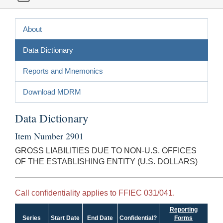
About
Data Dictionary
Reports and Mnemonics
Download MDRM
Data Dictionary
Item Number 2901
GROSS LIABILITIES DUE TO NON-U.S. OFFICES
OF THE ESTABLISHING ENTITY (U.S. DOLLARS)
Call confidentiality applies to FFIEC 031/041.
Reporting
Series
Start Date
End Date
Confidential?
Forms