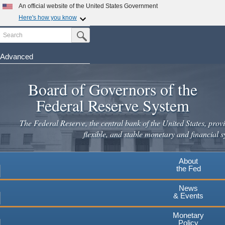
An official website of the United States Government
Here's how you know
Search
Official websites use .gov
Submit Search Button
A
.gov
website belongs to an official government
organization in the United States.
Advanced
Skip
Secure .gov websites use HTTPS
to
Board of Governors of the
A
lock
(
) or
https://
means you've safely connected to the
main
.gov website. Share sensitive information only on official,
Federal Reserve System
secure websites.
content
The Federal Reserve, the central bank of the United States, provi
flexible, and stable monetary and financial s
About
the Fed
News
& Events
Monetary
Policy