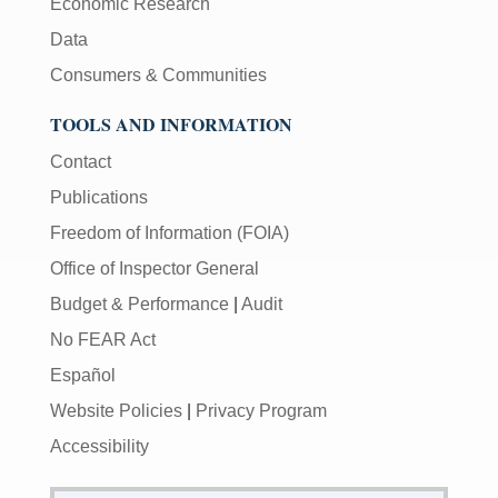
Economic Research
Data
Consumers & Communities
TOOLS AND INFORMATION
Contact
Publications
Freedom of Information (FOIA)
Office of Inspector General
Budget & Performance
|
Audit
No FEAR Act
Español
Website Policies
|
Privacy Program
Accessibility