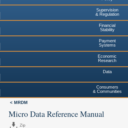
Supervision
& Regulation
Financial
Stability
Payment
Systems
Economic
Research
Data
Consumers
& Communities
MRDM
Micro Data Reference Manual
Zip