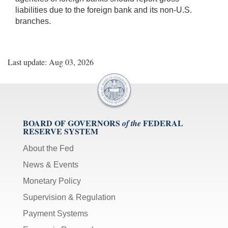
liabilities due to the foreign bank and its non-U.S.
branches.
Last update: Aug 03, 2026
BOARD OF GOVERNORS
FEDERAL
of the
RESERVE SYSTEM
About the Fed
News & Events
Monetary Policy
Supervision & Regulation
Payment Systems