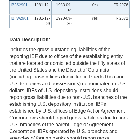
IBFS2901
1981-12-
1983-09-
Yes
FR 2076
30
14
IBFW2901
1981-12-
1990-09-
Yes
FR 2072
09
30
Data Description:
Includes the gross outstanding liabilities of the
reporting IBF due to offices of the establishing entity
that are located or domiciled outside the fifty states of
the United States and the District of Columbia
(including those offices domiciled in Puerto Rico and
U.S. territories and possessions) denominated in U.S.
dollars. IBFs of U.S. depository institutions should
report gross liabilities due to non-U.S. branches of the
establishing U.S. depository institution. IBFs
established by U.S. offices of Edge Act or Agreement
Corporations should report gross liabilities due to non-
U.S. branches of the parent Edge or Agreement
Corporation. IBFs operated by U.S. branches and
agencies of foreign banks should report gross