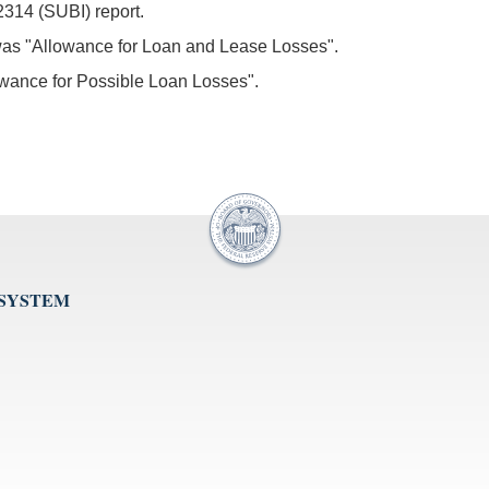
2314 (SUBI) report.
 was "Allowance for Loan and Lease Losses".
owance for Possible Loan Losses".
 SYSTEM