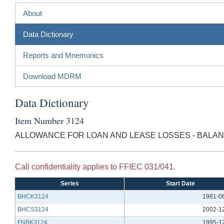
About
Data Dictionary
Reports and Mnemonics
Download MDRM
Data Dictionary
Item Number 3124
ALLOWANCE FOR LOAN AND LEASE LOSSES - BALA
Call confidentiality applies to FFIEC 031/041.
Series
Start Date
BHCK3124
1981-0
BHCS3124
2002-1
FNBK3124
1995-1