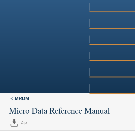
MRDM
Micro Data Reference Manual
Zip