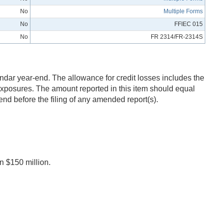
No
Multiple Forms
No
FFIEC 015
No
FR 2314/FR-2314S
endar year-end. The allowance for credit losses includes the
 exposures. The amount reported in this item should equal
end before the filing of any amended report(s).
n $150 million.