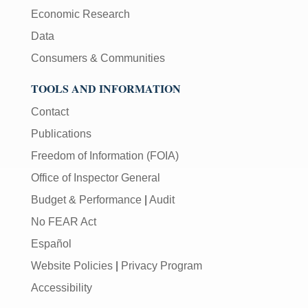
Economic Research
Data
Consumers & Communities
TOOLS AND INFORMATION
Contact
Publications
Freedom of Information (FOIA)
Office of Inspector General
Budget & Performance
|
Audit
No FEAR Act
Español
Website Policies
|
Privacy Program
Accessibility