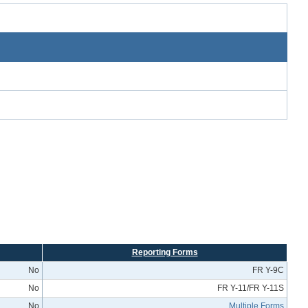
Reporting Forms
No
FR Y-9C
No
FR Y-11/FR Y-11S
No
Multiple Forms