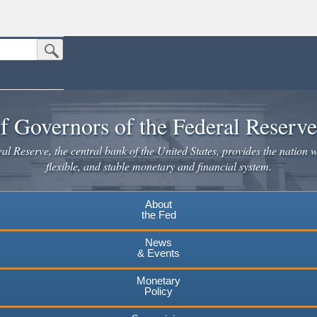
Submit Search Button
n the United States.
website. Share sensitive information only on official, secure websites.
f Governors of the Federal Reserv
l Reserve, the central bank of the United States, provides the nation w
flexible, and stable monetary and financial system.
About
the Fed
News
& Events
Monetary
Policy