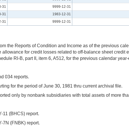
3-31
9999-12-31
3-31
1983-12-31
2-31
9999-12-31
from the Reports of Condition and Income as of the previous cal
e allowance for credit losses related to off-balance sheet credit
dule RI-B, part II, item 6, A512, for the previous calendar year-
d 034 reports.
ng for the period of June 30, 1981 thru current archival file.
ted only by nonbank subsidiaries with total assets of more tha
Y-11 (BHCS) report.
Y-7N (FNBK) report.