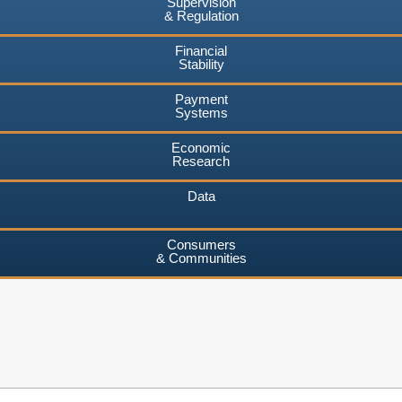
Supervision
& Regulation
Financial
Stability
Payment
Systems
Economic
Research
Data
Consumers
& Communities