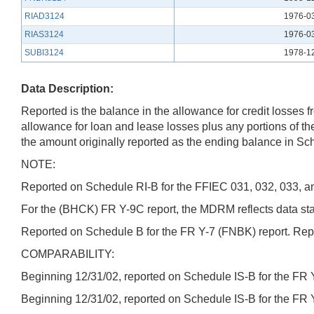
RIAD3124
1976-0
RIAS3124
1976-0
SUBI3124
1978-1
Data Description:
Reported is the balance in the allowance for credit losses 
allowance for loan and lease losses plus any portions of th
the amount originally reported as the ending balance in Sche
NOTE:
Reported on Schedule RI-B for the FFIEC 031, 032, 033, an
For the (BHCK) FR Y-9C report, the MDRM reflects data starti
Reported on Schedule B for the FR Y-7 (FNBK) report. Repor
COMPARABILITY:
Beginning 12/31/02, reported on Schedule IS-B for the FR 
Beginning 12/31/02, reported on Schedule IS-B for the FR 