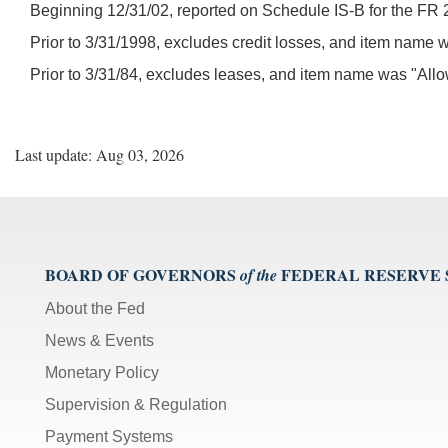
Beginning 12/31/02, reported on Schedule IS-B for the FR 
Prior to 3/31/1998, excludes credit losses, and item name
Prior to 3/31/84, excludes leases, and item name was "All
Last update: Aug 03, 2026
BOARD OF GOVERNORS
FEDERAL RESERVE
of the
About the Fed
News & Events
Monetary Policy
Supervision & Regulation
Payment Systems