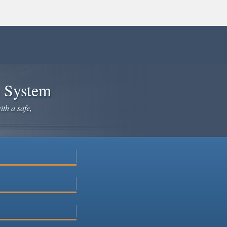
e System
ith a safe,