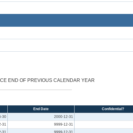
NCE END OF PREVIOUS CALENDAR YEAR
End Date
Confidential?
6-30
2000-12-31
2-31
9999-12-31
2-31
9999-12-31