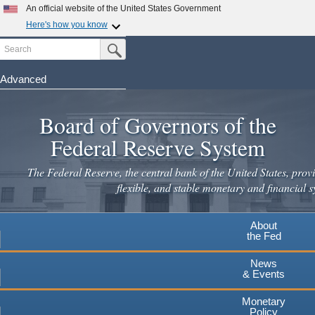
An official website of the United States Government
Here's how you know
Search
Official websites use .gov
Submit Search Button
A
.gov
website belongs to an official government
organization in the United States.
Advanced
Skip
Secure .gov websites use HTTPS
to
Board of Governors of the
A
lock
(
) or
https://
means you've safely connected to the
main
.gov website. Share sensitive information only on official,
Federal Reserve System
secure websites.
content
The Federal Reserve, the central bank of the United States, provi
flexible, and stable monetary and financial s
About
the Fed
News
& Events
Monetary
Policy