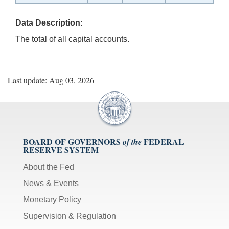
Data Description:
The total of all capital accounts.
Last update: Aug 03, 2026
BOARD OF GOVERNORS
FEDERAL
of the
RESERVE SYSTEM
About the Fed
News & Events
Monetary Policy
Supervision & Regulation