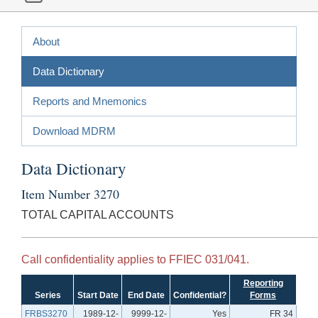
About
Data Dictionary
Reports and Mnemonics
Download MDRM
Data Dictionary
Item Number 3270
TOTAL CAPITAL ACCOUNTS
Call confidentiality applies to FFIEC 031/041.
Reporting
Series
Start Date
End Date
Confidential?
Forms
FRBS3270
1989-12-
9999-12-
Yes
FR 34