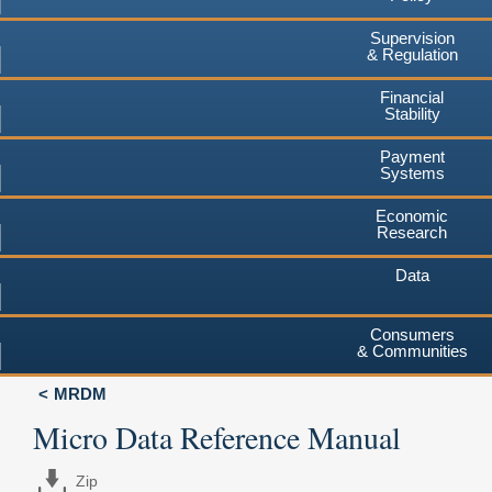
Supervision
& Regulation
Financial
Stability
Payment
Systems
Economic
Research
Data
Consumers
& Communities
MRDM
Micro Data Reference Manual
Zip