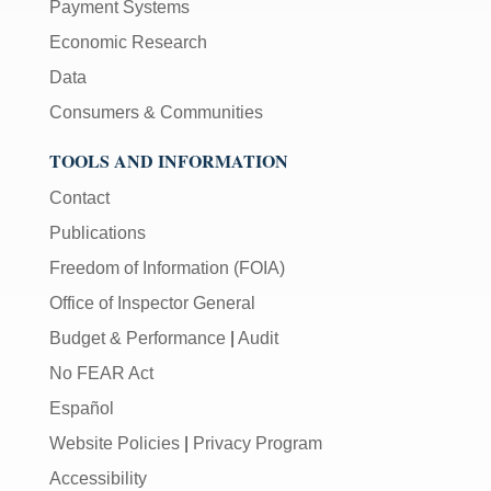
Payment Systems
Economic Research
Data
Consumers & Communities
TOOLS AND INFORMATION
Contact
Publications
Freedom of Information (FOIA)
Office of Inspector General
Budget & Performance
|
Audit
No FEAR Act
Español
Website Policies
|
Privacy Program
Accessibility