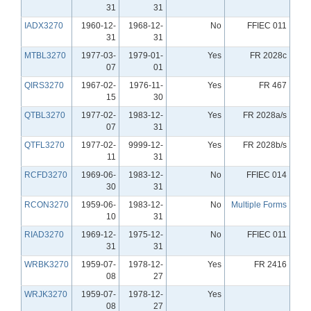
31
31
IADX3270
1960-12-
1968-12-
No
FFIEC 011
31
31
MTBL3270
1977-03-
1979-01-
Yes
FR 2028c
07
01
QIRS3270
1967-02-
1976-11-
Yes
FR 467
15
30
QTBL3270
1977-02-
1983-12-
Yes
FR 2028a/s
07
31
QTFL3270
1977-02-
9999-12-
Yes
FR 2028b/s
11
31
RCFD3270
1969-06-
1983-12-
No
FFIEC 014
30
31
RCON3270
1959-06-
1983-12-
No
Multiple Forms
10
31
RIAD3270
1969-12-
1975-12-
No
FFIEC 011
31
31
WRBK3270
1959-07-
1978-12-
Yes
FR 2416
08
27
WRJK3270
1959-07-
1978-12-
Yes
08
27