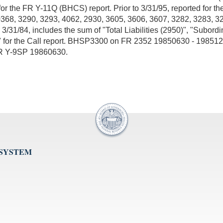
or the FR Y-11Q (BHCS) report. Prior to 3/31/95, reported for t
 0368, 3290, 3293, 4062, 2930, 3605, 3606, 3607, 3282, 3283, 3
to 3/31/84, includes the sum of "Total Liabilities (2950)", "Sub
210)" for the Call report. BHSP3300 on FR 2352 19850630 - 19851
FR Y-9SP 19860630.
 SYSTEM