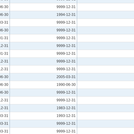
06-30
9999-12-31
06-30
1994-12-31
03-31
9999-12-31
06-30
9999-12-31
01-31
9999-12-31
12-31
9999-12-31
01-31
9999-12-31
12-31
9999-12-31
12-31
9999-12-31
06-30
2005-03-31
06-30
1990-06-30
06-30
9999-12-31
12-31
9999-12-31
12-31
1983-12-31
03-31
1993-12-31
03-31
9999-12-31
03-31
9999-12-31