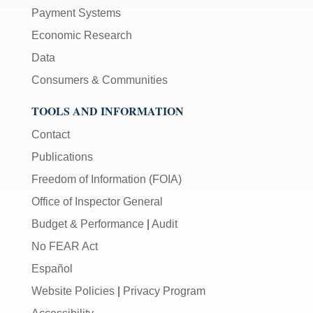
Payment Systems
Economic Research
Data
Consumers & Communities
TOOLS AND INFORMATION
Contact
Publications
Freedom of Information (FOIA)
Office of Inspector General
Budget & Performance
|
Audit
No FEAR Act
Español
Website Policies
|
Privacy Program