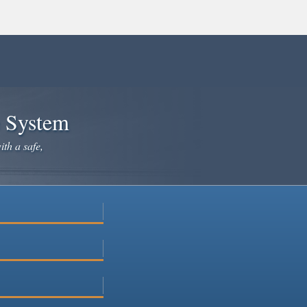
e System
ith a safe,