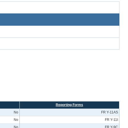
Reporting Forms
No
FR Y-11AS
No
FR Y-11I
No
FR Y-9C