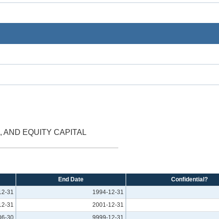
, AND EQUITY CAPITAL
End Date
Confidential?
12-31
1994-12-31
12-31
2001-12-31
06-30
9999-12-31