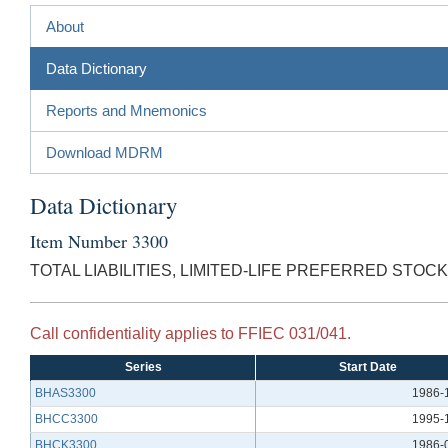
About
Data Dictionary
Reports and Mnemonics
Download MDRM
Data Dictionary
Item Number 3300
TOTAL LIABILITIES, LIMITED-LIFE PREFERRED STOCK
Call confidentiality applies to FFIEC 031/041.
Series
Start Date
BHAS3300
1986-
BHCC3300
1995-
BHCK3300
1986-