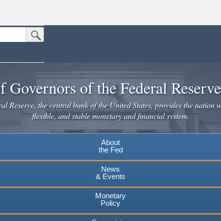
Submit Search Button
n the United States.
website. Share sensitive information only on official, secure websites.
f Governors of the Federal Reserv
l Reserve, the central bank of the United States, provides the nation w
flexible, and stable monetary and financial system.
About
the Fed
News
& Events
Monetary
Policy