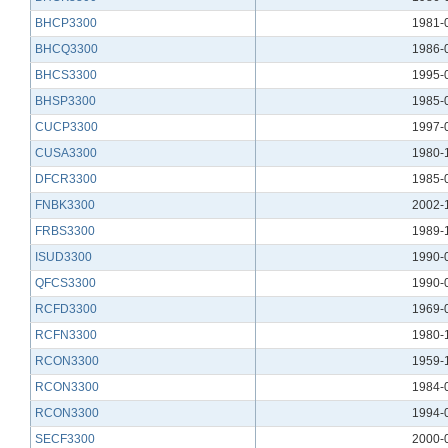
BHCP3300
1981-
BHCQ3300
1986-
BHCS3300
1995-
BHSP3300
1985-
CUCP3300
1997-
CUSA3300
1980-
DFCR3300
1985-
FNBK3300
2002-
FRBS3300
1989-
ISUD3300
1990-
QFCS3300
1990-
RCFD3300
1969-
RCFN3300
1980-
RCON3300
1959-
RCON3300
1984-
RCON3300
1994-
SECF3300
2000-