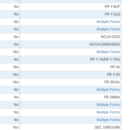
No
FR Y-9LP
No
FR Y-11Q
No
Multiple Forms
No
Multiple Forms
No
NCUA 5310
No
NCUA 5300/5300S
Yes
Multiple Forms
No
FR Y-7N/FR Y-7NS
Yes
FR 34
Yes
FR Y-20
Yes
FR 3033s
No
Multiple Forms
No
FR 2886b
No
Multiple Forms
No
Multiple Forms
No
Multiple Forms
Yes
SEC 1695/1696