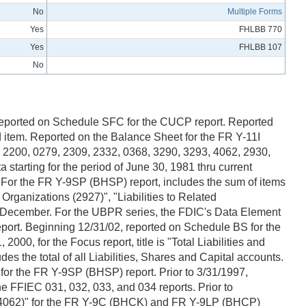
No
Multiple Forms
Yes
FHLBB 770
Yes
FHLBB 107
No
E: Reported on Schedule SFC for the CUCP report. Reported
 item. Reported on the Balance Sheet for the FR Y-11I
 2200, 0279, 2309, 2332, 0368, 3290, 3293, 4062, 2930,
tarting for the period of June 30, 1981 thru current
. For the FR Y-9SP (BHSP) report, includes the sum of items
Organizations (2927)", "Liabilities to Related
nd December. For the UBPR series, the FDIC's Data Element
t. Beginning 12/31/02, reported on Schedule BS for the
, for the Focus report, title is "Total Liabilities and
s the total of all Liabilities, Shares and Capital accounts.
 for the FR Y-9SP (BHSP) report. Prior to 3/31/1997,
e FFIEC 031, 032, 033, and 034 reports. Prior to
s (4062)" for the FR Y-9C (BHCK) and FR Y-9LP (BHCP)