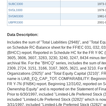
SUBC3300
1973-
SVGL3300
1979-
SVGM3300
1981-
UBPR3300
2001-
Data Description:
Includes the sum of "Total Liabilities (2948)", and "Total
on Schedule RC-Balance sheet for the FFIEC 031, 032, 033,
(BHCC) report. Reported in Schedule HC for the FR Y-9C (
3605, 3606, 3607, 3283, 3230, 3240, 3247, 8434 minus item 
archival file. For the "BHCQ" series, includes the sum of 
2309, 2724, 3151, 3166, 3167, 3605, 3621, and 3210. For the
Organizations (2925)" and "Total Equity Capital (3210)".
name is LIAB_EQ_CAP_TOT. COMPARABILITY: Beginning 12/3
FR Y-7N (FNBK) report. Beginning 12/31/02, reported on Sche
Ownership Equity" and is reported on the Statement of Finan
Prior to 6/30/1997, included "Limited-Life Preferred Stock
included "Limited-Life Preferred Stock (3282)" which is no
3/31/1997, included "Limited-Life Preferred Stock (3282)