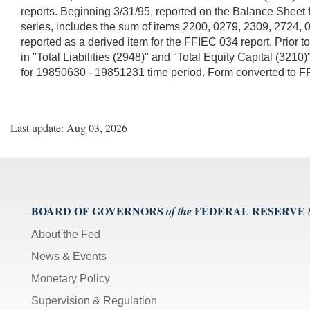
reports. Beginning 3/31/95, reported on the Balance Sheet f
series, includes the sum of items 2200, 0279, 2309, 2724,
reported as a derived item for the FFIEC 034 report. Prior 
in "Total Liabilities (2948)" and "Total Equity Capital (3
for 19850630 - 19851231 time period. Form converted to 
Last update: Aug 03, 2026
BOARD OF GOVERNORS
FEDERAL RESERVE
of the
About the Fed
News & Events
Monetary Policy
Supervision & Regulation