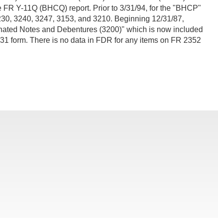
he FR Y-11Q (BHCQ) report. Prior to 3/31/94, for the "BHCP"
230, 3240, 3247, 3153, and 3210. Beginning 12/31/87,
ordinated Notes and Debentures (3200)" which is now included
231 form. There is no data in FDR for any items on FR 2352