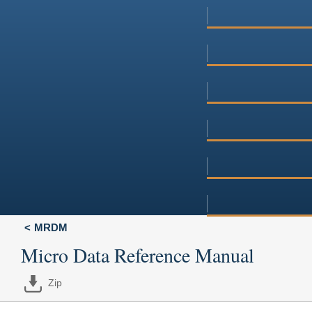
MRDM
Micro Data Reference Manual
Zip