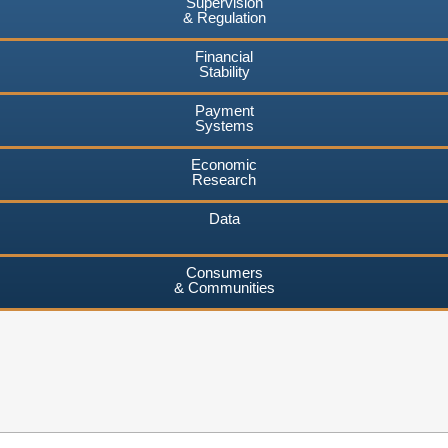
Supervision
& Regulation
Financial
Stability
Payment
Systems
Economic
Research
Data
Consumers
& Communities