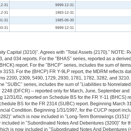
12-31
9999-12-31
12-31
1983-12-31
01-31
1985-06-30
03-31
9999-12-31
 Equity Capital (3210)". Agrees with "Total Assets (2170)." NOT
 and 034 reports. For the "BHAS" series, reported as a derived
BHCK) report. For the "BHCP" series, includes the sum of items
3153. For the (BHCP) FR Y-9LP report, the MDRM reflects data s
items 2200, 2309, 5490, 1729, 2930, 1781, 1782, 3282, and 3210
 "SUBC" series, includes the sum of "Liabilities to Nonrelated 
 FR 2248 (DFCR) -- reported only for March, June, September a
1/02, reported on Schedule BS for the FR Y-11 (BHCS) repor
dule BS for the FR 2314 (SUBC) report. Beginning March 31, 2000
cial Condition. Beginning 1/31/1997, for the CUCP report include
 (3282)" which is now included in "Long-Term Borrowings (3151)"
w included in "Subordinated Notes And Debentures (3200)" for th
" which is now included in "Subordinated Notes And Debenture