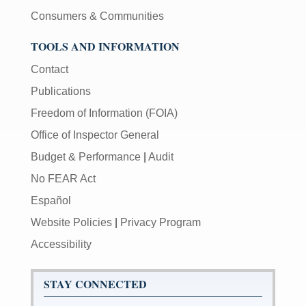
Consumers & Communities
TOOLS AND INFORMATION
Contact
Publications
Freedom of Information (FOIA)
Office of Inspector General
Budget & Performance
|
Audit
No FEAR Act
Español
Website Policies
|
Privacy Program
Accessibility
STAY CONNECTED