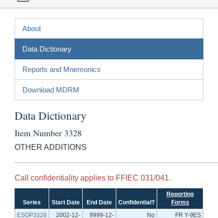
About
Data Dictionary
Reports and Mnemonics
Download MDRM
Data Dictionary
Item Number 3328
OTHER ADDITIONS
Call confidentiality applies to FFIEC 031/041.
Reporting
Series
Start Date
End Date
Confidential?
Forms
ESOP3328
2002-12-
9999-12-
No
FR Y-9ES