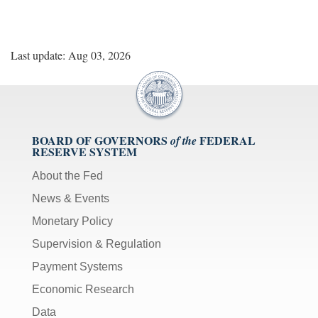
Last update: Aug 03, 2026
BOARD OF GOVERNORS
FEDERAL
of the
RESERVE SYSTEM
About the Fed
News & Events
Monetary Policy
Supervision & Regulation
Payment Systems
Economic Research
Data