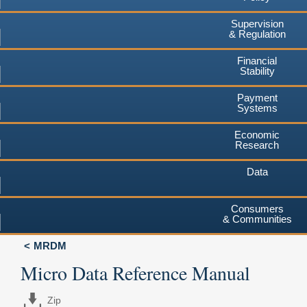
Supervision
& Regulation
Financial
Stability
Payment
Systems
Economic
Research
Data
Consumers
& Communities
MRDM
Micro Data Reference Manual
Zip