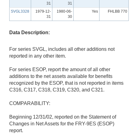
31
31
SVGL3328
1979-12-
1980-06-
Yes
FHLBB 770
31
30
Data Description:
For series SVGL, includes all other additions not
reported in any other item.
For series ESOP, report the amount of all other
additions to the net assets available for benefits
recognized by the ESOP, that is not reported in items
C316, C317, C318, C319, C320, and C321.
COMPARABILITY:
Beginning 12/31/02, reported on the Statement of
Changes in Net Assets for the FRY-9ES (ESOP)
report.