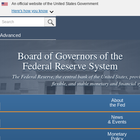
An official website of the United States Government
Here's how you know
Search
Official websites use .gov
Submit Search Button
A
.gov
website belongs to an official government
organization in the United States.
Advanced
Skip
Secure .gov websites use HTTPS
to
Board of Governors of the
A
lock
(
) or
https://
means you've safely connected to the
main
.gov website. Share sensitive information only on official,
Federal Reserve System
secure websites.
content
The Federal Reserve, the central bank of the United States, provi
flexible, and stable monetary and financial s
About
the Fed
News
& Events
Monetary
Policy