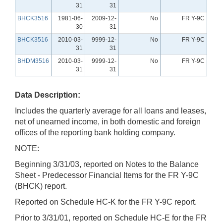
31
31
BHCK3516
1981-06-
2009-12-
No
FR Y-9C
30
31
BHCK3516
2010-03-
9999-12-
No
FR Y-9C
31
31
BHDM3516
2010-03-
9999-12-
No
FR Y-9C
31
31
Data Description:
Includes the quarterly average for all loans and leases,
net of unearned income, in both domestic and foreign
offices of the reporting bank holding company.
NOTE:
Beginning 3/31/03, reported on Notes to the Balance
Sheet - Predecessor Financial Items for the FR Y-9C
(BHCK) report.
Reported on Schedule HC-K for the FR Y-9C report.
Prior to 3/31/01, reported on Schedule HC-E for the FR