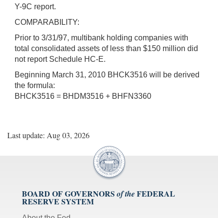
Y-9C report.
COMPARABILITY:
Prior to 3/31/97, multibank holding companies with
total consolidated assets of less than $150 million did
not report Schedule HC-E.
Beginning March 31, 2010 BHCK3516 will be derived
the formula:
BHCK3516 = BHDM3516 + BHFN3360
Last update: Aug 03, 2026
BOARD OF GOVERNORS
FEDERAL
of the
RESERVE SYSTEM
About the Fed