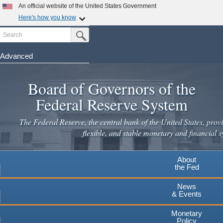
An official website of the United States Government
Here's how you know
Search
Official websites use .gov
Submit Search Button
A
.gov
website belongs to an official government
organization in the United States.
Advanced
Skip
Secure .gov websites use HTTPS
to
Board of Governors of the
A
lock
(
) or
https://
means you've safely connected to the
main
.gov website. Share sensitive information only on official,
Federal Reserve System
secure websites.
content
The Federal Reserve, the central bank of the United States, provi
flexible, and stable monetary and financial s
About
the Fed
News
& Events
Monetary
Policy