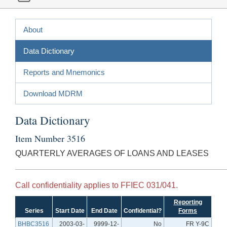
About
Data Dictionary
Reports and Mnemonics
Download MDRM
Data Dictionary
Item Number 3516
QUARTERLY AVERAGES OF LOANS AND LEASES
Call confidentiality applies to FFIEC 031/041.
Reporting
Series
Start Date
End Date
Confidential?
Forms
BHBC3516
2003-03-
9999-12-
No
FR Y-9C