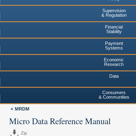
Supervision
& Regulation
Financial
Stability
Payment
Systems
Economic
Research
Data
Consumers
& Communities
MRDM
Micro Data Reference Manual
Zip