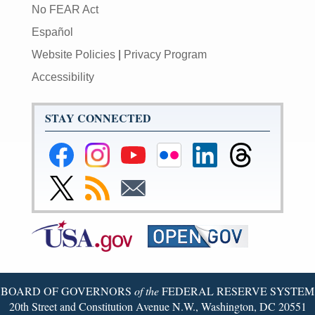
No FEAR Act
Español
Website Policies
|
Privacy Program
Accessibility
STAY CONNECTED
Federal
Federal
Federal
Federal
Federal
Federal
Reserve
Reserve
Reserve
Reserve
Reserve
Reserve
Facebook
Instagram
YouTube
Flickr
LinkedIn
Threads
Link
Subscribe
Subscribe
Page
Page
Page
Page
Page
Page
to
to
to
Federal
RSS
Email
Reserve
Twitter
Page
BOARD OF GOVERNORS
of the
FEDERAL RESERVE SYSTEM
20th Street and Constitution Avenue N.W., Washington, DC 20551