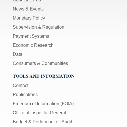
News & Events
Monetary Policy
Supervision & Regulation
Payment Systems
Economic Research
Data
Consumers & Communities
TOOLS AND INFORMATION
Contact
Publications
Freedom of Information (FOIA)
Office of Inspector General
Budget & Performance
|
Audit