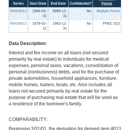
Series
Start Date
End Date
Confidential?
Forms
RIAD4013
1984-03-
9999-12-
No
Multiple Forms
31
31
RIAS4013
1979-03-
1983-12-
No
FFIEC 015
31
31
Data Description:
Interest and fee income on all loans (not secured
primarily by real estate) to individuals for medical
expenses, personal taxes, vacations, consolidation of
personal (nonbusiness) debts, and for the purchase of
private automobiles, household appliances, furniture,
mobile homes, trailers, boats, etc. Also includes all
loans not secured primarily by real estate for the
purpose of purchasing real estate that will be used as
a residence of the borrower's family.
COMPARABILITY:
Beginning 3/31/01, the derivation for derived item 4013