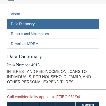
About
Data Dictionary
Reports and Mnemonics
Download MDRM
Data Dictionary
Item Number 4013
INTEREST AND FEE INCOME ON LOANS TO
INDIVIDUALS, FOR HOUSEHOLD, FAMILY, AND
OTHER PERSONAL EXPENDITURES
Call confidentiality applies to FFIEC 031/041.
Reporting