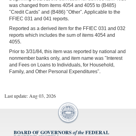
was changed from items 4054 and 4055 to (B485)
"Credit Cards" and (B486) "Other". Applicable to the
FFIEC 031 and 041 reports.
Reported as a derived item for the FFIEC 031 and 032
reports which includes the sum of items 4054 and
4055.
Prior to 3/31/84, this item was reported by national and
nonmember banks only, and item name was "Interest
and Fees on Loans to Individuals, for Household,
Family, and Other Personal Expenditures".
Last update: Aug 03, 2026
BOARD OF GOVERNORS
FEDERAL
of the