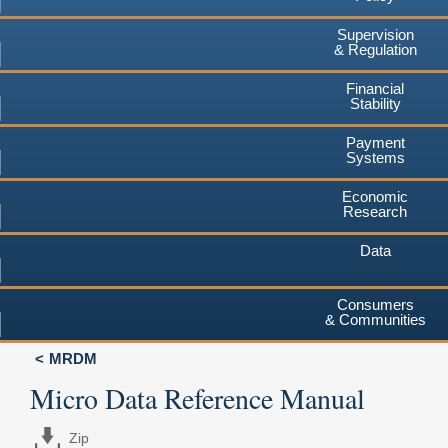
Supervision
& Regulation
Financial
Stability
Payment
Systems
Economic
Research
Data
Consumers
& Communities
MRDM
Micro Data Reference Manual
Zip