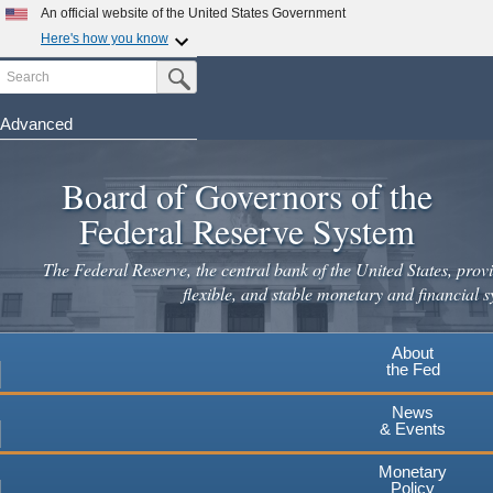
An official website of the United States Government
Here's how you know
Search
Official websites use .gov
Submit Search Button
A
.gov
website belongs to an official government
organization in the United States.
Advanced
Skip
Secure .gov websites use HTTPS
to
Board of Governors of the
A
lock
(
) or
https://
means you've safely connected to the
main
.gov website. Share sensitive information only on official,
Federal Reserve System
secure websites.
content
The Federal Reserve, the central bank of the United States, provi
flexible, and stable monetary and financial s
About
the Fed
News
& Events
Monetary
Policy