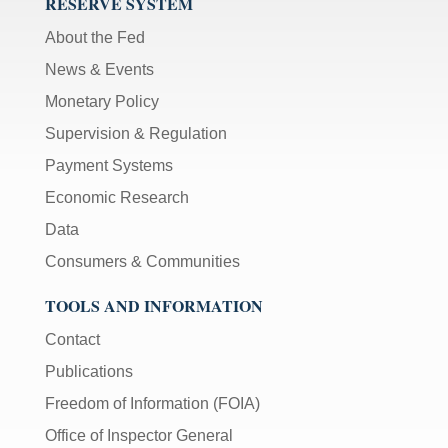
RESERVE SYSTEM
About the Fed
News & Events
Monetary Policy
Supervision & Regulation
Payment Systems
Economic Research
Data
Consumers & Communities
TOOLS AND INFORMATION
Contact
Publications
Freedom of Information (FOIA)
Office of Inspector General