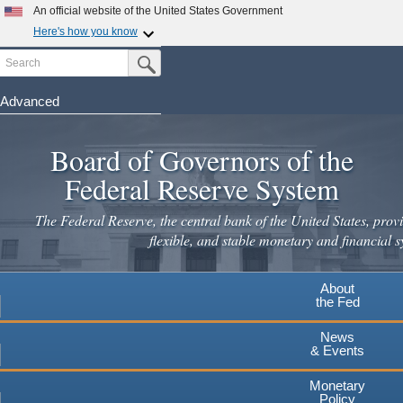
An official website of the United States Government
Here's how you know
Search
Official websites use .gov
Submit Search Button
A
.gov
website belongs to an official government
organization in the United States.
Advanced
Skip
Secure .gov websites use HTTPS
to
Board of Governors of the
A
lock
(
) or
https://
means you've safely connected to the
main
.gov website. Share sensitive information only on official,
Federal Reserve System
secure websites.
content
The Federal Reserve, the central bank of the United States, provi
flexible, and stable monetary and financial s
About
the Fed
News
& Events
Monetary
Policy