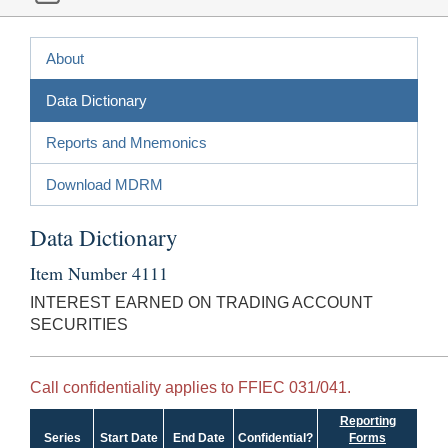
About
Data Dictionary
Reports and Mnemonics
Download MDRM
Data Dictionary
Item Number 4111
INTEREST EARNED ON TRADING ACCOUNT
SECURITIES
Call confidentiality applies to FFIEC 031/041.
Reporting
Series
Start Date
End Date
Confidential?
Forms