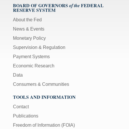
BOARD OF GOVERNORS
FEDERAL
of the
RESERVE SYSTEM
About the Fed
News & Events
Monetary Policy
Supervision & Regulation
Payment Systems
Economic Research
Data
Consumers & Communities
TOOLS AND INFORMATION
Contact
Publications
Freedom of Information (FOIA)