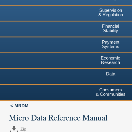
Supervision
& Regulation
Financial
Stability
Payment
Systems
Economic
Research
Data
Consumers
& Communities
MRDM
Micro Data Reference Manual
Zip