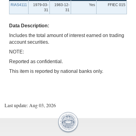
RIAS4111
1979-03-
1983-12-
Yes
FFIEC 015
31
31
Data Description:
Includes the total amount of interest earned on trading
account securities.
NOTE:
Reported as confidential.
This item is reported by national banks only.
Last update: Aug 03, 2026