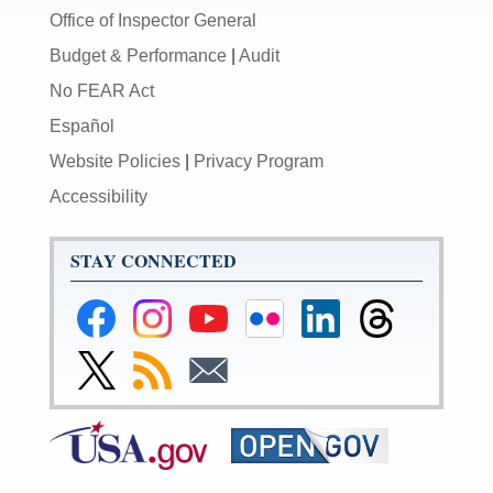
Office of Inspector General
Budget & Performance
|
Audit
No FEAR Act
Español
Website Policies
|
Privacy Program
Accessibility
STAY CONNECTED
Federal
Federal
Federal
Federal
Federal
Federal
Reserve
Reserve
Reserve
Reserve
Reserve
Reserve
Facebook
Instagram
YouTube
Flickr
LinkedIn
Threads
Link
Subscribe
Subscribe
Page
Page
Page
Page
Page
Page
to
to
to
Federal
RSS
Email
Reserve
Twitter
Page