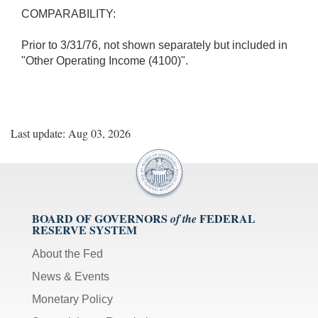
COMPARABILITY:
Prior to 3/31/76, not shown separately but included in
"Other Operating Income (4100)".
Last update: Aug 03, 2026
BOARD OF GOVERNORS
FEDERAL
of the
RESERVE SYSTEM
About the Fed
News & Events
Monetary Policy