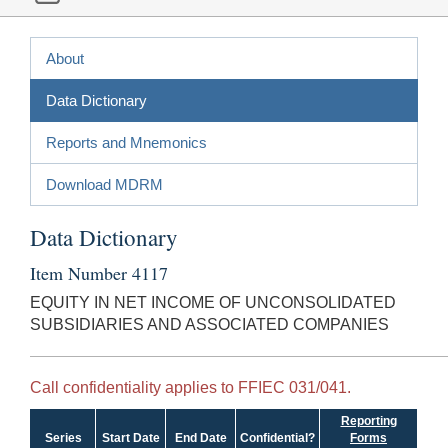
About
Data Dictionary
Reports and Mnemonics
Download MDRM
Data Dictionary
Item Number 4117
EQUITY IN NET INCOME OF UNCONSOLIDATED
SUBSIDIARIES AND ASSOCIATED COMPANIES
Call confidentiality applies to FFIEC 031/041.
Reporting
Series
Start Date
End Date
Confidential?
Forms