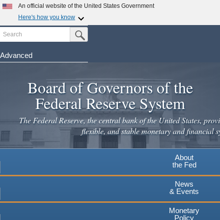
An official website of the United States Government
Here's how you know
Search
Official websites use .gov
Submit Search Button
A
.gov
website belongs to an official government
organization in the United States.
Advanced
Skip
Secure .gov websites use HTTPS
to
Board of Governors of the
A
lock
(
) or
https://
means you've safely connected to the
main
.gov website. Share sensitive information only on official,
Federal Reserve System
secure websites.
content
The Federal Reserve, the central bank of the United States, provi
flexible, and stable monetary and financial s
About
the Fed
News
& Events
Monetary
Policy