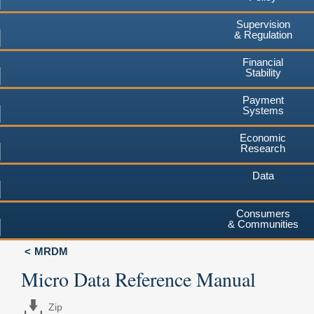
Supervision
& Regulation
Financial
Stability
Payment
Systems
Economic
Research
Data
Consumers
& Communities
MRDM
Micro Data Reference Manual
Zip