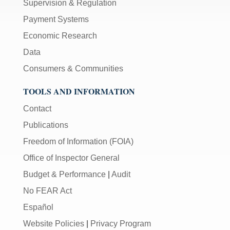
Supervision & Regulation
Payment Systems
Economic Research
Data
Consumers & Communities
TOOLS AND INFORMATION
Contact
Publications
Freedom of Information (FOIA)
Office of Inspector General
Budget & Performance
|
Audit
No FEAR Act
Español
Website Policies
|
Privacy Program