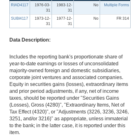
RIAD4117
1976-03-
1983-12-
No
Multiple Forms
31
31
SUBI4117
1973-12-
1977-12-
No
FR 314
31
31
Data Description:
Includes the reporting bank's proportionate share of
year-to-date earnings or losses of unconsolidated
majority-owned foreign and domestic subsidiaries,
corporate joint ventures and associated companies.
Equity in securities gains (losses), extraordinary items
and prior period adjustments, if any, net of income
taxes, should be reported under "Securities Gains
(Losses), Gross (4280)", "Extraordinary Items, Net of
Tax Effect (4320)", or "Adjustments (3226, 3236, 3246,
3251, and/or 3216)" as appropriate, unless immaterial
to the bank; in the latter case, it is reported under this
item.