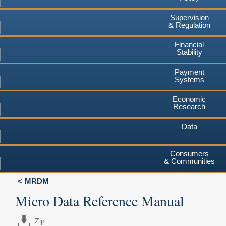
Supervision
& Regulation
Financial
Stability
Payment
Systems
Economic
Research
Data
Consumers
& Communities
MRDM
Micro Data Reference Manual
Zip