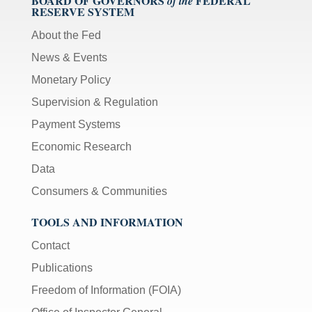
BOARD OF GOVERNORS
FEDERAL
of the
RESERVE SYSTEM
About the Fed
News & Events
Monetary Policy
Supervision & Regulation
Payment Systems
Economic Research
Data
Consumers & Communities
TOOLS AND INFORMATION
Contact
Publications
Freedom of Information (FOIA)