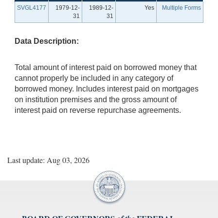
SVGL4177
1979-12-
1989-12-
Yes
Multiple Forms
31
31
Data Description:
Total amount of interest paid on borrowed money that
cannot properly be included in any category of
borrowed money. Includes interest paid on mortgages
on institution premises and the gross amount of
interest paid on reverse repurchase agreements.
Last update: Aug 03, 2026