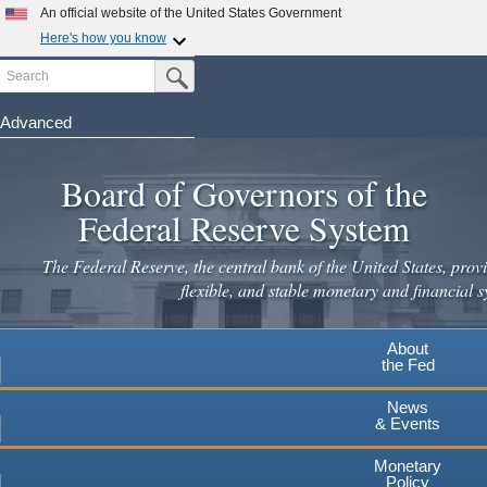
An official website of the United States Government
Here's how you know
Search
Official websites use .gov
Submit Search Button
A
.gov
website belongs to an official government
organization in the United States.
Advanced
Skip
Secure .gov websites use HTTPS
to
Board of Governors of the
A
lock
(
) or
https://
means you've safely connected to the
main
.gov website. Share sensitive information only on official,
Federal Reserve System
secure websites.
content
The Federal Reserve, the central bank of the United States, provi
flexible, and stable monetary and financial s
About
the Fed
News
& Events
Monetary
Policy