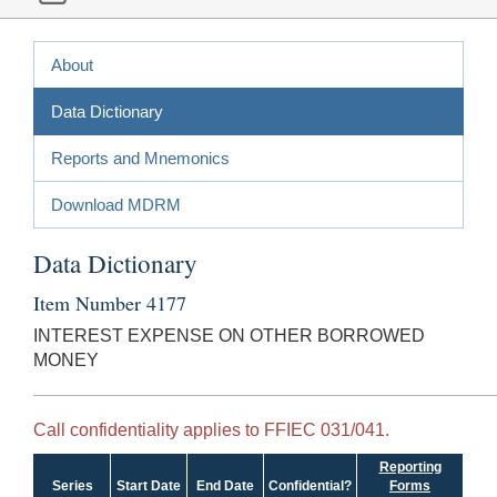
About
Data Dictionary
Reports and Mnemonics
Download MDRM
Data Dictionary
Item Number 4177
INTEREST EXPENSE ON OTHER BORROWED
MONEY
Call confidentiality applies to FFIEC 031/041.
Reporting
Series
Start Date
End Date
Confidential?
Forms