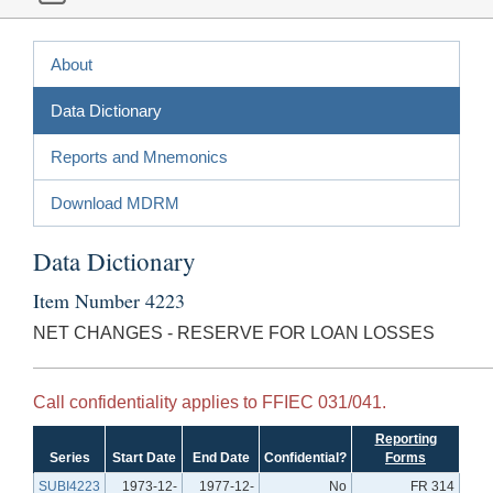
About
Data Dictionary
Reports and Mnemonics
Download MDRM
Data Dictionary
Item Number 4223
NET CHANGES - RESERVE FOR LOAN LOSSES
Call confidentiality applies to FFIEC 031/041.
Reporting
Series
Start Date
End Date
Confidential?
Forms
SUBI4223
1973-12-
1977-12-
No
FR 314