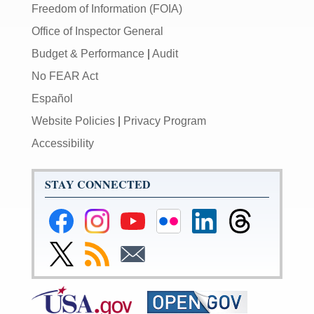
Freedom of Information (FOIA)
Office of Inspector General
Budget & Performance
|
Audit
No FEAR Act
Español
Website Policies
|
Privacy Program
Accessibility
STAY CONNECTED
Federal
Federal
Federal
Federal
Federal
Federal
Reserve
Reserve
Reserve
Reserve
Reserve
Reserve
Facebook
Instagram
YouTube
Flickr
LinkedIn
Threads
Link
Subscribe
Subscribe
Page
Page
Page
Page
Page
Page
to
to
to
Federal
RSS
Email
Reserve
Twitter