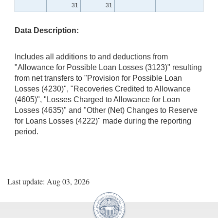
31
31
Data Description:
Includes all additions to and deductions from
"Allowance for Possible Loan Losses (3123)" resulting
from net transfers to "Provision for Possible Loan
Losses (4230)", "Recoveries Credited to Allowance
(4605)", "Losses Charged to Allowance for Loan
Losses (4635)" and "Other (Net) Changes to Reserve
for Loans Losses (4222)" made during the reporting
period.
Last update: Aug 03, 2026