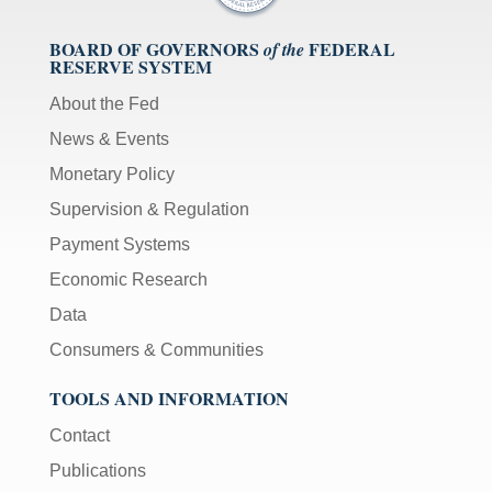
BOARD OF GOVERNORS
FEDERAL
of the
RESERVE SYSTEM
About the Fed
News & Events
Monetary Policy
Supervision & Regulation
Payment Systems
Economic Research
Data
Consumers & Communities
TOOLS AND INFORMATION
Contact
Publications