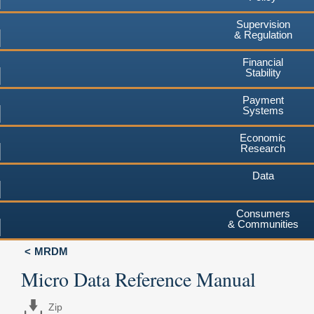
Supervision
& Regulation
Financial
Stability
Payment
Systems
Economic
Research
Data
Consumers
& Communities
MRDM
Micro Data Reference Manual
Zip