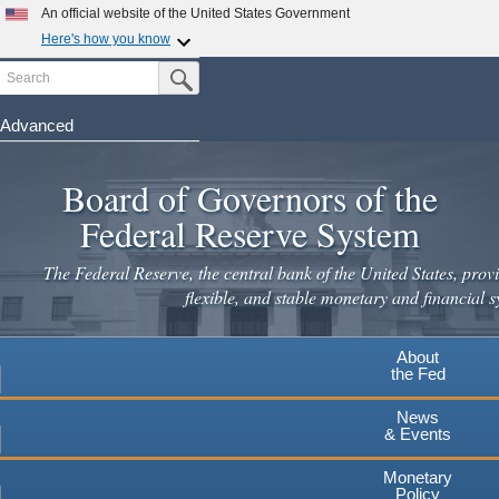
An official website of the United States Government
Here's how you know
Search
Official websites use .gov
Submit Search Button
A
.gov
website belongs to an official government
organization in the United States.
Advanced
Skip
Secure .gov websites use HTTPS
to
Board of Governors of the
A
lock
(
) or
https://
means you've safely connected to the
main
.gov website. Share sensitive information only on official,
Federal Reserve System
secure websites.
content
The Federal Reserve, the central bank of the United States, provi
flexible, and stable monetary and financial s
About
the Fed
News
& Events
Monetary
Policy