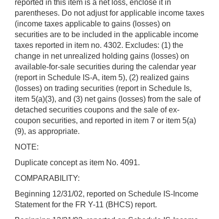
reported in this item is a net loss, enclose it in
parentheses. Do not adjust for applicable income taxes
(income taxes applicable to gains (losses) on
securities are to be included in the applicable income
taxes reported in item no. 4302. Excludes: (1) the
change in net unrealized holding gains (losses) on
available-for-sale securities during the calendar year
(report in Schedule IS-A, item 5), (2) realized gains
(losses) on trading securities (report in Schedule Is,
item 5(a)(3), and (3) net gains (losses) from the sale of
detached securities coupons and the sale of ex-
coupon securities, and reported in item 7 or item 5(a)
(9), as appropriate.
NOTE:
Duplicate concept as item No. 4091.
COMPARABILITY:
Beginning 12/31/02, reported on Schedule IS-Income
Statement for the FR Y-11 (BHCS) report.