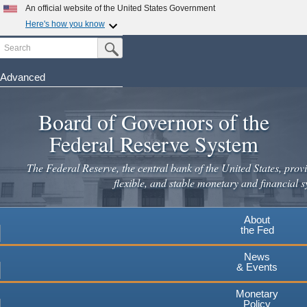
An official website of the United States Government
Here's how you know
Search
Official websites use .gov
Submit Search Button
A
.gov
website belongs to an official government
organization in the United States.
Advanced
Skip
Secure .gov websites use HTTPS
to
Board of Governors of the
A
lock
(
) or
https://
means you've safely connected to the
main
.gov website. Share sensitive information only on official,
Federal Reserve System
secure websites.
content
The Federal Reserve, the central bank of the United States, provi
flexible, and stable monetary and financial s
About
the Fed
News
& Events
Monetary
Policy