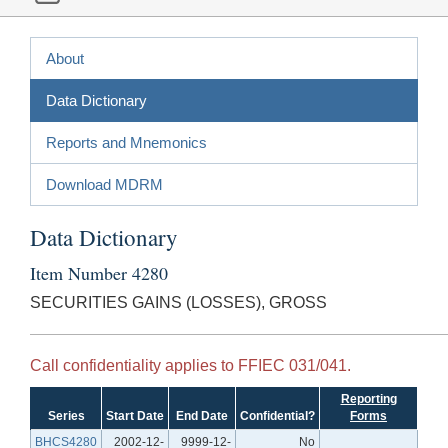
About
Data Dictionary
Reports and Mnemonics
Download MDRM
Data Dictionary
Item Number 4280
SECURITIES GAINS (LOSSES), GROSS
Call confidentiality applies to FFIEC 031/041.
Reporting
Series
Start Date
End Date
Confidential?
Forms
BHCS4280
2002-12-
9999-12-
No