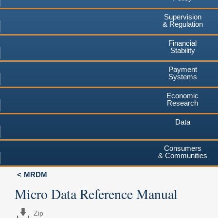
Supervision
& Regulation
Financial
Stability
Payment
Systems
Economic
Research
Data
Consumers
& Communities
MRDM
Micro Data Reference Manual
Zip