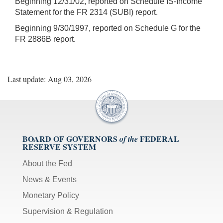
Beginning 12/31/02, reported on Schedule IS-Income
Statement for the FR 2314 (SUBI) report.
Beginning 9/30/1997, reported on Schedule G for the
FR 2886B report.
Last update: Aug 03, 2026
BOARD OF GOVERNORS
FEDERAL
of the
RESERVE SYSTEM
About the Fed
News & Events
Monetary Policy
Supervision & Regulation