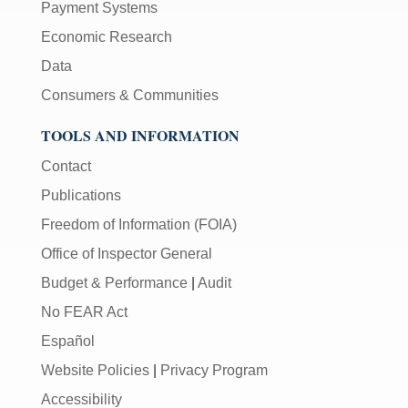
Payment Systems
Economic Research
Data
Consumers & Communities
TOOLS AND INFORMATION
Contact
Publications
Freedom of Information (FOIA)
Office of Inspector General
Budget & Performance
|
Audit
No FEAR Act
Español
Website Policies
|
Privacy Program
Accessibility