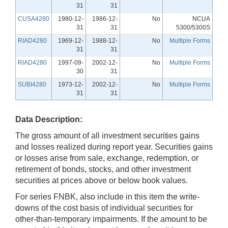
31
31
CUSA4280
1980-12-
1986-12-
No
NCUA
31
31
5300/5300S
RIAD4280
1969-12-
1988-12-
No
Multiple Forms
31
31
RIAD4280
1997-09-
2002-12-
No
Multiple Forms
30
31
SUBI4280
1973-12-
2002-12-
No
Multiple Forms
31
31
Data Description:
The gross amount of all investment securities gains
and losses realized during report year. Securities gains
or losses arise from sale, exchange, redemption, or
retirement of bonds, stocks, and other investment
securities at prices above or below book values.
For series FNBK, also include in this item the write-
downs of the cost basis of individual securities for
other-than-temporary impairments. If the amount to be