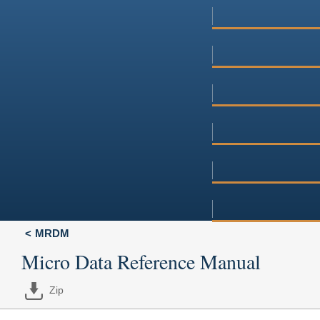
MRDM
Micro Data Reference Manual
Zip