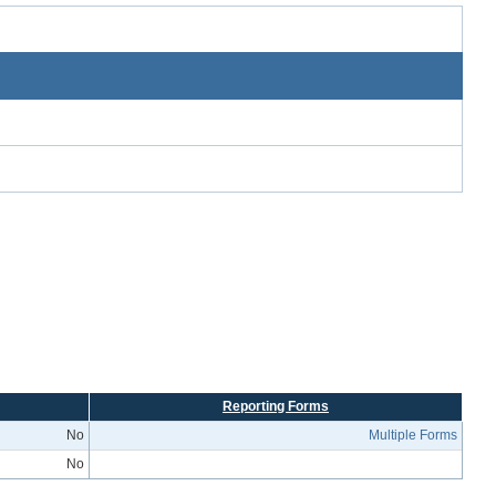
Reporting Forms
No
Multiple Forms
No