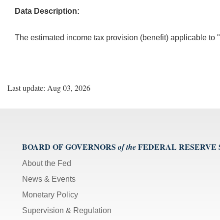
Data Description:
The estimated income tax provision (benefit) applicable to 
Last update: Aug 03, 2026
BOARD OF GOVERNORS
FEDERAL RESERVE
of the
About the Fed
News & Events
Monetary Policy
Supervision & Regulation