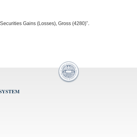
"Securities Gains (Losses), Gross (4280)".
 SYSTEM