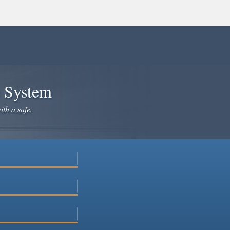
e System
ith a safe,