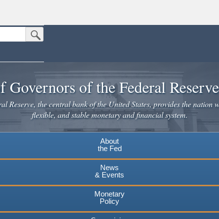
Submit Search Button
n the United States.
website. Share sensitive information only on official, secure websites.
f Governors of the Federal Reserv
l Reserve, the central bank of the United States, provides the nation w
flexible, and stable monetary and financial system.
About
the Fed
News
& Events
Monetary
Policy