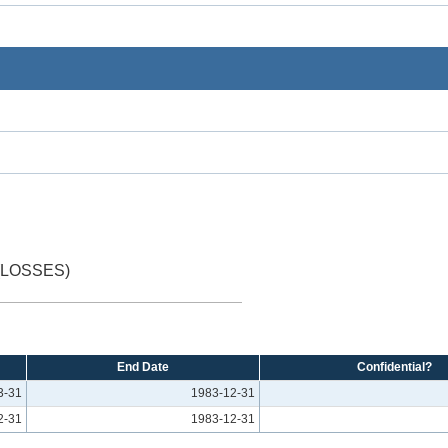
(LOSSES)
End Date
Confidential?
3-31
1983-12-31
2-31
1983-12-31