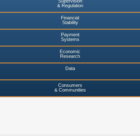
Supervision
& Regulation
Financial
Stability
Payment
Systems
Economic
Research
Data
Consumers
& Communities