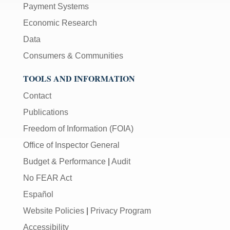
Payment Systems
Economic Research
Data
Consumers & Communities
TOOLS AND INFORMATION
Contact
Publications
Freedom of Information (FOIA)
Office of Inspector General
Budget & Performance
|
Audit
No FEAR Act
Español
Website Policies
|
Privacy Program
Accessibility