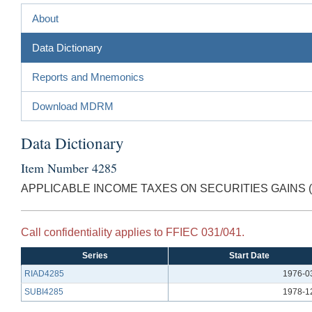
About
Data Dictionary
Reports and Mnemonics
Download MDRM
Data Dictionary
Item Number 4285
APPLICABLE INCOME TAXES ON SECURITIES GAINS 
Call confidentiality applies to FFIEC 031/041.
Series
Start Date
RIAD4285
1976-0
SUBI4285
1978-1