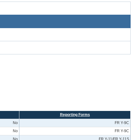
Reporting Forms
No
FR Y-9C
No
FR Y-9C
No
FR Y-11/FR Y-11S