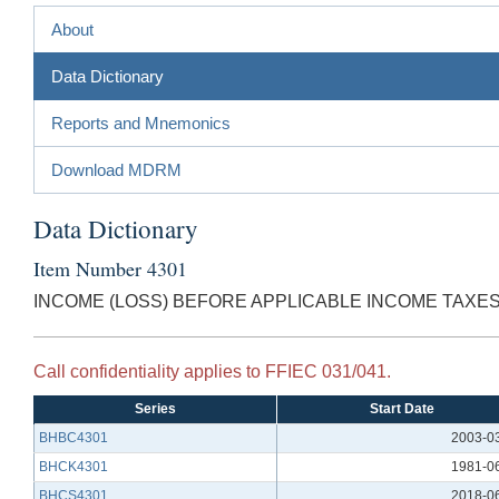
About
Data Dictionary
Reports and Mnemonics
Download MDRM
Data Dictionary
Item Number 4301
INCOME (LOSS) BEFORE APPLICABLE INCOME TAXE
Call confidentiality applies to FFIEC 031/041.
Series
Start Date
BHBC4301
2003-0
BHCK4301
1981-0
BHCS4301
2018-0