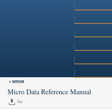
MRDM
Micro Data Reference Manual
Zip