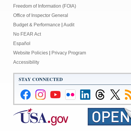
Freedom of Information (FOIA)
Office of Inspector General
Budget & Performance
|
Audit
No FEAR Act
Español
Website Policies
|
Privacy Program
Accessibility
STAY CONNECTED
Federal
Federal
Federal
Federal
Federal
Federal
Link
Su
Reserve
Reserve
Reserve
Reserve
Reserve
Reserve
to
to
Facebook
Instagram
YouTube
Flickr
LinkedIn
Threads
Federal
R
Page
Page
Page
Page
Page
Page
Reserve
Twitter
Page