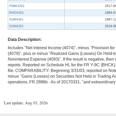
FNBK4301
2017-0
RIAD4301
1984-0
SUBI4301
1987-1
SUBI4301
2018-0
Data Description:
Includes "Net Interest Income (4074)", minus "Provision for
(4079)", plus or minus "Realized Gains (Losses) On Held-to
Noninterest Expense (4093)". If the result is negative, th
reports. Reported on Schedule HI, for the FR Y-9C (BHCK) re
file. COMPARABILITY: Beginning 3/31/03, reported on Notes
minus "Gains (Losses) on Securities Not Held in Trading Ac
operations. FR 2886b - As of 20170331, "and extraordinar
Last update: Aug 03, 2026