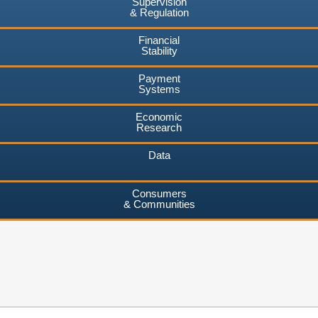
Supervision
& Regulation
Financial
Stability
Payment
Systems
Economic
Research
Data
Consumers
& Communities