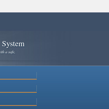
e System
ith a safe,