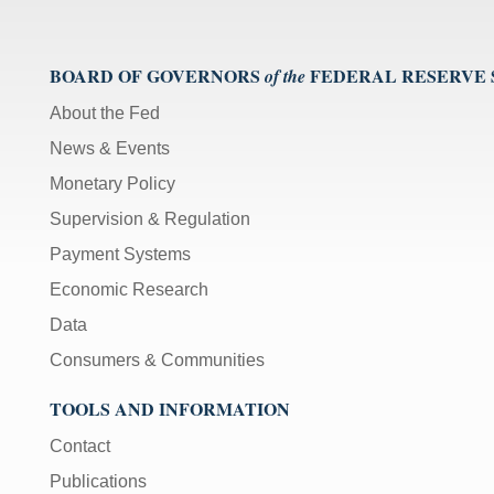
BOARD OF GOVERNORS
FEDERAL RESERVE
of the
About the Fed
News & Events
Monetary Policy
Supervision & Regulation
Payment Systems
Economic Research
Data
Consumers & Communities
TOOLS AND INFORMATION
Contact
Publications