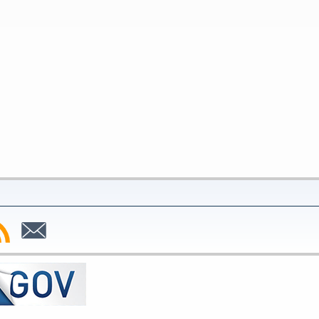
bscribe
Subscribe
to
SS
Email