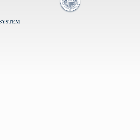
 SYSTEM