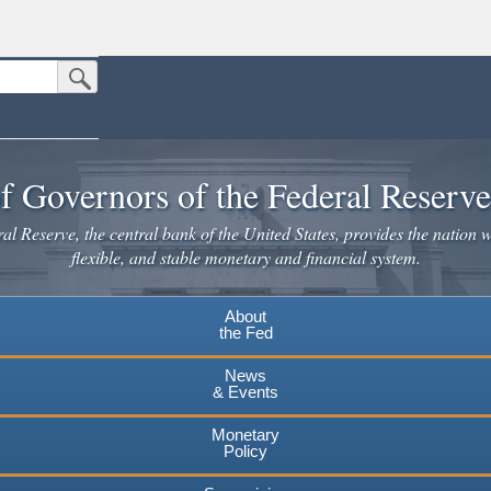
Submit Search Button
n the United States.
website. Share sensitive information only on official, secure websites.
f Governors of the Federal Reserv
l Reserve, the central bank of the United States, provides the nation w
flexible, and stable monetary and financial system.
About
the Fed
News
& Events
Monetary
Policy