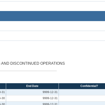
S AND DISCONTINUED OPERATIONS
End Date
Confidential?
3-31
9999-12-31
6-30
9999-12-31
6-30
9999-12-31