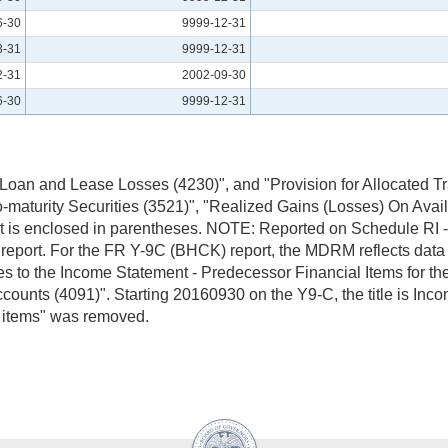
6-30
9999-12-31
3-31
9999-12-31
2-31
2002-09-30
6-30
9999-12-31
 Loan and Lease Losses (4230)", and "Provision for Allocated Tr
-maturity Securities (3521)", "Realized Gains (Losses) On Availa
en it is enclosed in parentheses. NOTE: Reported on Schedule RI
port. For the FR Y-9C (BHCK) report, the MDRM reflects data sta
 to the Income Statement - Predecessor Financial Items for the 
counts (4091)". Starting 20160930 on the Y9-C, the title is Inc
y items" was removed.