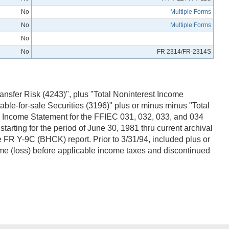
No
Multiple Forms
No
Multiple Forms
No
No
FR 2314/FR-2314S
ansfer Risk (4243)", plus "Total Noninterest Income
ble-for-sale Securities (3196)" plus or minus minus "Total
 - Income Statement for the FFIEC 031, 032, 033, and 034
rting for the period of June 30, 1981 thru current archival
FR Y-9C (BHCK) report. Prior to 3/31/94, included plus or
ome (loss) before applicable income taxes and discontinued