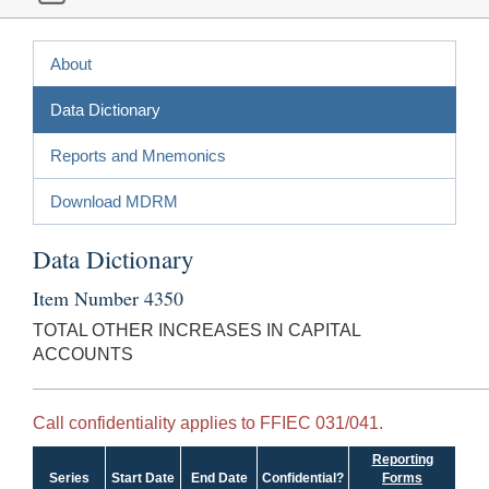
About
Data Dictionary
Reports and Mnemonics
Download MDRM
Data Dictionary
Item Number 4350
TOTAL OTHER INCREASES IN CAPITAL
ACCOUNTS
Call confidentiality applies to FFIEC 031/041.
Reporting
Series
Start Date
End Date
Confidential?
Forms