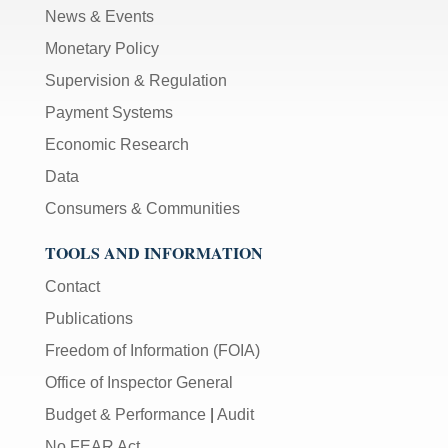
News & Events
Monetary Policy
Supervision & Regulation
Payment Systems
Economic Research
Data
Consumers & Communities
TOOLS AND INFORMATION
Contact
Publications
Freedom of Information (FOIA)
Office of Inspector General
Budget & Performance
|
Audit
No FEAR Act