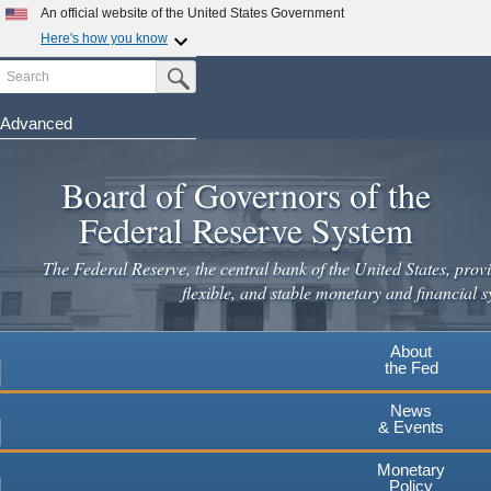
An official website of the United States Government
Here's how you know
Search
Official websites use .gov
Submit Search Button
A
.gov
website belongs to an official government
organization in the United States.
Advanced
Skip
Secure .gov websites use HTTPS
to
Board of Governors of the
A
lock
(
) or
https://
means you've safely connected to the
main
.gov website. Share sensitive information only on official,
Federal Reserve System
secure websites.
content
The Federal Reserve, the central bank of the United States, provi
flexible, and stable monetary and financial s
About
the Fed
News
& Events
Monetary
Policy