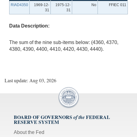
RIAD4350
1969-12-
1975-12-
No
FFIEC 011
31
31
Data Description:
The sum of the nine sub-items below: (4360, 4370,
4380, 4390, 4400, 4410, 4420, 4430, 4440).
Last update: Aug 03, 2026
BOARD OF GOVERNORS
FEDERAL
of the
RESERVE SYSTEM
About the Fed