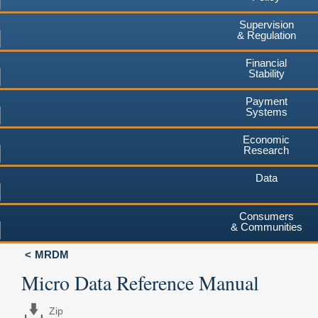
Supervision
& Regulation
Financial
Stability
Payment
Systems
Economic
Research
Data
Consumers
& Communities
MRDM
Micro Data Reference Manual
Zip