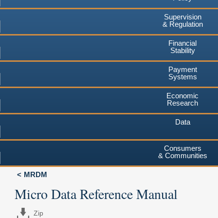
Supervision
& Regulation
Financial
Stability
Payment
Systems
Economic
Research
Data
Consumers
& Communities
MRDM
Micro Data Reference Manual
Zip