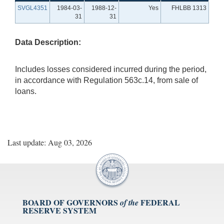
SVGL4351
1984-03-
1988-12-
Yes
FHLBB 1313
31
31
Data Description:
Includes losses considered incurred during the period,
in accordance with Regulation 563c.14, from sale of
loans.
Last update: Aug 03, 2026
BOARD OF GOVERNORS
FEDERAL
of the
RESERVE SYSTEM