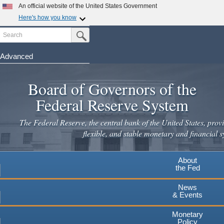
An official website of the United States Government
Here's how you know
Search
Official websites use .gov
Submit Search Button
A
.gov
website belongs to an official government
organization in the United States.
Advanced
Skip
Secure .gov websites use HTTPS
to
Board of Governors of the
A
lock
(
) or
https://
means you've safely connected to the
main
.gov website. Share sensitive information only on official,
Federal Reserve System
secure websites.
content
The Federal Reserve, the central bank of the United States, provi
flexible, and stable monetary and financial s
About
the Fed
News
& Events
Monetary
Policy