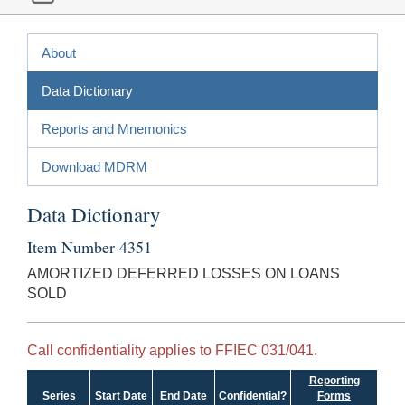
About
Data Dictionary
Reports and Mnemonics
Download MDRM
Data Dictionary
Item Number 4351
AMORTIZED DEFERRED LOSSES ON LOANS
SOLD
Call confidentiality applies to FFIEC 031/041.
Reporting
Series
Start Date
End Date
Confidential?
Forms