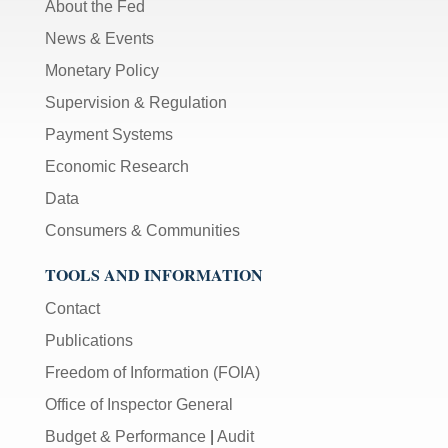
About the Fed
News & Events
Monetary Policy
Supervision & Regulation
Payment Systems
Economic Research
Data
Consumers & Communities
TOOLS AND INFORMATION
Contact
Publications
Freedom of Information (FOIA)
Office of Inspector General
Budget & Performance
|
Audit