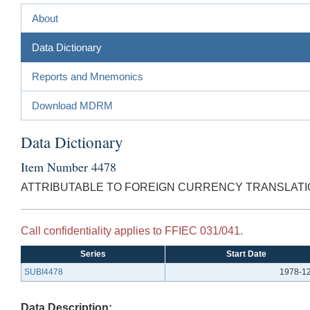
About
Data Dictionary
Reports and Mnemonics
Download MDRM
Data Dictionary
Item Number 4478
ATTRIBUTABLE TO FOREIGN CURRENCY TRANSLATIO
Call confidentiality applies to FFIEC 031/041.
Series
Start Date
SUBI4478
1978-1
Data Description: