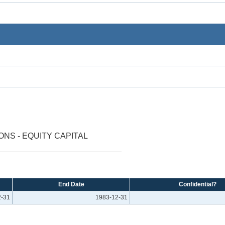
NS - EQUITY CAPITAL
End Date
Confidential?
2-31
1983-12-31