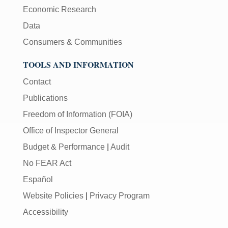
Economic Research
Data
Consumers & Communities
TOOLS AND INFORMATION
Contact
Publications
Freedom of Information (FOIA)
Office of Inspector General
Budget & Performance
|
Audit
No FEAR Act
Español
Website Policies
|
Privacy Program
Accessibility