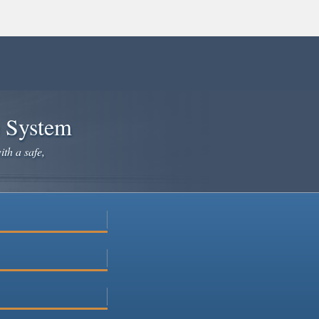
e System
ith a safe,