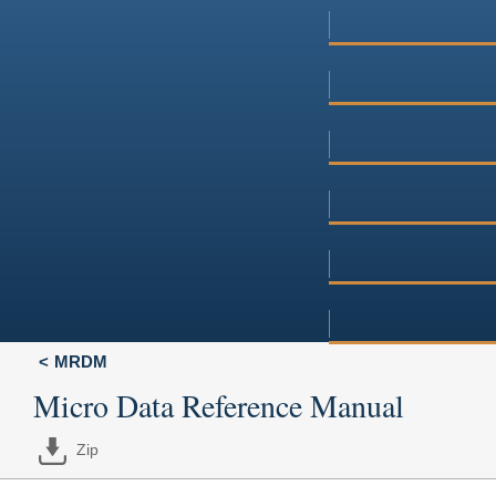
MRDM
Micro Data Reference Manual
Zip