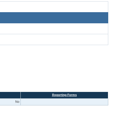
Reporting Forms
No