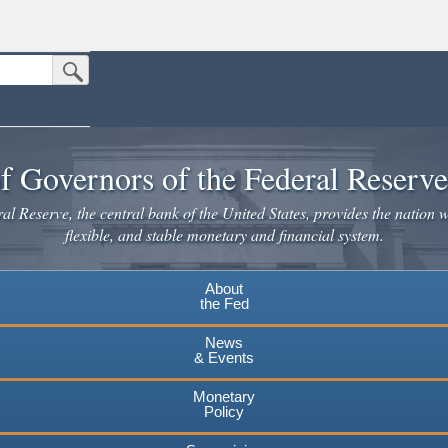
Submit Search Button
n the United States.
website. Share sensitive information only on official, secure websites.
f Governors of the Federal Reserv
l Reserve, the central bank of the United States, provides the nation w
flexible, and stable monetary and financial system.
About
the Fed
News
& Events
Monetary
Policy