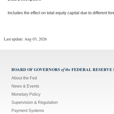
Includes the effect on total equity capital due to different f
Last update: Aug 03, 2026
BOARD OF GOVERNORS
FEDERAL RESERVE
of the
About the Fed
News & Events
Monetary Policy
Supervision & Regulation
Payment Systems