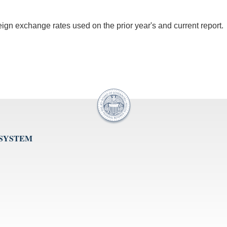
oreign exchange rates used on the prior year's and current report.
 SYSTEM