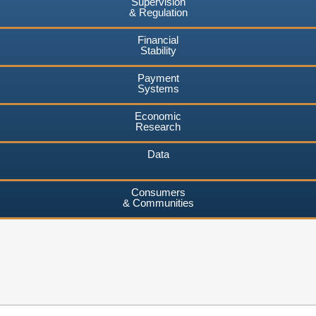
Supervision
& Regulation
Financial
Stability
Payment
Systems
Economic
Research
Data
Consumers
& Communities