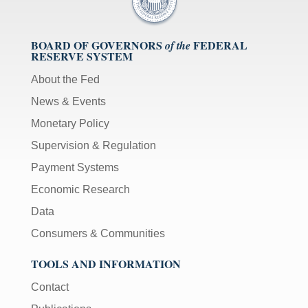
BOARD OF GOVERNORS
FEDERAL
of the
RESERVE SYSTEM
About the Fed
News & Events
Monetary Policy
Supervision & Regulation
Payment Systems
Economic Research
Data
Consumers & Communities
TOOLS AND INFORMATION
Contact