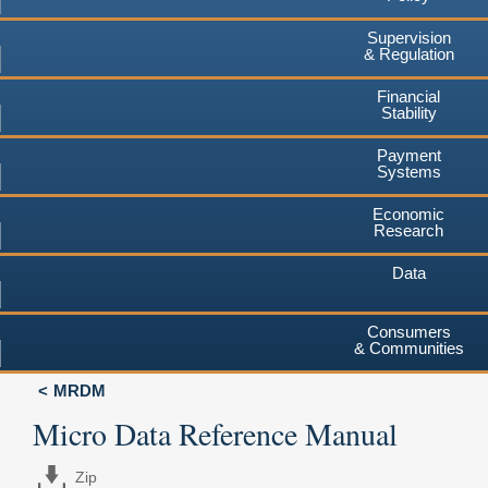
Supervision
& Regulation
Financial
Stability
Payment
Systems
Economic
Research
Data
Consumers
& Communities
MRDM
Micro Data Reference Manual
Zip