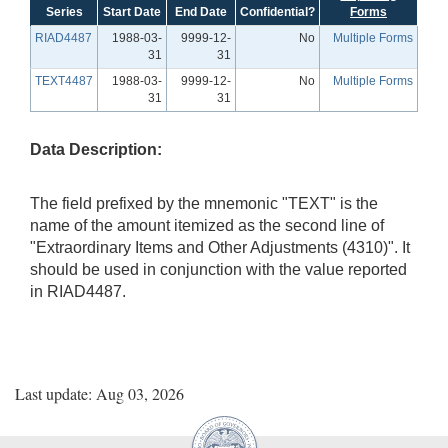
Series
Start Date
End Date
Confidential?
Forms
RIAD4487
1988-03-
9999-12-
No
Multiple Forms
31
31
TEXT4487
1988-03-
9999-12-
No
Multiple Forms
31
31
Data Description:
The field prefixed by the mnemonic "TEXT" is the
name of the amount itemized as the second line of
"Extraordinary Items and Other Adjustments (4310)". It
should be used in conjunction with the value reported
in RIAD4487.
Last update: Aug 03, 2026