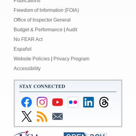
Publications
Freedom of Information (FOIA)
Office of Inspector General
Budget & Performance
|
Audit
No FEAR Act
Español
Website Policies
|
Privacy Program
Accessibility
STAY CONNECTED
Federal
Federal
Federal
Federal
Federal
Federal
Reserve
Reserve
Reserve
Reserve
Reserve
Reserve
Facebook
Instagram
YouTube
Flickr
LinkedIn
Threads
Link
Subscribe
Subscribe
Page
Page
Page
Page
Page
Page
to
to
to
Federal
RSS
Email
Reserve