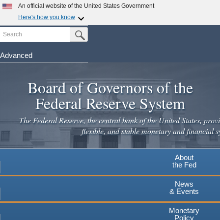
An official website of the United States Government
Here's how you know
Search
Official websites use .gov
Submit Search Button
A
.gov
website belongs to an official government
organization in the United States.
Advanced
Skip
Secure .gov websites use HTTPS
to
Board of Governors of the
A
lock
(
) or
https://
means you've safely connected to the
main
.gov website. Share sensitive information only on official,
Federal Reserve System
secure websites.
content
The Federal Reserve, the central bank of the United States, provi
flexible, and stable monetary and financial s
About
the Fed
News
& Events
Monetary
Policy