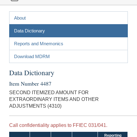
About
Data Dictionary
Reports and Mnemonics
Download MDRM
Data Dictionary
Item Number 4487
SECOND ITEMIZED AMOUNT FOR
EXTRAORDINARY ITEMS AND OTHER
ADJUSTMENTS (4310)
Call confidentiality applies to FFIEC 031/041.
Reporting