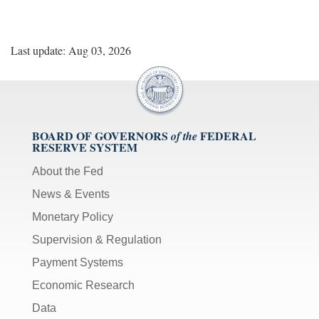
Last update: Aug 03, 2026
BOARD OF GOVERNORS
FEDERAL
of the
RESERVE SYSTEM
About the Fed
News & Events
Monetary Policy
Supervision & Regulation
Payment Systems
Economic Research
Data