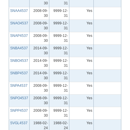
30
31
SNAA4537
2008-09-
9999-12-
Yes
30
31
SNAO4537
2008-09-
9999-12-
Yes
30
31
SNAP4537
2008-09-
9999-12-
Yes
30
31
SNBA4537
2014-09-
9999-12-
Yes
30
31
SNBO4537
2014-09-
9999-12-
Yes
30
31
SNBP4537
2014-09-
9999-12-
Yes
30
31
SNPA4537
2008-09-
9999-12-
Yes
30
31
SNPO4537
2008-09-
9999-12-
Yes
30
31
SNPP4537
2008-09-
9999-12-
Yes
30
31
SVGL4537
1988-02-
1988-02-
Yes
24
24