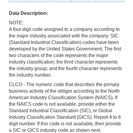
Data Description:
NOTE:
A four digit code assigned to a company according to
the major industry associated with the company. SIC
(Standard Industrial Classification) codes have been
developed by the United States Government. The first
two characters of the code represents the major
industry classification; the third character represents
the industry group; and the fourth character represents
the industry number.
CLCO - The numeric code that describes the primary
business activity of the obligor according to the North
American Industry Classification System (NAICS). If
the NAICS code is not available, provide either the
Standard Industrial Classification (SIC), or Global
Industry Classification Standard (GICS). Report 4 to 6
digit number. If this code is not available, then provide
a SIC or GICS industry code as shown next.