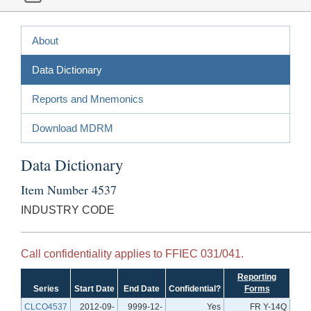
About
Data Dictionary
Reports and Mnemonics
Download MDRM
Data Dictionary
Item Number 4537
INDUSTRY CODE
Call confidentiality applies to FFIEC 031/041.
Reporting
Series
Start Date
End Date
Confidential?
Forms
CLCO4537
2012-09-
9999-12-
Yes
FR Y-14Q