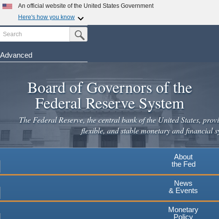
An official website of the United States Government
Here's how you know
Search
Official websites use .gov
Submit Search Button
A
.gov
website belongs to an official government
organization in the United States.
Advanced
Skip
Secure .gov websites use HTTPS
to
Board of Governors of the
A
lock
(
) or
https://
means you've safely connected to the
main
.gov website. Share sensitive information only on official,
Federal Reserve System
secure websites.
content
The Federal Reserve, the central bank of the United States, provi
flexible, and stable monetary and financial s
About
the Fed
News
& Events
Monetary
Policy