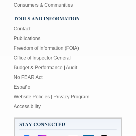
Consumers & Communities
TOOLS AND INFORMATION
Contact
Publications
Freedom of Information (FOIA)
Office of Inspector General
Budget & Performance
|
Audit
No FEAR Act
Español
Website Policies
|
Privacy Program
Accessibility
STAY CONNECTED