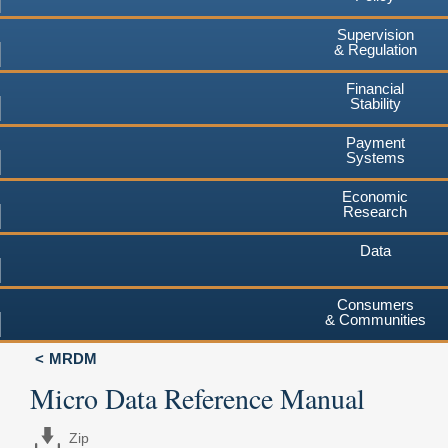
Supervision
& Regulation
Financial
Stability
Payment
Systems
Economic
Research
Data
Consumers
& Communities
MRDM
Micro Data Reference Manual
Zip