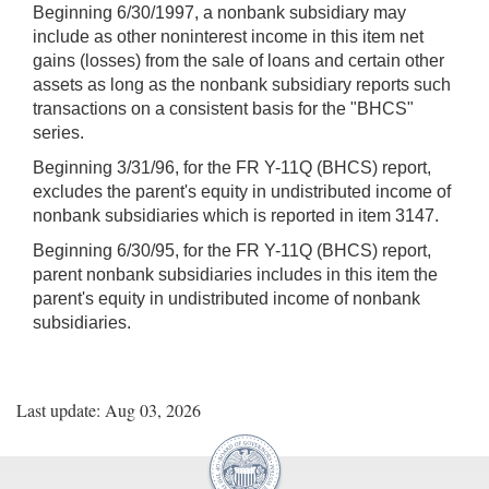
Beginning 6/30/1997, a nonbank subsidiary may
include as other noninterest income in this item net
gains (losses) from the sale of loans and certain other
assets as long as the nonbank subsidiary reports such
transactions on a consistent basis for the "BHCS"
series.
Beginning 3/31/96, for the FR Y-11Q (BHCS) report,
excludes the parent's equity in undistributed income of
nonbank subsidiaries which is reported in item 3147.
Beginning 6/30/95, for the FR Y-11Q (BHCS) report,
parent nonbank subsidiaries includes in this item the
parent's equity in undistributed income of nonbank
subsidiaries.
Last update: Aug 03, 2026