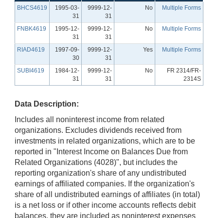
BHCS4619
1995-03-
9999-12-
No
Multiple Forms
31
31
FNBK4619
1995-12-
9999-12-
No
Multiple Forms
31
31
RIAD4619
1997-09-
9999-12-
Yes
Multiple Forms
30
31
SUBI4619
1984-12-
9999-12-
No
FR 2314/FR-
31
31
2314S
Data Description:
Includes all noninterest income from related
organizations. Excludes dividends received from
investments in related organizations, which are to be
reported in "Interest Income on Balances Due from
Related Organizations (4028)", but includes the
reporting organization's share of any undistributed
earnings of affiliated companies. If the organization's
share of all undistributed earnings of affiliates (in total)
is a net loss or if other income accounts reflects debit
balances, they are included as noninterest expenses