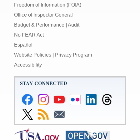
Freedom of Information (FOIA)
Office of Inspector General
Budget & Performance
|
Audit
No FEAR Act
Español
Website Policies
|
Privacy Program
Accessibility
STAY CONNECTED
Federal
Federal
Federal
Federal
Federal
Federal
Reserve
Reserve
Reserve
Reserve
Reserve
Reserve
Facebook
Instagram
YouTube
Flickr
LinkedIn
Threads
Link
Subscribe
Subscribe
Page
Page
Page
Page
Page
Page
to
to
to
Federal
RSS
Email
Reserve
Twitter