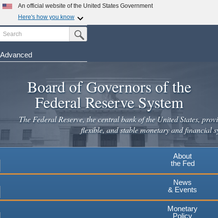
An official website of the United States Government
Here's how you know
Search
Official websites use .gov
Submit Search Button
A
.gov
website belongs to an official government
organization in the United States.
Advanced
Skip
Secure .gov websites use HTTPS
to
Board of Governors of the
A
lock
(
) or
https://
means you've safely connected to the
main
.gov website. Share sensitive information only on official,
Federal Reserve System
secure websites.
content
The Federal Reserve, the central bank of the United States, provi
flexible, and stable monetary and financial s
About
the Fed
News
& Events
Monetary
Policy