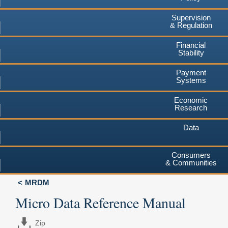
Supervision
& Regulation
Financial
Stability
Payment
Systems
Economic
Research
Data
Consumers
& Communities
MRDM
Micro Data Reference Manual
Zip