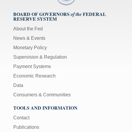
BOARD OF GOVERNORS
FEDERAL
of the
RESERVE SYSTEM
About the Fed
News & Events
Monetary Policy
Supervision & Regulation
Payment Systems
Economic Research
Data
Consumers & Communities
TOOLS AND INFORMATION
Contact
Publications