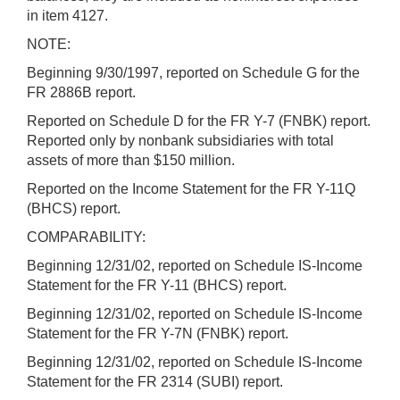
in item 4127.
NOTE:
Beginning 9/30/1997, reported on Schedule G for the
FR 2886B report.
Reported on Schedule D for the FR Y-7 (FNBK) report.
Reported only by nonbank subsidiaries with total
assets of more than $150 million.
Reported on the Income Statement for the FR Y-11Q
(BHCS) report.
COMPARABILITY:
Beginning 12/31/02, reported on Schedule IS-Income
Statement for the FR Y-11 (BHCS) report.
Beginning 12/31/02, reported on Schedule IS-Income
Statement for the FR Y-7N (FNBK) report.
Beginning 12/31/02, reported on Schedule IS-Income
Statement for the FR 2314 (SUBI) report.