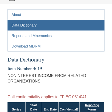
About
Data Dictionary
Reports and Mnemonics
Download MDRM
Data Dictionary
Item Number 4619
NONINTEREST INCOME FROM RELATED
ORGANIZATIONS
Call confidentiality applies to FFIEC 031/041.
Start
Reporting
Series
Date
End Date
Confidential?
Forms