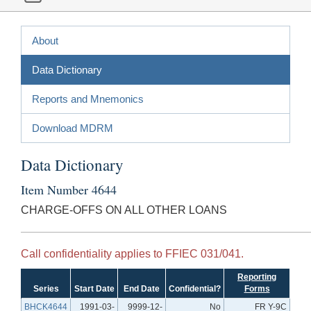
About
Data Dictionary
Reports and Mnemonics
Download MDRM
Data Dictionary
Item Number 4644
CHARGE-OFFS ON ALL OTHER LOANS
Call confidentiality applies to FFIEC 031/041.
Reporting
Series
Start Date
End Date
Confidential?
Forms
BHCK4644
1991-03-
9999-12-
No
FR Y-9C