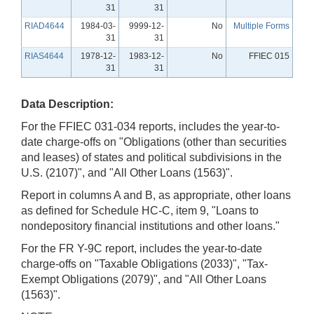
31
31
RIAD4644
1984-03-
9999-12-
No
Multiple Forms
31
31
RIAS4644
1978-12-
1983-12-
No
FFIEC 015
31
31
Data Description:
For the FFIEC 031-034 reports, includes the year-to-
date charge-offs on "Obligations (other than securities
and leases) of states and political subdivisions in the
U.S. (2107)", and "All Other Loans (1563)".
Report in columns A and B, as appropriate, other loans
as defined for Schedule HC-C, item 9, "Loans to
nondepository financial institutions and other loans."
For the FR Y-9C report, includes the year-to-date
charge-offs on "Taxable Obligations (2033)", "Tax-
Exempt Obligations (2079)", and "All Other Loans
(1563)".