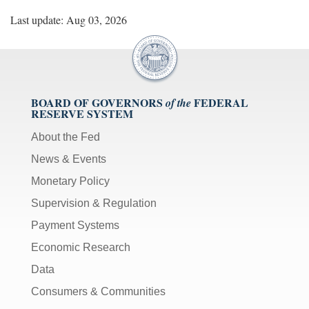
Last update: Aug 03, 2026
BOARD OF GOVERNORS
FEDERAL
of the
RESERVE SYSTEM
About the Fed
News & Events
Monetary Policy
Supervision & Regulation
Payment Systems
Economic Research
Data
Consumers & Communities