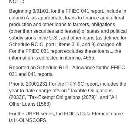
NOTE:
Beginning 3/31/01, for the FFIEC 041 report, include in
column A, as appropriate, loans to finance agricultural
production and other loans to farmers, obligations
(other than securities and leases) of states and political
subdivisions inthe U.S., and other loans (as defined for
Schedule RC-C, part I, items 3, 8, and 9) charged-off.
For the FFIEC 031 report excludes these loans....the
information is collected in item no. 4655.
Reported on Schedule RI-B - Allowance for the FFIEC
031 and 041 reports.
Prior to 20001231 For the FR Y-9C report, includes the
year-to-date charge-offs on "Taxable Obligations
(2033)", "Tax-Exempt Obligations (2079)", and "All
Other Loans (1563)"
For the UBPR series, the FDIC's Data Element name
is H-OLNSCOFS.