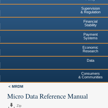
Supervision
& Regulation
Financial
Stability
Payment
Systems
Economic
Research
Data
Consumers
& Communities
MRDM
Micro Data Reference Manual
Zip