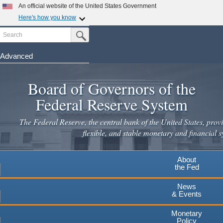
An official website of the United States Government
Here's how you know
Search
Official websites use .gov
Submit Search Button
A
.gov
website belongs to an official government
organization in the United States.
Advanced
Skip
Secure .gov websites use HTTPS
to
Board of Governors of the
A
lock
(
) or
https://
means you've safely connected to the
main
.gov website. Share sensitive information only on official,
Federal Reserve System
secure websites.
content
The Federal Reserve, the central bank of the United States, provi
flexible, and stable monetary and financial s
About
the Fed
News
& Events
Monetary
Policy