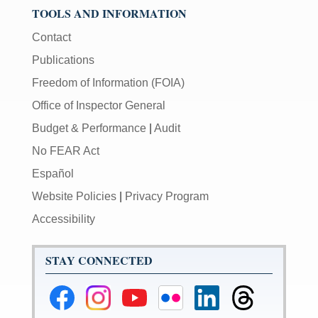
TOOLS AND INFORMATION
Contact
Publications
Freedom of Information (FOIA)
Office of Inspector General
Budget & Performance
|
Audit
No FEAR Act
Español
Website Policies
|
Privacy Program
Accessibility
STAY CONNECTED
Federal
Federal
Federal
Federal
Federal
Federal
Reserve
Reserve
Reserve
Reserve
Reserve
Reserve