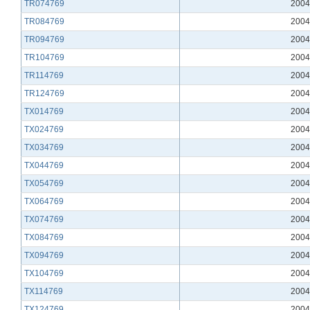
TR074769
2004
TR084769
2004
TR094769
2004
TR104769
2004
TR114769
2004
TR124769
2004
TX014769
2004
TX024769
2004
TX034769
2004
TX044769
2004
TX054769
2004
TX064769
2004
TX074769
2004
TX084769
2004
TX094769
2004
TX104769
2004
TX114769
2004
TX124769
2004