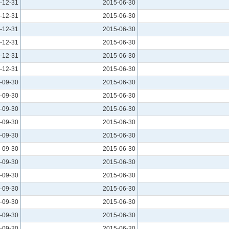
-12-31
2015-06-30
-12-31
2015-06-30
-12-31
2015-06-30
-12-31
2015-06-30
-12-31
2015-06-30
-12-31
2015-06-30
-09-30
2015-06-30
-09-30
2015-06-30
-09-30
2015-06-30
-09-30
2015-06-30
-09-30
2015-06-30
-09-30
2015-06-30
-09-30
2015-06-30
-09-30
2015-06-30
-09-30
2015-06-30
-09-30
2015-06-30
-09-30
2015-06-30
-09-30
2015-06-30