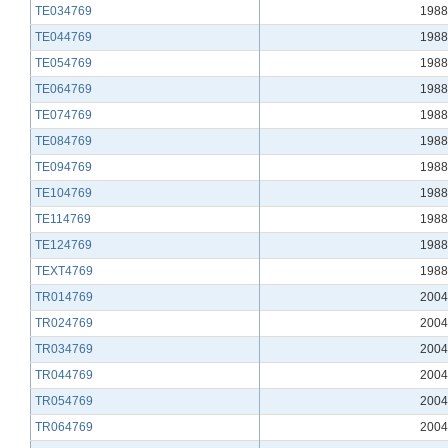
TE034769
1988
TE044769
1988
TE054769
1988
TE064769
1988
TE074769
1988
TE084769
1988
TE094769
1988
TE104769
1988
TE114769
1988
TE124769
1988
TEXT4769
1988
TR014769
2004
TR024769
2004
TR034769
2004
TR044769
2004
TR054769
2004
TR064769
2004