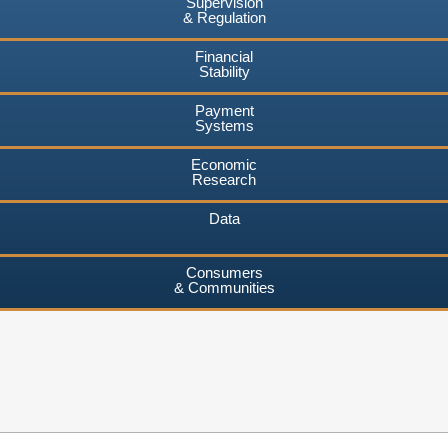
Supervision
& Regulation
Financial
Stability
Payment
Systems
Economic
Research
Data
Consumers
& Communities