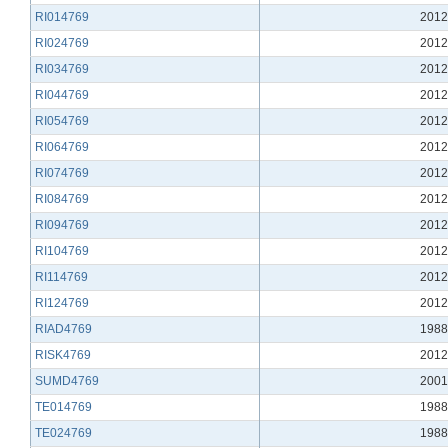
RI014769
2012
RI024769
2012
RI034769
2012
RI044769
2012
RI054769
2012
RI064769
2012
RI074769
2012
RI084769
2012
RI094769
2012
RI104769
2012
RI114769
2012
RI124769
2012
RIAD4769
1988
RISK4769
2012
SUMD4769
2001
TE014769
1988
TE024769
1988