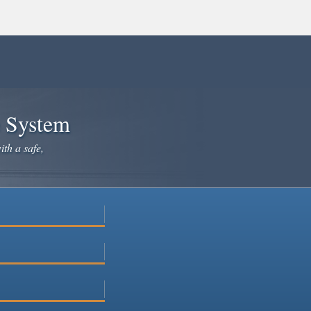
e System
ith a safe,