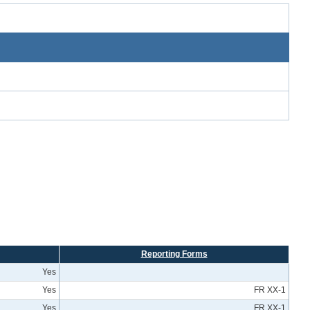
Reporting Forms
Yes
Yes
FR XX-1
Yes
FR XX-1