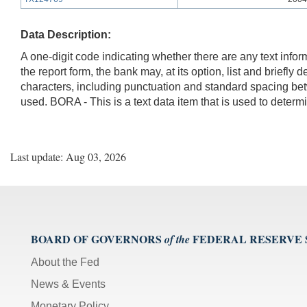
Data Description:
A one-digit code indicating whether there are any text infor
the report form, the bank may, at its option, list and briefl
characters, including punctuation and standard spacing be
used. BORA - This is a text data item that is used to dete
Last update: Aug 03, 2026
BOARD OF GOVERNORS
FEDERAL RESERVE
of the
About the Fed
News & Events
Monetary Policy