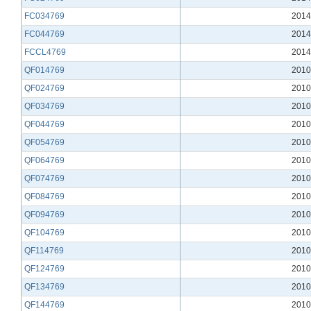
FC034769
2014
FC044769
2014
FCCL4769
2014
QF014769
2010
QF024769
2010
QF034769
2010
QF044769
2010
QF054769
2010
QF064769
2010
QF074769
2010
QF084769
2010
QF094769
2010
QF104769
2010
QF114769
2010
QF124769
2010
QF134769
2010
QF144769
2010