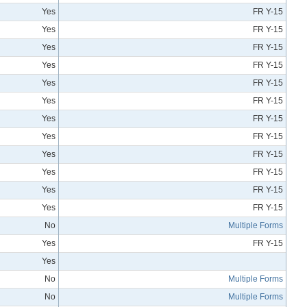
Yes
FR Y-15
Yes
FR Y-15
Yes
FR Y-15
Yes
FR Y-15
Yes
FR Y-15
Yes
FR Y-15
Yes
FR Y-15
Yes
FR Y-15
Yes
FR Y-15
Yes
FR Y-15
Yes
FR Y-15
Yes
FR Y-15
No
Multiple Forms
Yes
FR Y-15
Yes
No
Multiple Forms
No
Multiple Forms