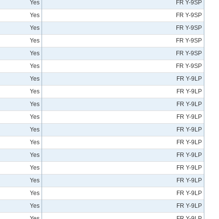
Yes
FR Y-9SP
Yes
FR Y-9SP
Yes
FR Y-9SP
Yes
FR Y-9SP
Yes
FR Y-9SP
Yes
FR Y-9SP
Yes
FR Y-9LP
Yes
FR Y-9LP
Yes
FR Y-9LP
Yes
FR Y-9LP
Yes
FR Y-9LP
Yes
FR Y-9LP
Yes
FR Y-9LP
Yes
FR Y-9LP
Yes
FR Y-9LP
Yes
FR Y-9LP
Yes
FR Y-9LP
Yes
FR Y-9LP