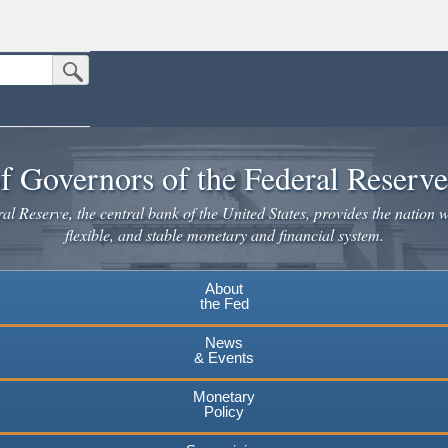
Submit Search Button
n the United States.
website. Share sensitive information only on official, secure websites.
f Governors of the Federal Reserv
l Reserve, the central bank of the United States, provides the nation w
flexible, and stable monetary and financial system.
About
the Fed
News
& Events
Monetary
Policy