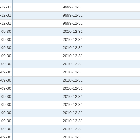
-12-31
9999-12-31
-12-31
9999-12-31
-12-31
9999-12-31
-09-30
2010-12-31
-09-30
2010-12-31
-09-30
2010-12-31
-09-30
2010-12-31
-09-30
2010-12-31
-09-30
2010-12-31
-09-30
2010-12-31
-09-30
2010-12-31
-09-30
2010-12-31
-09-30
2010-12-31
-09-30
2010-12-31
-09-30
2010-12-31
-09-30
2010-12-31
-09-30
2010-12-31