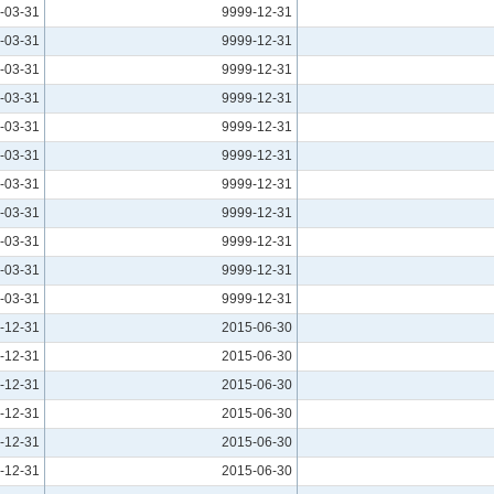
-03-31
9999-12-31
-03-31
9999-12-31
-03-31
9999-12-31
-03-31
9999-12-31
-03-31
9999-12-31
-03-31
9999-12-31
-03-31
9999-12-31
-03-31
9999-12-31
-03-31
9999-12-31
-03-31
9999-12-31
-03-31
9999-12-31
-12-31
2015-06-30
-12-31
2015-06-30
-12-31
2015-06-30
-12-31
2015-06-30
-12-31
2015-06-30
-12-31
2015-06-30