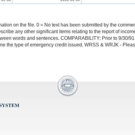
mation on the file. 0 = No text has been submitted by the commerci
y describe any other significant items relating to the report of i
tween words and sentences. COMPARABILITY: Prior to 9/30/91, 2
rmine the type of emergency credit issued. WRSS & WRJK - Please
 SYSTEM