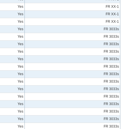
Yes
FR XX-1
Yes
FR XX-1
Yes
FR XX-1
Yes
FR 3033s
Yes
FR 3033s
Yes
FR 3033s
Yes
FR 3033s
Yes
FR 3033s
Yes
FR 3033s
Yes
FR 3033s
Yes
FR 3033s
Yes
FR 3033s
Yes
FR 3033s
Yes
FR 3033s
Yes
FR 3033s
Yes
FR 3033s
Yes
FR 3033s