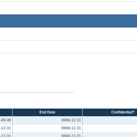
End Date
Confidential?
-06-30
9999-12-31
-12-31
9999-12-31
-12-31
9999-12-31