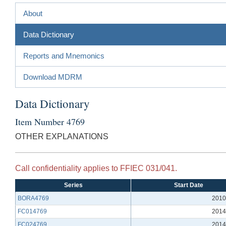
About
Data Dictionary
Reports and Mnemonics
Download MDRM
Data Dictionary
Item Number 4769
OTHER EXPLANATIONS
Call confidentiality applies to FFIEC 031/041.
Series
Start Date
BORA4769
2010
FC014769
2014
FC024769
2014