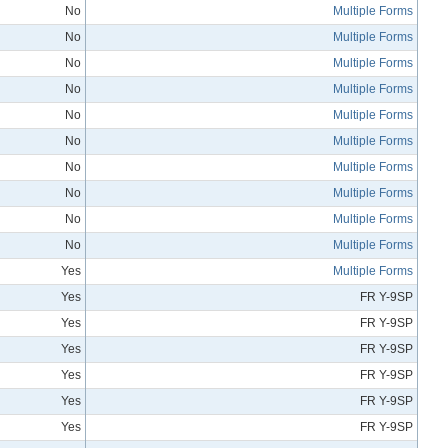
No
Multiple Forms
No
Multiple Forms
No
Multiple Forms
No
Multiple Forms
No
Multiple Forms
No
Multiple Forms
No
Multiple Forms
No
Multiple Forms
No
Multiple Forms
No
Multiple Forms
Yes
Multiple Forms
Yes
FR Y-9SP
Yes
FR Y-9SP
Yes
FR Y-9SP
Yes
FR Y-9SP
Yes
FR Y-9SP
Yes
FR Y-9SP