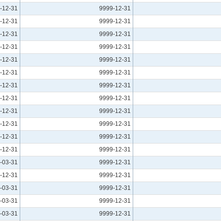
-12-31
9999-12-31
-12-31
9999-12-31
-12-31
9999-12-31
-12-31
9999-12-31
-12-31
9999-12-31
-12-31
9999-12-31
-12-31
9999-12-31
-12-31
9999-12-31
-12-31
9999-12-31
-12-31
9999-12-31
-12-31
9999-12-31
-12-31
9999-12-31
-03-31
9999-12-31
-12-31
9999-12-31
-03-31
9999-12-31
-03-31
9999-12-31
-03-31
9999-12-31