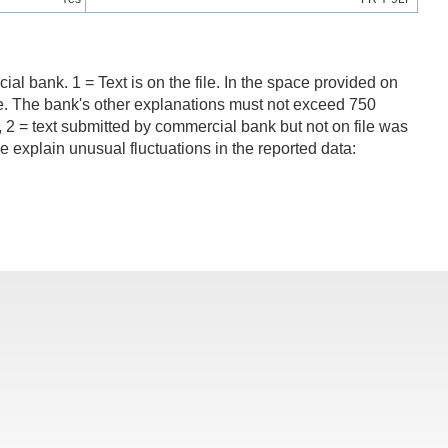
al bank. 1 = Text is on the file. In the space provided on
ncome. The bank's other explanations must not exceed 750
 = text submitted by commercial bank but not on file was
 explain unusual fluctuations in the reported data: