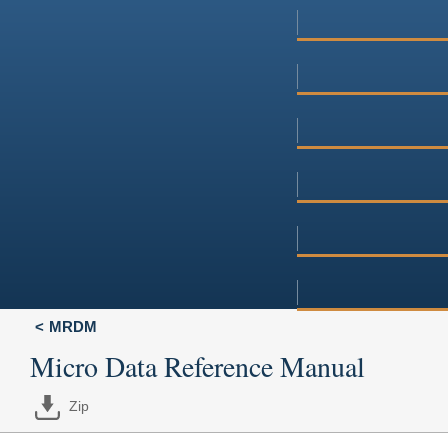
MRDM
Micro Data Reference Manual
Zip