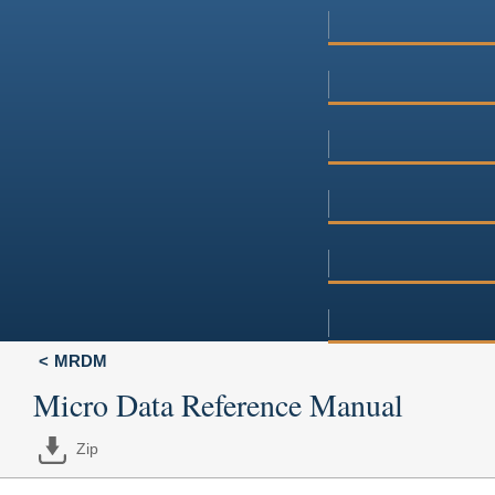
MRDM
Micro Data Reference Manual
Zip