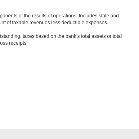
onents of the results of operations. Includes state and
ount of taxable revenues less deductible expenses.
tanding, taxes based on the bank's total assets or total
oss receipts.