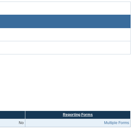
Reporting Forms
No
Multiple Forms