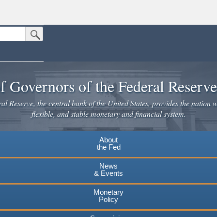
Submit Search Button
n the United States.
website. Share sensitive information only on official, secure websites.
f Governors of the Federal Reserv
l Reserve, the central bank of the United States, provides the nation w
flexible, and stable monetary and financial system.
About
the Fed
News
& Events
Monetary
Policy