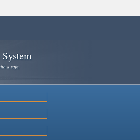
e System
ith a safe,