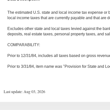
The estimated U.S. state and local income tax expense or be
local income taxes that are currently payable and that are 
Excludes other state and local taxes levied against the ban
deposits, real estate taxes, personal property taxes, and s
COMPARABILITY:
Prior to 12/31/84, includes all taxes based on gross revenue
Prior to 3/31/84, item name was "Provision for State and L
Last update: Aug 03, 2026