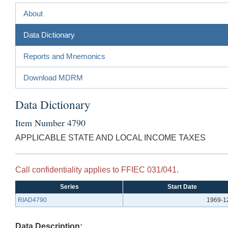
About
Data Dictionary
Reports and Mnemonics
Download MDRM
Data Dictionary
Item Number 4790
APPLICABLE STATE AND LOCAL INCOME TAXES
Call confidentiality applies to FFIEC 031/041.
Series
Start Date
RIAD4790
1969-1
Data Description: