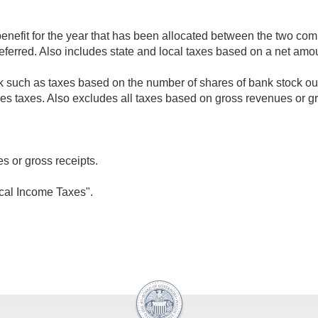
nefit for the year that has been allocated between the two comp
deferred. Also includes state and local taxes based on a net am
k such as taxes based on the number of shares of bank stock outs
ales taxes. Also excludes all taxes based on gross revenues or gr
s or gross receipts.
ocal Income Taxes".