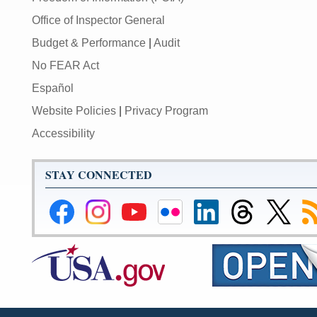
Office of Inspector General
Budget & Performance
|
Audit
No FEAR Act
Español
Website Policies
|
Privacy Program
Accessibility
STAY CONNECTED
Federal
Federal
Federal
Federal
Federal
Federal
Link
Su
Reserve
Reserve
Reserve
Reserve
Reserve
Reserve
to
to
Facebook
Instagram
YouTube
Flickr
LinkedIn
Threads
Federal
R
Page
Page
Page
Page
Page
Page
Reserve
Twitter
Page