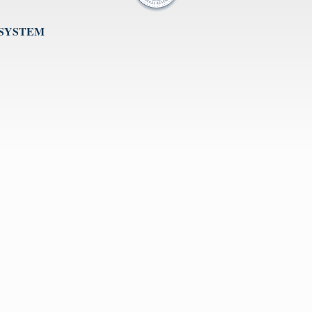
 SYSTEM