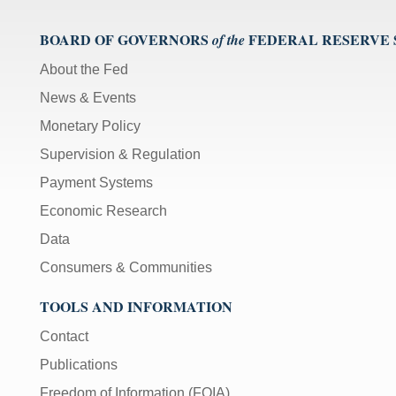
BOARD OF GOVERNORS
FEDERAL RESERVE
of the
About the Fed
News & Events
Monetary Policy
Supervision & Regulation
Payment Systems
Economic Research
Data
Consumers & Communities
TOOLS AND INFORMATION
Contact
Publications
Freedom of Information (FOIA)