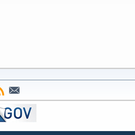
bscribe
Subscribe
to
SS
Email