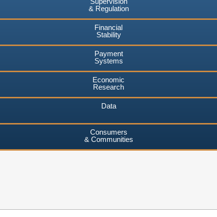
Supervision
& Regulation
Financial
Stability
Payment
Systems
Economic
Research
Data
Consumers
& Communities