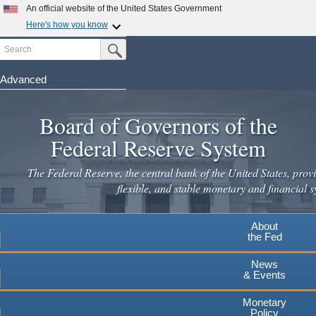
An official website of the United States Government
Here's how you know
Search
Official websites use .gov
Submit Search Button
A
.gov
website belongs to an official government
organization in the United States.
Advanced
Skip
Secure .gov websites use HTTPS
to
Board of Governors of the
A
lock
(
) or
https://
means you've safely connected to the
main
.gov website. Share sensitive information only on official,
Federal Reserve System
secure websites.
content
The Federal Reserve, the central bank of the United States, provi
flexible, and stable monetary and financial s
About
the Fed
News
& Events
Monetary
Policy