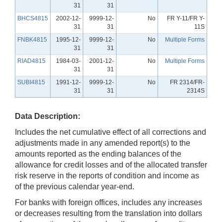
31
31
BHCS4815
2002-12-
9999-12-
No
FR Y-11/FR Y-
31
31
11S
FNBK4815
1995-12-
9999-12-
No
Multiple Forms
31
31
RIAD4815
1984-03-
2001-12-
No
Multiple Forms
31
31
SUBI4815
1991-12-
9999-12-
No
FR 2314/FR-
31
31
2314S
Data Description:
Includes the net cumulative effect of all corrections and
adjustments made in any amended report(s) to the
amounts reported as the ending balances of the
allowance for credit losses and of the allocated transfer
risk reserve in the reports of condition and income as
of the previous calendar year-end.
For banks with foreign offices, includes any increases
or decreases resulting from the translation into dollars