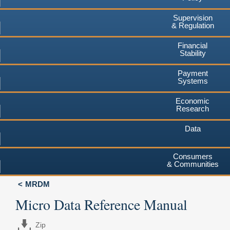
Supervision
& Regulation
Financial
Stability
Payment
Systems
Economic
Research
Data
Consumers
& Communities
MRDM
Micro Data Reference Manual
Zip