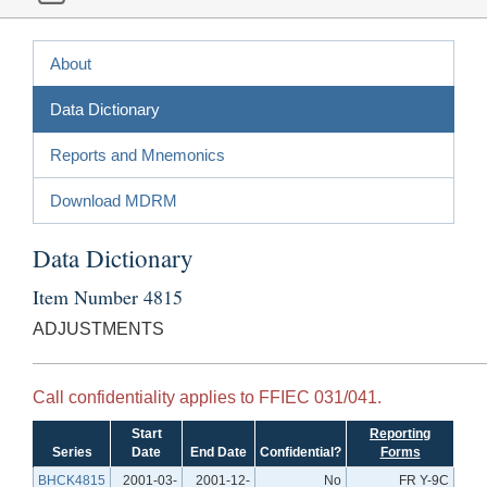
About
Data Dictionary
Reports and Mnemonics
Download MDRM
Data Dictionary
Item Number 4815
ADJUSTMENTS
Call confidentiality applies to FFIEC 031/041.
Start
Reporting
Series
Date
End Date
Confidential?
Forms
BHCK4815
2001-03-
2001-12-
No
FR Y-9C