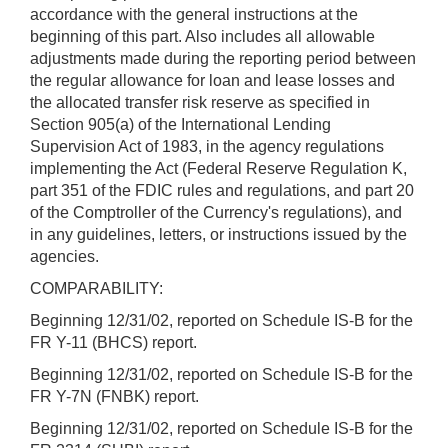
accordance with the general instructions at the
beginning of this part. Also includes all allowable
adjustments made during the reporting period between
the regular allowance for loan and lease losses and
the allocated transfer risk reserve as specified in
Section 905(a) of the International Lending
Supervision Act of 1983, in the agency regulations
implementing the Act (Federal Reserve Regulation K,
part 351 of the FDIC rules and regulations, and part 20
of the Comptroller of the Currency's regulations), and
in any guidelines, letters, or instructions issued by the
agencies.
COMPARABILITY:
Beginning 12/31/02, reported on Schedule IS-B for the
FR Y-11 (BHCS) report.
Beginning 12/31/02, reported on Schedule IS-B for the
FR Y-7N (FNBK) report.
Beginning 12/31/02, reported on Schedule IS-B for the