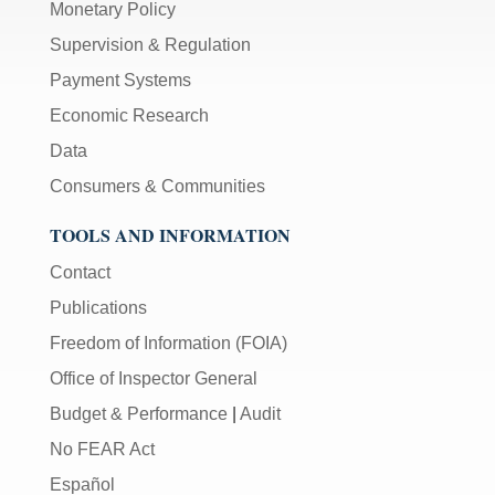
Monetary Policy
Supervision & Regulation
Payment Systems
Economic Research
Data
Consumers & Communities
TOOLS AND INFORMATION
Contact
Publications
Freedom of Information (FOIA)
Office of Inspector General
Budget & Performance
|
Audit
No FEAR Act
Español