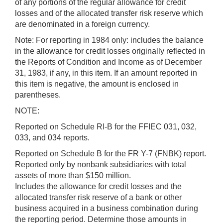
of any portions of the regular allowance for credit
losses and of the allocated transfer risk reserve which
are denominated in a foreign currency.
Note: For reporting in 1984 only: includes the balance
in the allowance for credit losses originally reflected in
the Reports of Condition and Income as of December
31, 1983, if any, in this item. If an amount reported in
this item is negative, the amount is enclosed in
parentheses.
NOTE:
Reported on Schedule RI-B for the FFIEC 031, 032,
033, and 034 reports.
Reported on Schedule B for the FR Y-7 (FNBK) report.
Reported only by nonbank subsidiaries with total
assets of more than $150 million.
Includes the allowance for credit losses and the
allocated transfer risk reserve of a bank or other
business acquired in a business combination during
the reporting period. Determine those amounts in