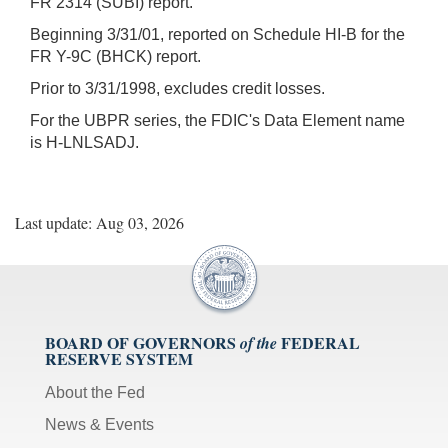
FR 2314 (SUBI) report.
Beginning 3/31/01, reported on Schedule HI-B for the
FR Y-9C (BHCK) report.
Prior to 3/31/1998, excludes credit losses.
For the UBPR series, the FDIC's Data Element name
is H-LNLSADJ.
Last update: Aug 03, 2026
BOARD OF GOVERNORS
FEDERAL
of the
RESERVE SYSTEM
About the Fed
News & Events