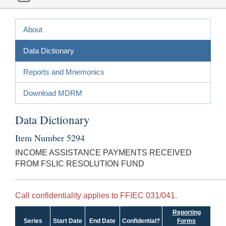
About
Data Dictionary
Reports and Mnemonics
Download MDRM
Data Dictionary
Item Number 5294
INCOME ASSISTANCE PAYMENTS RECEIVED
FROM FSLIC RESOLUTION FUND
Call confidentiality applies to FFIEC 031/041.
Reporting
Series
Start Date
End Date
Confidential?
Forms