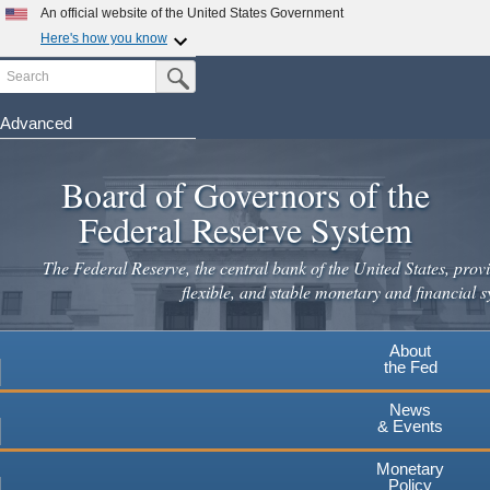
An official website of the United States Government
Here's how you know
Search
Official websites use .gov
Submit Search Button
A
.gov
website belongs to an official government
organization in the United States.
Advanced
Skip
Secure .gov websites use HTTPS
to
Board of Governors of the
A
lock
(
) or
https://
means you've safely connected to the
main
.gov website. Share sensitive information only on official,
Federal Reserve System
secure websites.
content
The Federal Reserve, the central bank of the United States, provi
flexible, and stable monetary and financial s
About
the Fed
News
& Events
Monetary
Policy