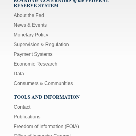
BOARD OF GOVERNORS
FEDERAL
of the
RESERVE SYSTEM
About the Fed
News & Events
Monetary Policy
Supervision & Regulation
Payment Systems
Economic Research
Data
Consumers & Communities
TOOLS AND INFORMATION
Contact
Publications
Freedom of Information (FOIA)