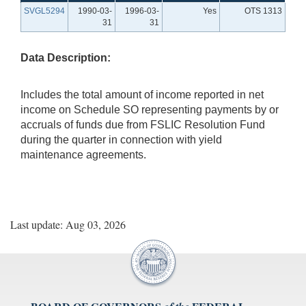
SVGL5294
1990-03-
1996-03-
Yes
OTS 1313
31
31
Data Description:
Includes the total amount of income reported in net
income on Schedule SO representing payments by or
accruals of funds due from FSLIC Resolution Fund
during the quarter in connection with yield
maintenance agreements.
Last update: Aug 03, 2026