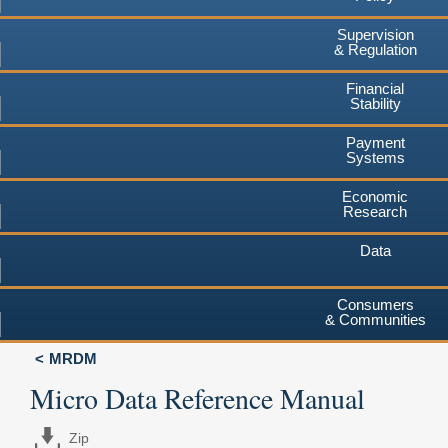
Supervision
& Regulation
Financial
Stability
Payment
Systems
Economic
Research
Data
Consumers
& Communities
MRDM
Micro Data Reference Manual
Zip