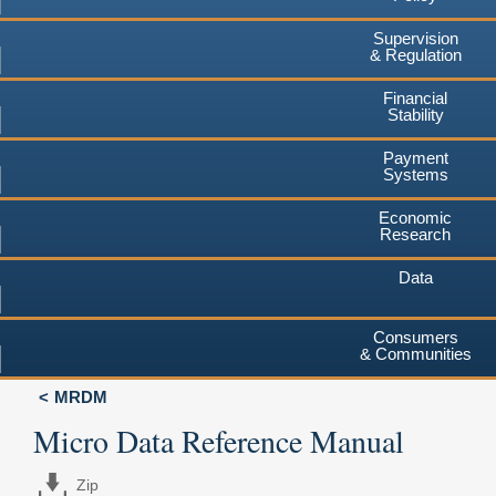
Supervision
& Regulation
Financial
Stability
Payment
Systems
Economic
Research
Data
Consumers
& Communities
MRDM
Micro Data Reference Manual
Zip