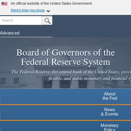
An official website of the United States Government
Here's how you know
Search
Official websites use .gov
Submit Search Button
A
.gov
website belongs to an official government
organization in the United States.
Advanced
Skip
Secure .gov websites use HTTPS
to
Board of Governors of the
A
lock
(
) or
https://
means you've safely connected to the
main
.gov website. Share sensitive information only on official,
Federal Reserve System
secure websites.
content
The Federal Reserve, the central bank of the United States, provi
flexible, and stable monetary and financial s
About
the Fed
News
& Events
Monetary
Policy