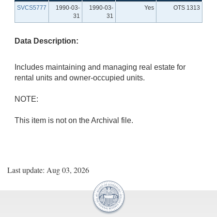
SVCS5777
1990-03-
1990-03-
Yes
OTS 1313
31
31
Data Description:
Includes maintaining and managing real estate for
rental units and owner-occupied units.
NOTE:
This item is not on the Archival file.
Last update: Aug 03, 2026