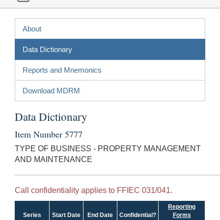
About
Data Dictionary
Reports and Mnemonics
Download MDRM
Data Dictionary
Item Number 5777
TYPE OF BUSINESS - PROPERTY MANAGEMENT
AND MAINTENANCE
Call confidentiality applies to FFIEC 031/041.
Reporting
Series
Start Date
End Date
Confidential?
Forms