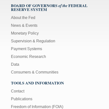
BOARD OF GOVERNORS
FEDERAL
of the
RESERVE SYSTEM
About the Fed
News & Events
Monetary Policy
Supervision & Regulation
Payment Systems
Economic Research
Data
Consumers & Communities
TOOLS AND INFORMATION
Contact
Publications
Freedom of Information (FOIA)