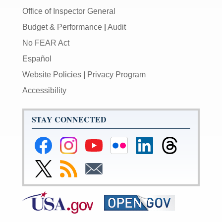
Office of Inspector General
Budget & Performance
|
Audit
No FEAR Act
Español
Website Policies
|
Privacy Program
Accessibility
STAY CONNECTED
Federal
Federal
Federal
Federal
Federal
Federal
Reserve
Reserve
Reserve
Reserve
Reserve
Reserve
Facebook
Instagram
YouTube
Flickr
LinkedIn
Threads
Link
Subscribe
Subscribe
Page
Page
Page
Page
Page
Page
to
to
to
Federal
RSS
Email
Reserve
Twitter
Page