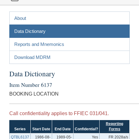
About
Data Dictionary
Reports and Mnemonics
Download MDRM
Data Dictionary
Item Number 6137
BOOKING LOCATION
Call confidentiality applies to FFIEC 031/041.
Reporting
Series
Start Date
End Date
Confidential?
Forms
QTBL6137
1986-08-
1989-05-
Yes
FR 2028a/s