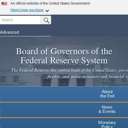
An official website of the United States Government
Here's how you know
Search
Official websites use .gov
Submit Search Button
A
.gov
website belongs to an official government
organization in the United States.
Advanced
Skip
Secure .gov websites use HTTPS
to
Board of Governors of the
A
lock
(
) or
https://
means you've safely connected to the
main
.gov website. Share sensitive information only on official,
Federal Reserve System
secure websites.
content
The Federal Reserve, the central bank of the United States, provi
flexible, and stable monetary and financial s
About
the Fed
News
& Events
Monetary
Policy