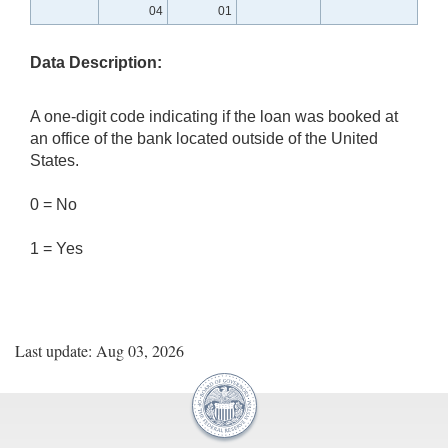
04
01
Data Description:
A one-digit code indicating if the loan was booked at
an office of the bank located outside of the United
States.
0 = No
1 = Yes
Last update: Aug 03, 2026