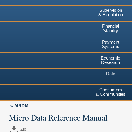
Supervision
& Regulation
Financial
Stability
Payment
Systems
Economic
Research
Data
Consumers
& Communities
MRDM
Micro Data Reference Manual
Zip