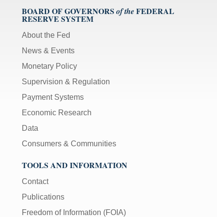
BOARD OF GOVERNORS
FEDERAL
of the
RESERVE SYSTEM
About the Fed
News & Events
Monetary Policy
Supervision & Regulation
Payment Systems
Economic Research
Data
Consumers & Communities
TOOLS AND INFORMATION
Contact
Publications
Freedom of Information (FOIA)