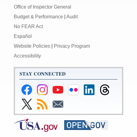
Office of Inspector General
Budget & Performance
|
Audit
No FEAR Act
Español
Website Policies
|
Privacy Program
Accessibility
STAY CONNECTED
Federal
Federal
Federal
Federal
Federal
Federal
Reserve
Reserve
Reserve
Reserve
Reserve
Reserve
Facebook
Instagram
YouTube
Flickr
LinkedIn
Threads
Link
Subscribe
Subscribe
Page
Page
Page
Page
Page
Page
to
to
to
Federal
RSS
Email
Reserve
Twitter
Page