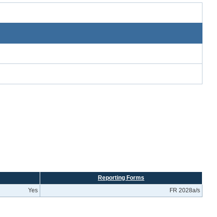
Reporting Forms
Yes
FR 2028a/s