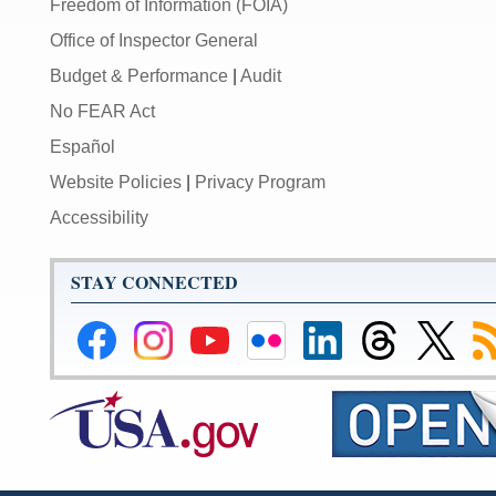
Freedom of Information (FOIA)
Office of Inspector General
Budget & Performance
|
Audit
No FEAR Act
Español
Website Policies
|
Privacy Program
Accessibility
STAY CONNECTED
Federal
Federal
Federal
Federal
Federal
Federal
Link
Su
Reserve
Reserve
Reserve
Reserve
Reserve
Reserve
to
to
Facebook
Instagram
YouTube
Flickr
LinkedIn
Threads
Federal
R
Page
Page
Page
Page
Page
Page
Reserve
Twitter
Page