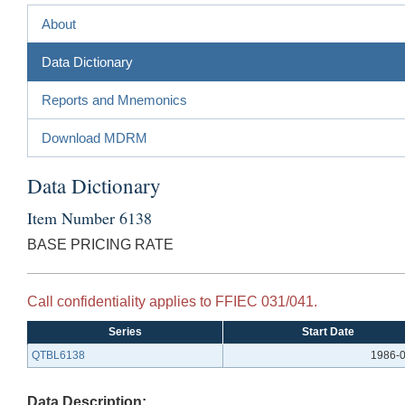
About
Data Dictionary
Reports and Mnemonics
Download MDRM
Data Dictionary
Item Number 6138
BASE PRICING RATE
Call confidentiality applies to FFIEC 031/041.
Series
Start Date
QTBL6138
1986-
Data Description: