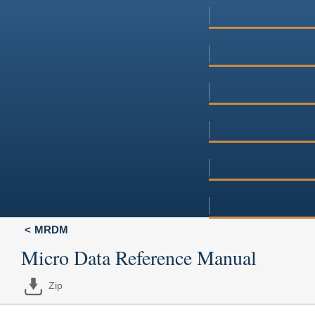
MRDM
Micro Data Reference Manual
Zip