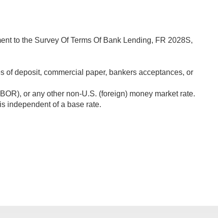
lement to the Survey Of Terms Of Bank Lending, FR 2028S,
tes of deposit, commercial paper, bankers acceptances, or
IBOR), or any other non-U.S. (foreign) money market rate.
 is independent of a base rate.