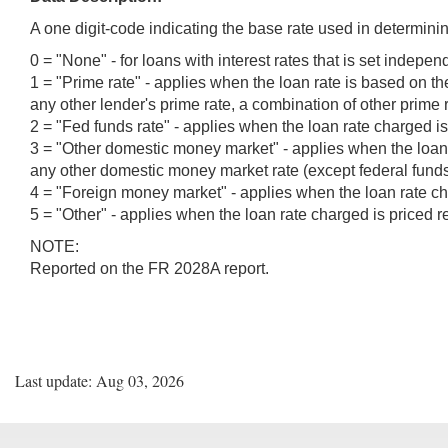
A one digit-code indicating the base rate used in determinin
0 = "None" - for loans with interest rates that is set indepen
1 = "Prime rate" - applies when the loan rate is based on 
any other lender's prime rate, a combination of other prime r
2 = "Fed funds rate" - applies when the loan rate charged is 
3 = "Other domestic money market" - applies when the loan r
any other domestic money market rate (except federal funds 
4 = "Foreign money market" - applies when the loan rate cha
5 = "Other" - applies when the loan rate charged is priced r
NOTE:
Reported on the FR 2028A report.
Last update: Aug 03, 2026