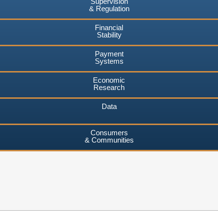
Supervision
& Regulation
Financial
Stability
Payment
Systems
Economic
Research
Data
Consumers
& Communities