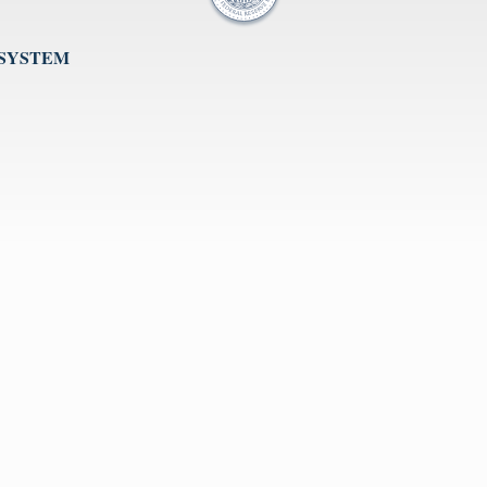
 SYSTEM