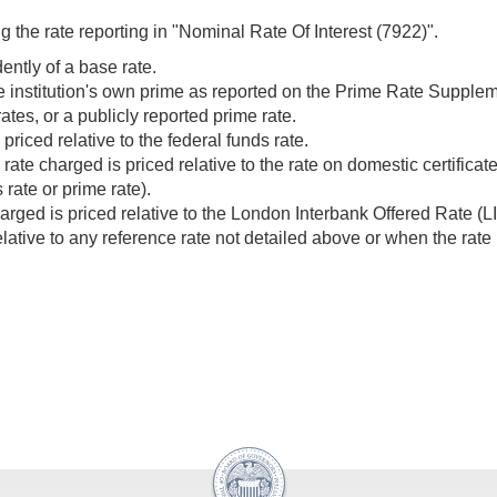
g the rate reporting in "Nominal Rate Of Interest (7922)".
dently of a base rate.
the institution's own prime as reported on the Prime Rate Supp
ates, or a publicly reported prime rate.
priced relative to the federal funds rate.
ate charged is priced relative to the rate on domestic certifica
rate or prime rate).
rged is priced relative to the London Interbank Offered Rate (L
elative to any reference rate not detailed above or when the rate