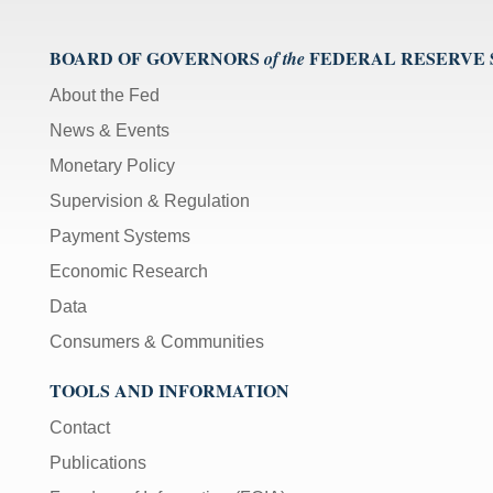
BOARD OF GOVERNORS
FEDERAL RESERVE
of the
About the Fed
News & Events
Monetary Policy
Supervision & Regulation
Payment Systems
Economic Research
Data
Consumers & Communities
TOOLS AND INFORMATION
Contact
Publications