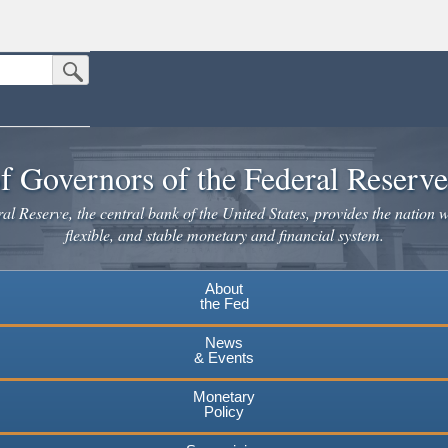
Submit Search Button
n the United States.
website. Share sensitive information only on official, secure websites.
f Governors of the Federal Reserv
l Reserve, the central bank of the United States, provides the nation w
flexible, and stable monetary and financial system.
About
the Fed
News
& Events
Monetary
Policy