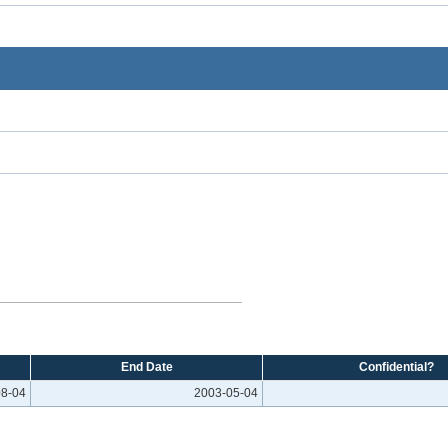
End Date
Confidential?
08-04
2003-05-04