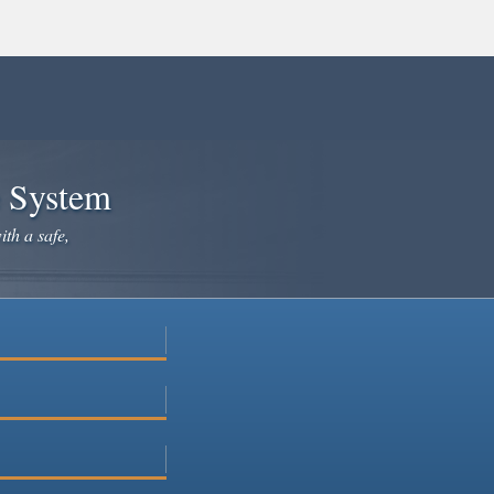
e System
ith a safe,