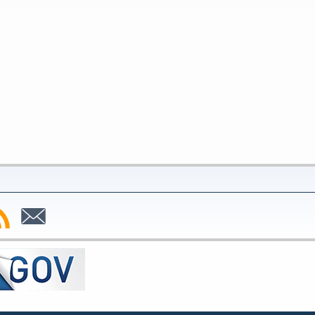
bscribe
Subscribe
to
SS
Email