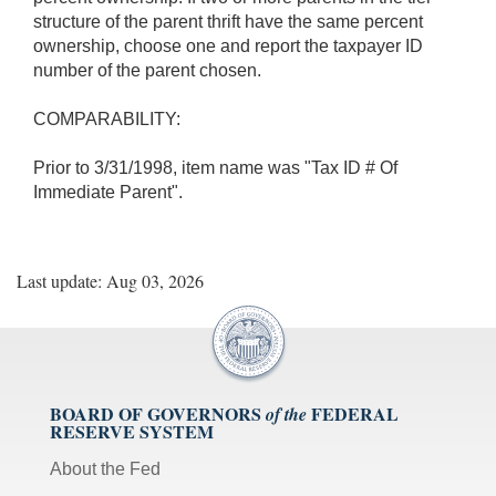
structure of the parent thrift have the same percent
ownership, choose one and report the taxpayer ID
number of the parent chosen.
COMPARABILITY:
Prior to 3/31/1998, item name was "Tax ID # Of
Immediate Parent".
Last update: Aug 03, 2026
BOARD OF GOVERNORS
FEDERAL
of the
RESERVE SYSTEM
About the Fed