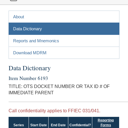
About
Data Dictionary
Reports and Mnemonics
Download MDRM
Data Dictionary
Item Number 6193
TITLE: OTS DOCKET NUMBER OR TAX ID # OF
IMMEDIATE PARENT
Call confidentiality applies to FFIEC 031/041.
Reporting
Series
Start Date
End Date
Confidential?
Forms