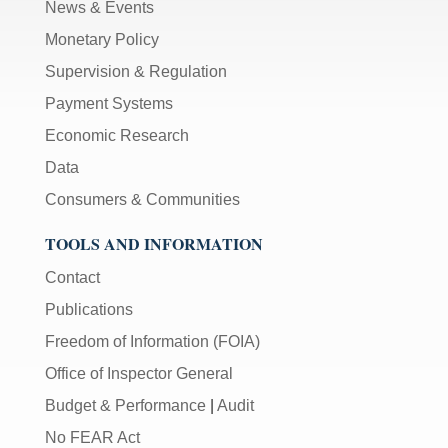
News & Events
Monetary Policy
Supervision & Regulation
Payment Systems
Economic Research
Data
Consumers & Communities
TOOLS AND INFORMATION
Contact
Publications
Freedom of Information (FOIA)
Office of Inspector General
Budget & Performance
|
Audit
No FEAR Act