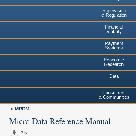
Supervision
& Regulation
Financial
Stability
Payment
Systems
Economic
Research
Data
Consumers
& Communities
MRDM
Micro Data Reference Manual
Zip