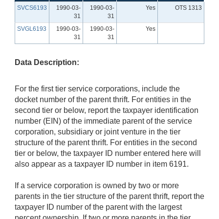
SVCS6193
1990-03-
1990-03-
Yes
OTS 1313
31
31
SVGL6193
1990-03-
1990-03-
Yes
31
31
Data Description:
For the first tier service corporations, include the
docket number of the parent thrift. For entities in the
second tier or below, report the taxpayer identification
number (EIN) of the immediate parent of the service
corporation, subsidiary or joint venture in the tier
structure of the parent thrift. For entities in the second
tier or below, the taxpayer ID number entered here will
also appear as a taxpayer ID number in item 6191.
If a service corporation is owned by two or more
parents in the tier structure of the parent thrift, report the
taxpayer ID number of the parent with the largest
percent ownership. If two or more parents in the tier