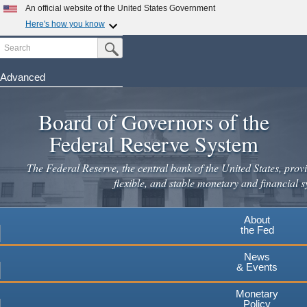
An official website of the United States Government
Here's how you know
Search
Official websites use .gov
Submit Search Button
A
.gov
website belongs to an official government
organization in the United States.
Advanced
Skip
Secure .gov websites use HTTPS
to
Board of Governors of the
A
lock
(
) or
https://
means you've safely connected to the
main
.gov website. Share sensitive information only on official,
Federal Reserve System
secure websites.
content
The Federal Reserve, the central bank of the United States, provi
flexible, and stable monetary and financial s
About
the Fed
News
& Events
Monetary
Policy