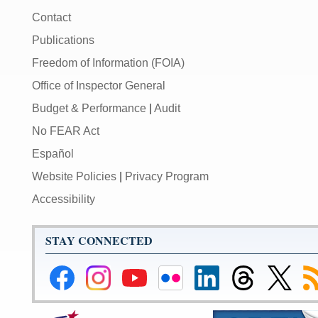
Contact
Publications
Freedom of Information (FOIA)
Office of Inspector General
Budget & Performance
|
Audit
No FEAR Act
Español
Website Policies
|
Privacy Program
Accessibility
STAY CONNECTED
Federal
Federal
Federal
Federal
Federal
Federal
Link
Su
Reserve
Reserve
Reserve
Reserve
Reserve
Reserve
to
to
Facebook
Instagram
YouTube
Flickr
LinkedIn
Threads
Federal
R