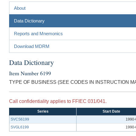
About
Data Dictionary
Reports and Mnemonics
Download MDRM
Data Dictionary
Item Number 6199
TYPE OF BUSINESS (SEE CODES IN INSTRUCTION M
Call confidentiality applies to FFIEC 031/041.
Series
Start Date
SVCS6199
1990-
SVGL6199
1990-