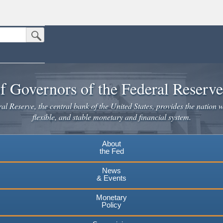
Submit Search Button
n the United States.
website. Share sensitive information only on official, secure websites.
f Governors of the Federal Reserv
l Reserve, the central bank of the United States, provides the nation w
flexible, and stable monetary and financial system.
About
the Fed
News
& Events
Monetary
Policy