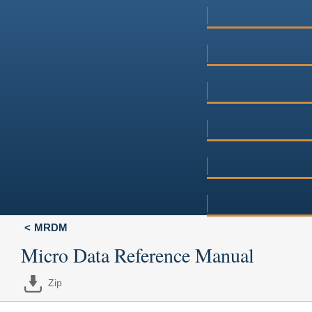
MRDM
Micro Data Reference Manual
Zip