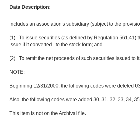
Data Description:
Includes an association's subsidiary (subject to the provis
(1) To issue securities (as defined by Regulation 561.41) th
issue if it converted to the stock form; and
(2) To remit the net proceeds of such securities issued to i
NOTE:
Beginning 12/31/2000, the following codes were deleted 03, 0
Also, the following codes were added 30, 31, 32, 33, 34, 35, 
This item is not on the Archival file.