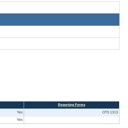
Reporting Forms
Yes
OTS 1313
Yes