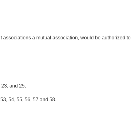
ent associations a mutual association, would be authorized to
, 23, and 25.
 53, 54, 55, 56, 57 and 58.