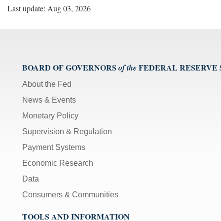
Last update: Aug 03, 2026
BOARD OF GOVERNORS
FEDERAL RESERVE
of the
About the Fed
News & Events
Monetary Policy
Supervision & Regulation
Payment Systems
Economic Research
Data
Consumers & Communities
TOOLS AND INFORMATION