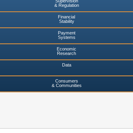
Supervision
& Regulation
Financial
Stability
Payment
Systems
Economic
Research
Data
Consumers
& Communities