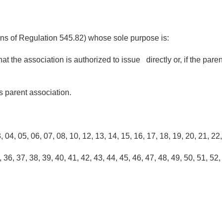
ions of Regulation 545.82) whose sole purpose is:
at the association is authorized to issue directly or, if the par
ts parent association.
4, 05, 06, 07, 08, 10, 12, 13, 14, 15, 16, 17, 18, 19, 20, 21, 22
36, 37, 38, 39, 40, 41, 42, 43, 44, 45, 46, 47, 48, 49, 50, 51, 52,