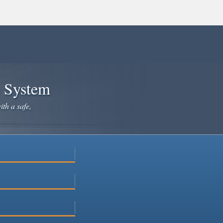
e System
ith a safe,