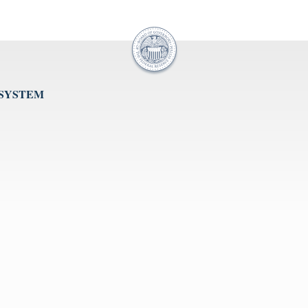
 SYSTEM