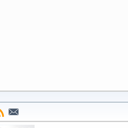
bscribe
Subscribe
to
SS
Email