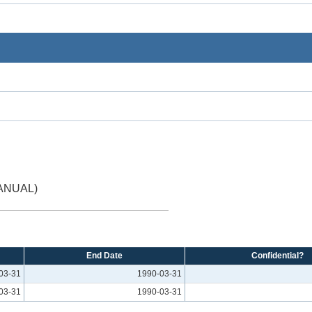
ANUAL)
End Date
Confidential?
03-31
1990-03-31
03-31
1990-03-31