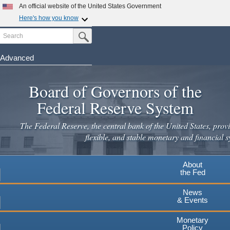
An official website of the United States Government
Here's how you know
Search
Official websites use .gov
Submit Search Button
A
.gov
website belongs to an official government
organization in the United States.
Advanced
Skip
Secure .gov websites use HTTPS
to
Board of Governors of the
A
lock
(
) or
https://
means you've safely connected to the
main
.gov website. Share sensitive information only on official,
Federal Reserve System
secure websites.
content
The Federal Reserve, the central bank of the United States, provi
flexible, and stable monetary and financial s
About
the Fed
News
& Events
Monetary
Policy