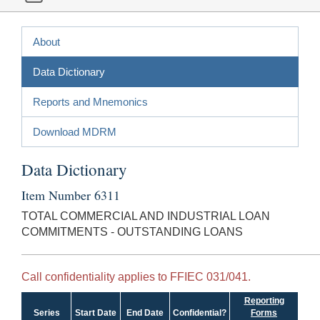
About
Data Dictionary
Reports and Mnemonics
Download MDRM
Data Dictionary
Item Number 6311
TOTAL COMMERCIAL AND INDUSTRIAL LOAN
COMMITMENTS - OUTSTANDING LOANS
Call confidentiality applies to FFIEC 031/041.
Reporting
Series
Start Date
End Date
Confidential?
Forms