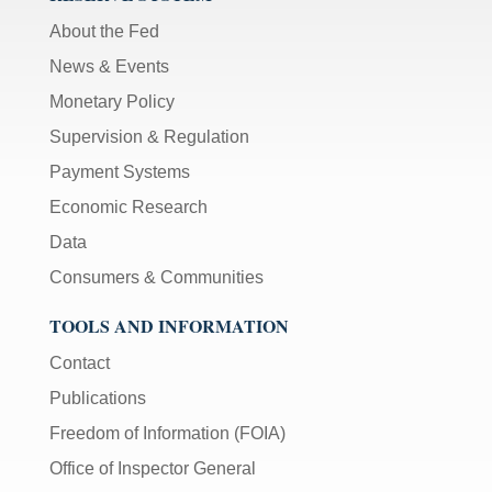
About the Fed
News & Events
Monetary Policy
Supervision & Regulation
Payment Systems
Economic Research
Data
Consumers & Communities
TOOLS AND INFORMATION
Contact
Publications
Freedom of Information (FOIA)
Office of Inspector General