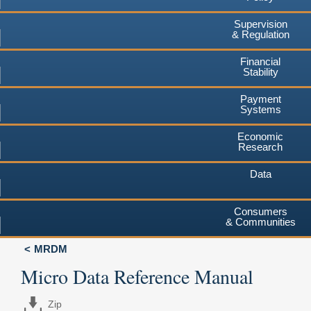
Supervision
& Regulation
Financial
Stability
Payment
Systems
Economic
Research
Data
Consumers
& Communities
MRDM
Micro Data Reference Manual
Zip