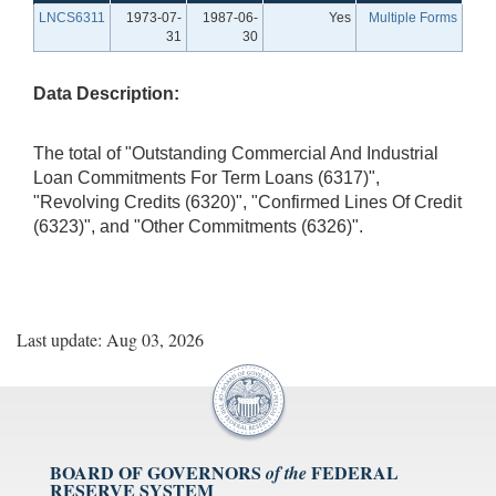
LNCS6311
1973-07-
1987-06-
Yes
Multiple Forms
31
30
Data Description:
The total of "Outstanding Commercial And Industrial
Loan Commitments For Term Loans (6317)",
"Revolving Credits (6320)", "Confirmed Lines Of Credit
(6323)", and "Other Commitments (6326)".
Last update: Aug 03, 2026
BOARD OF GOVERNORS
FEDERAL
of the
RESERVE SYSTEM