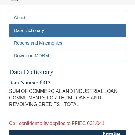
About
Data Dictionary
Reports and Mnemonics
Download MDRM
Data Dictionary
Item Number 6313
SUM OF COMMERCIAL AND INDUSTRIAL LOAN
COMMITMENTS FOR TERM LOANS AND
REVOLVING CREDITS - TOTAL
Call confidentiality applies to FFIEC 031/041.
Reporting