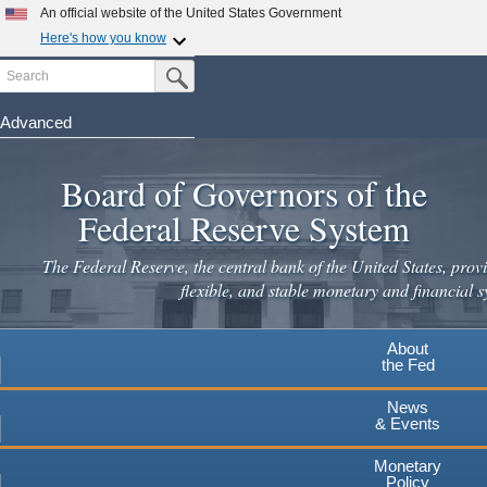
An official website of the United States Government
Here's how you know
Search
Official websites use .gov
Submit Search Button
A
.gov
website belongs to an official government
organization in the United States.
Advanced
Skip
Secure .gov websites use HTTPS
to
Board of Governors of the
A
lock
(
) or
https://
means you've safely connected to the
main
.gov website. Share sensitive information only on official,
Federal Reserve System
secure websites.
content
The Federal Reserve, the central bank of the United States, provi
flexible, and stable monetary and financial s
About
the Fed
News
& Events
Monetary
Policy