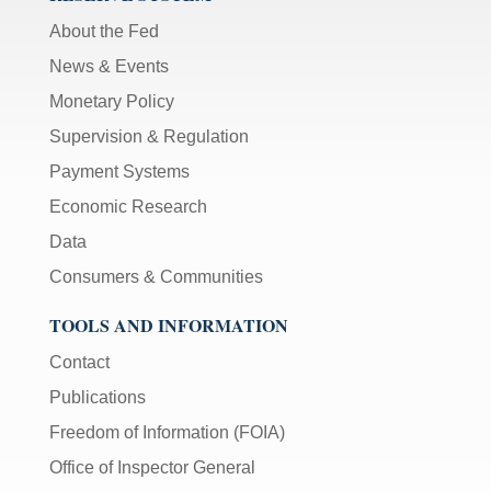
About the Fed
News & Events
Monetary Policy
Supervision & Regulation
Payment Systems
Economic Research
Data
Consumers & Communities
TOOLS AND INFORMATION
Contact
Publications
Freedom of Information (FOIA)
Office of Inspector General