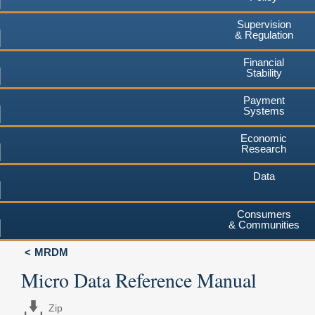
Supervision
& Regulation
Financial
Stability
Payment
Systems
Economic
Research
Data
Consumers
& Communities
MRDM
Micro Data Reference Manual
Zip