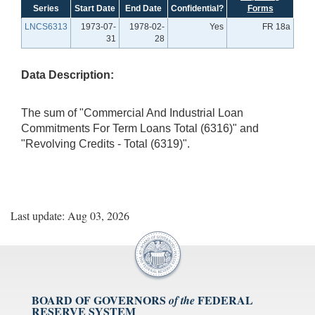
Series
Start Date
End Date
Confidential?
Forms
LNCS6313
1973-07-
1978-02-
Yes
FR 18a
31
28
Data Description:
The sum of "Commercial And Industrial Loan
Commitments For Term Loans Total (6316)" and
"Revolving Credits - Total (6319)".
Last update: Aug 03, 2026
BOARD OF GOVERNORS
FEDERAL
of the
RESERVE SYSTEM