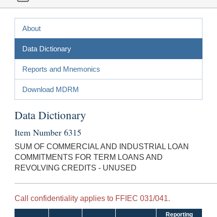
About
Data Dictionary
Reports and Mnemonics
Download MDRM
Data Dictionary
Item Number 6315
SUM OF COMMERCIAL AND INDUSTRIAL LOAN
COMMITMENTS FOR TERM LOANS AND
REVOLVING CREDITS - UNUSED
Call confidentiality applies to FFIEC 031/041.
Reporting