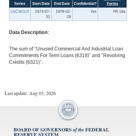
Series
Start Date
End Date
Confidential?
Forms
LNCS6315
1973-07-
1978-02-
Yes
FR 18a
31
28
Data Description:
The sum of "Unused Commercial And Industrial Loan
Commitments For Term Loans (6318)" and "Revolving
Credits (6321)".
Last update: Aug 03, 2026
BOARD OF GOVERNORS
FEDERAL
of the
RESERVE SYSTEM