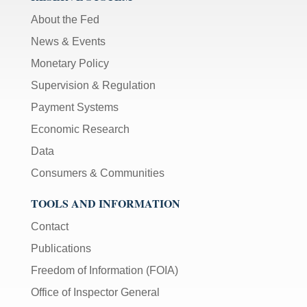
About the Fed
News & Events
Monetary Policy
Supervision & Regulation
Payment Systems
Economic Research
Data
Consumers & Communities
TOOLS AND INFORMATION
Contact
Publications
Freedom of Information (FOIA)
Office of Inspector General