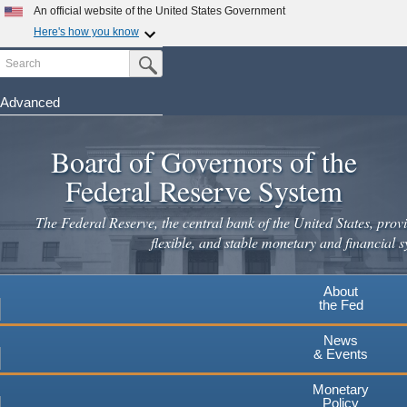
An official website of the United States Government
Here's how you know
Search
Official websites use .gov
Submit Search Button
A
.gov
website belongs to an official government
organization in the United States.
Advanced
Skip
Secure .gov websites use HTTPS
to
Board of Governors of the
A
lock
(
) or
https://
means you've safely connected to the
main
.gov website. Share sensitive information only on official,
Federal Reserve System
secure websites.
content
The Federal Reserve, the central bank of the United States, provi
flexible, and stable monetary and financial s
About
the Fed
News
& Events
Monetary
Policy