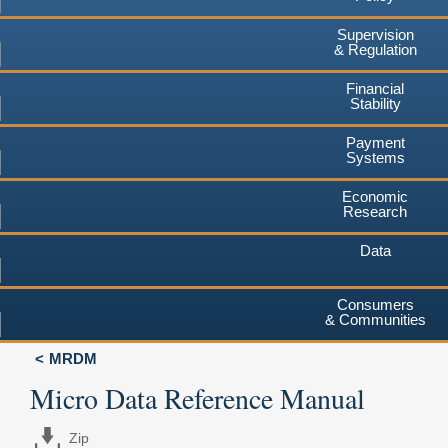
Supervision
& Regulation
Financial
Stability
Payment
Systems
Economic
Research
Data
Consumers
& Communities
MRDM
Micro Data Reference Manual
Zip