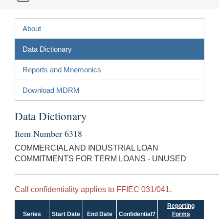
About
Data Dictionary
Reports and Mnemonics
Download MDRM
Data Dictionary
Item Number 6318
COMMERCIAL AND INDUSTRIAL LOAN
COMMITMENTS FOR TERM LOANS - UNUSED
Call confidentiality applies to FFIEC 031/041.
Reporting
Series
Start Date
End Date
Confidential?
Forms