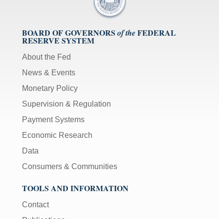
BOARD OF GOVERNORS
FEDERAL
of the
RESERVE SYSTEM
About the Fed
News & Events
Monetary Policy
Supervision & Regulation
Payment Systems
Economic Research
Data
Consumers & Communities
TOOLS AND INFORMATION
Contact