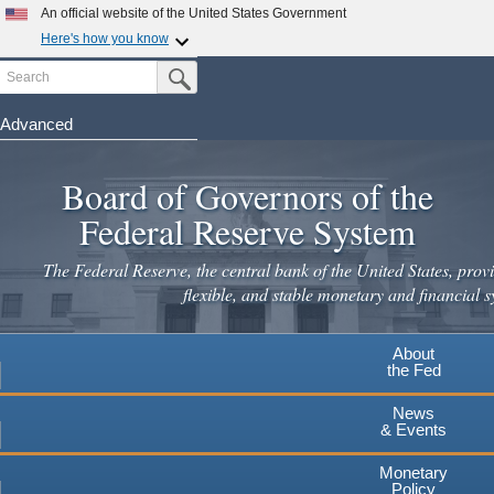
An official website of the United States Government
Here's how you know
Search
Official websites use .gov
Submit Search Button
A
.gov
website belongs to an official government
organization in the United States.
Advanced
Skip
Secure .gov websites use HTTPS
to
Board of Governors of the
A
lock
(
) or
https://
means you've safely connected to the
main
.gov website. Share sensitive information only on official,
Federal Reserve System
secure websites.
content
The Federal Reserve, the central bank of the United States, provi
flexible, and stable monetary and financial s
About
the Fed
News
& Events
Monetary
Policy