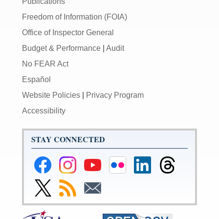
Publications
Freedom of Information (FOIA)
Office of Inspector General
Budget & Performance
|
Audit
No FEAR Act
Español
Website Policies
|
Privacy Program
Accessibility
STAY CONNECTED
Federal
Federal
Federal
Federal
Federal
Federal
Reserve
Reserve
Reserve
Reserve
Reserve
Reserve
Facebook
Instagram
YouTube
Flickr
LinkedIn
Threads
Link
Subscribe
Subscribe
Page
Page
Page
Page
Page
Page
to
to
to
Federal
RSS
Email
Reserve