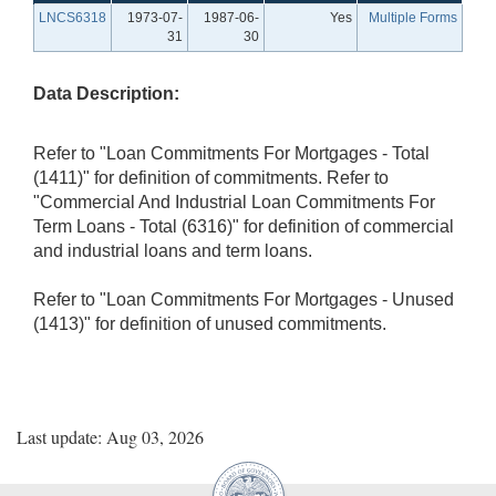
LNCS6318
1973-07-
1987-06-
Yes
Multiple Forms
31
30
Data Description:
Refer to "Loan Commitments For Mortgages - Total
(1411)" for definition of commitments. Refer to
"Commercial And Industrial Loan Commitments For
Term Loans - Total (6316)" for definition of commercial
and industrial loans and term loans.
Refer to "Loan Commitments For Mortgages - Unused
(1413)" for definition of unused commitments.
Last update: Aug 03, 2026