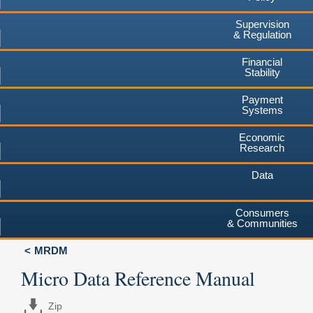
Supervision
& Regulation
Financial
Stability
Payment
Systems
Economic
Research
Data
Consumers
& Communities
MRDM
Micro Data Reference Manual
Zip