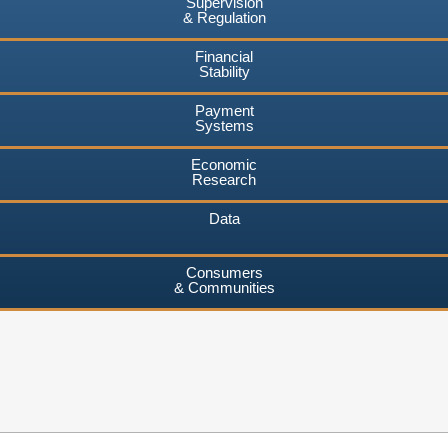
Supervision
& Regulation
Financial
Stability
Payment
Systems
Economic
Research
Data
Consumers
& Communities