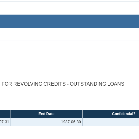
 FOR REVOLVING CREDITS - OUTSTANDING LOANS
End Date
Confidential?
07-31
1987-06-30