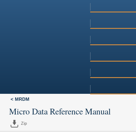
MRDM
Micro Data Reference Manual
Zip