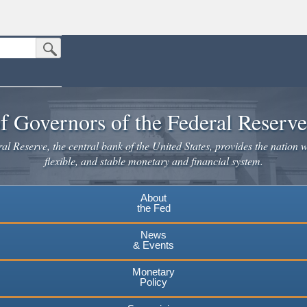
Submit Search Button
n the United States.
website. Share sensitive information only on official, secure websites.
f Governors of the Federal Reserv
l Reserve, the central bank of the United States, provides the nation w
flexible, and stable monetary and financial system.
About
the Fed
News
& Events
Monetary
Policy