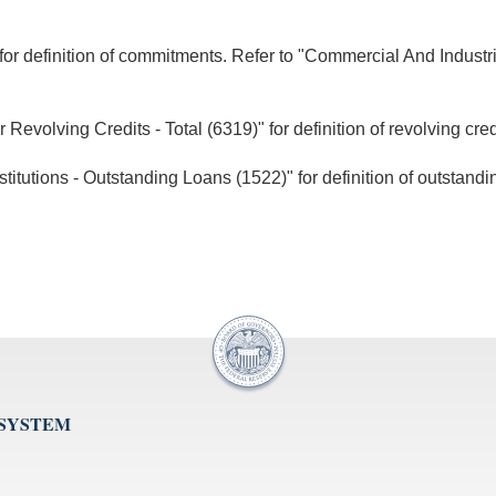
for definition of commitments. Refer to "Commercial And Industr
volving Credits - Total (6319)" for definition of revolving cred
tutions - Outstanding Loans (1522)" for definition of outstandi
 SYSTEM