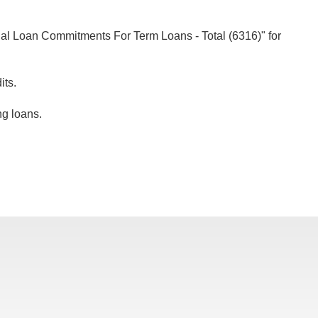
ial Loan Commitments For Term Loans - Total (6316)" for
its.
ng loans.