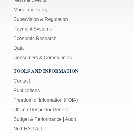
News & Events
Monetary Policy
Supervision & Regulation
Payment Systems
Economic Research
Data
Consumers & Communities
TOOLS AND INFORMATION
Contact
Publications
Freedom of Information (FOIA)
Office of Inspector General
Budget & Performance
|
Audit
No FEAR Act