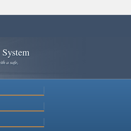
e System
ith a safe,