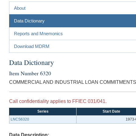
About
Data Dictionary
Reports and Mnemonics
Download MDRM
Data Dictionary
Item Number 6320
COMMERCIAL AND INDUSTRIAL LOAN COMMITMENTS
Call confidentiality applies to FFIEC 031/041.
Series
Start Date
LNCS6320
1973-
Data Description: