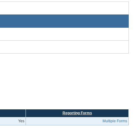
Reporting Forms
Yes
Multiple Forms