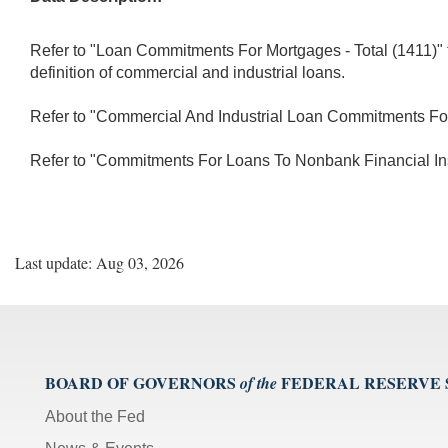
Refer to "Loan Commitments For Mortgages - Total (1411)" 
definition of commercial and industrial loans.
Refer to "Commercial And Industrial Loan Commitments For Re
Refer to "Commitments For Loans To Nonbank Financial Insti
Last update: Aug 03, 2026
BOARD OF GOVERNORS
FEDERAL RESERVE
of the
About the Fed