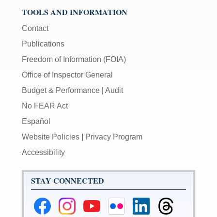
TOOLS AND INFORMATION
Contact
Publications
Freedom of Information (FOIA)
Office of Inspector General
Budget & Performance
|
Audit
No FEAR Act
Español
Website Policies
|
Privacy Program
Accessibility
STAY CONNECTED
Federal
Federal
Federal
Federal
Federal
Federal
Reserve
Reserve
Reserve
Reserve
Reserve
Reserve