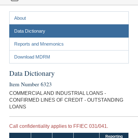
About
Data Dictionary
Reports and Mnemonics
Download MDRM
Data Dictionary
Item Number 6323
COMMERCIAL AND INDUSTRIAL LOANS -
CONFIRMED LINES OF CREDIT - OUTSTANDING
LOANS
Call confidentiality applies to FFIEC 031/041.
Reporting