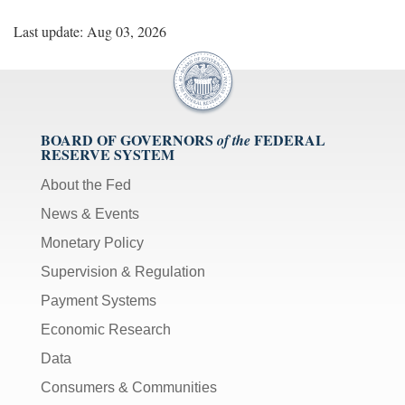
Last update: Aug 03, 2026
BOARD OF GOVERNORS
FEDERAL
of the
RESERVE SYSTEM
About the Fed
News & Events
Monetary Policy
Supervision & Regulation
Payment Systems
Economic Research
Data
Consumers & Communities