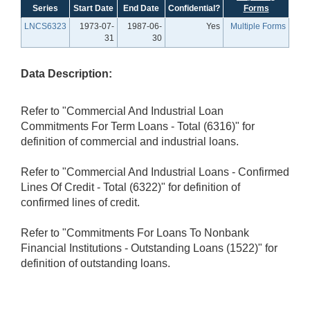
Series
Start Date
End Date
Confidential?
Forms
LNCS6323
1973-07-
1987-06-
Yes
Multiple Forms
31
30
Data Description:
Refer to "Commercial And Industrial Loan
Commitments For Term Loans - Total (6316)" for
definition of commercial and industrial loans.
Refer to "Commercial And Industrial Loans - Confirmed
Lines Of Credit - Total (6322)" for definition of
confirmed lines of credit.
Refer to "Commitments For Loans To Nonbank
Financial Institutions - Outstanding Loans (1522)" for
definition of outstanding loans.