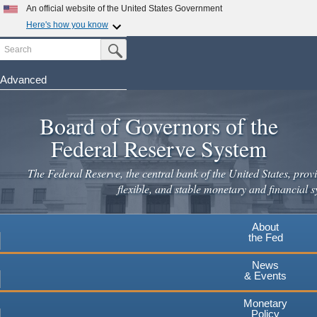
An official website of the United States Government
Here's how you know
Search
Official websites use .gov
Submit Search Button
A
.gov
website belongs to an official government
organization in the United States.
Advanced
Skip
Secure .gov websites use HTTPS
to
Board of Governors of the
A
lock
(
) or
https://
means you've safely connected to the
main
.gov website. Share sensitive information only on official,
Federal Reserve System
secure websites.
content
The Federal Reserve, the central bank of the United States, provi
flexible, and stable monetary and financial s
About
the Fed
News
& Events
Monetary
Policy