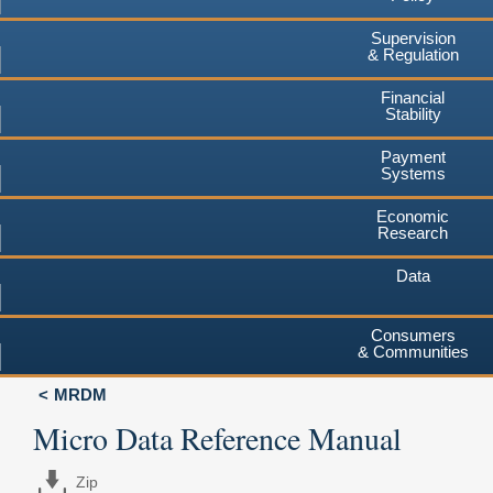
Supervision
& Regulation
Financial
Stability
Payment
Systems
Economic
Research
Data
Consumers
& Communities
MRDM
Micro Data Reference Manual
Zip