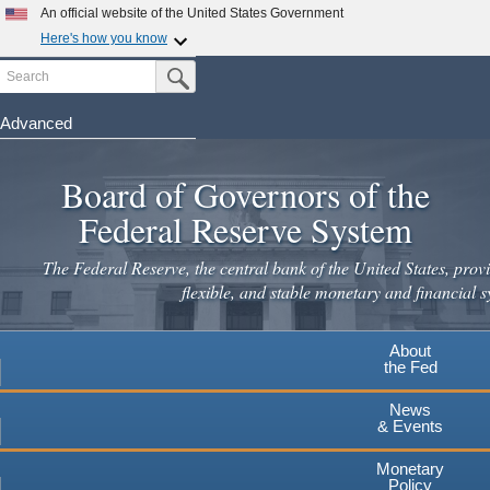
An official website of the United States Government
Here's how you know
Search
Official websites use .gov
Submit Search Button
A
.gov
website belongs to an official government
organization in the United States.
Advanced
Skip
Secure .gov websites use HTTPS
to
Board of Governors of the
A
lock
(
) or
https://
means you've safely connected to the
main
.gov website. Share sensitive information only on official,
Federal Reserve System
secure websites.
content
The Federal Reserve, the central bank of the United States, provi
flexible, and stable monetary and financial s
About
the Fed
News
& Events
Monetary
Policy