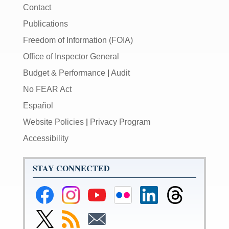
Contact
Publications
Freedom of Information (FOIA)
Office of Inspector General
Budget & Performance
|
Audit
No FEAR Act
Español
Website Policies
|
Privacy Program
Accessibility
STAY CONNECTED
Federal
Federal
Federal
Federal
Federal
Federal
Reserve
Reserve
Reserve
Reserve
Reserve
Reserve
Facebook
Instagram
YouTube
Flickr
LinkedIn
Threads
Link
Subscribe
Subscribe
Page
Page
Page
Page
Page
Page
to
to
to