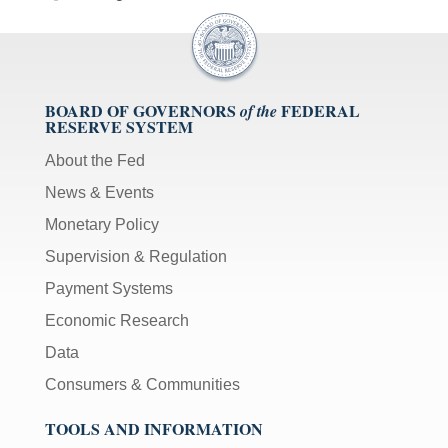
BOARD OF GOVERNORS
FEDERAL
of the
RESERVE SYSTEM
About the Fed
News & Events
Monetary Policy
Supervision & Regulation
Payment Systems
Economic Research
Data
Consumers & Communities
TOOLS AND INFORMATION