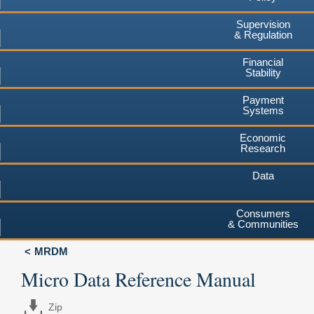
Supervision
& Regulation
Financial
Stability
Payment
Systems
Economic
Research
Data
Consumers
& Communities
MRDM
Micro Data Reference Manual
Zip