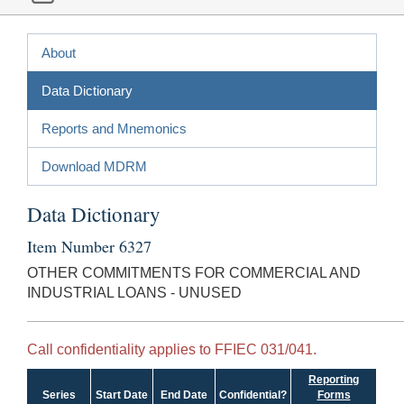
About
Data Dictionary
Reports and Mnemonics
Download MDRM
Data Dictionary
Item Number 6327
OTHER COMMITMENTS FOR COMMERCIAL AND
INDUSTRIAL LOANS - UNUSED
Call confidentiality applies to FFIEC 031/041.
Reporting
Series
Start Date
End Date
Confidential?
Forms