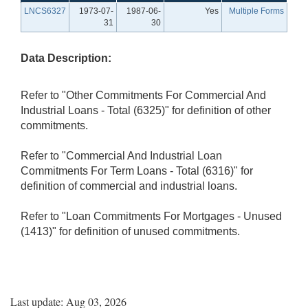
LNCS6327
1973-07-
1987-06-
Yes
Multiple Forms
31
30
Data Description:
Refer to "Other Commitments For Commercial And
Industrial Loans - Total (6325)" for definition of other
commitments.
Refer to "Commercial And Industrial Loan
Commitments For Term Loans - Total (6316)" for
definition of commercial and industrial loans.
Refer to "Loan Commitments For Mortgages - Unused
(1413)" for definition of unused commitments.
Last update: Aug 03, 2026