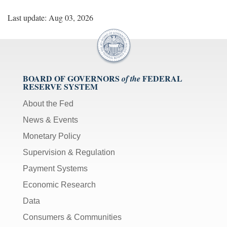
Last update: Aug 03, 2026
BOARD OF GOVERNORS
FEDERAL
of the
RESERVE SYSTEM
About the Fed
News & Events
Monetary Policy
Supervision & Regulation
Payment Systems
Economic Research
Data
Consumers & Communities