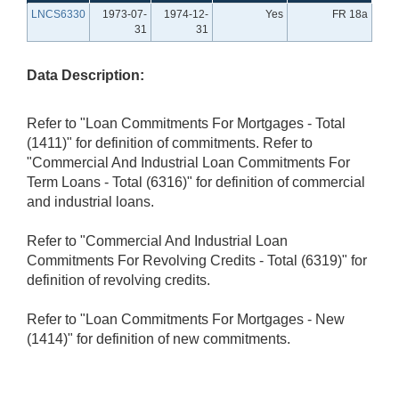
LNCS6330
1973-07-
1974-12-
Yes
FR 18a
31
31
Data Description:
Refer to "Loan Commitments For Mortgages - Total
(1411)" for definition of commitments. Refer to
"Commercial And Industrial Loan Commitments For
Term Loans - Total (6316)" for definition of commercial
and industrial loans.
Refer to "Commercial And Industrial Loan
Commitments For Revolving Credits - Total (6319)" for
definition of revolving credits.
Refer to "Loan Commitments For Mortgages - New
(1414)" for definition of new commitments.