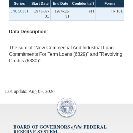
Series
Start Date
End Date
Confidential?
Forms
LNCS6331
1973-07-
1974-12-
Yes
FR 18a
31
31
Data Description:
The sum of "New Commercial And Industrial Loan
Commitments For Term Loans (6329)" and "Revolving
Credits (6330)".
Last update: Aug 03, 2026
BOARD OF GOVERNORS
FEDERAL
of the
RESERVE SYSTEM