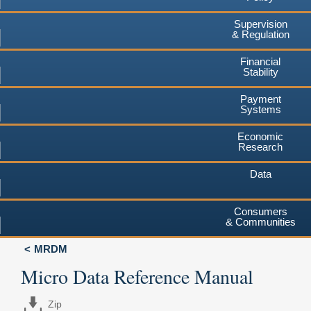
Supervision
& Regulation
Financial
Stability
Payment
Systems
Economic
Research
Data
Consumers
& Communities
MRDM
Micro Data Reference Manual
Zip