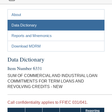
About
Data Dictionary
Reports and Mnemonics
Download MDRM
Data Dictionary
Item Number 6331
SUM OF COMMERCIAL AND INDUSTRIAL LOAN
COMMITMENTS FOR TERM LOANS AND
REVOLVING CREDITS - NEW
Call confidentiality applies to FFIEC 031/041.
Reporting