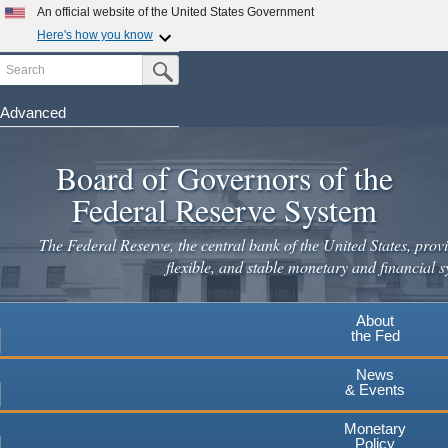
An official website of the United States Government
Here's how you know
Search
Official websites use .gov
Submit Search Button
A
.gov
website belongs to an official government
organization in the United States.
Advanced
Skip
Secure .gov websites use HTTPS
to
Board of Governors of the
A
lock
(
) or
https://
means you've safely connected to the
main
.gov website. Share sensitive information only on official,
Federal Reserve System
secure websites.
content
The Federal Reserve, the central bank of the United States, provi
flexible, and stable monetary and financial s
About
the Fed
News
& Events
Monetary
Policy