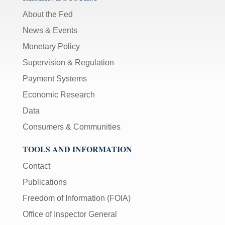
About the Fed
News & Events
Monetary Policy
Supervision & Regulation
Payment Systems
Economic Research
Data
Consumers & Communities
TOOLS AND INFORMATION
Contact
Publications
Freedom of Information (FOIA)
Office of Inspector General