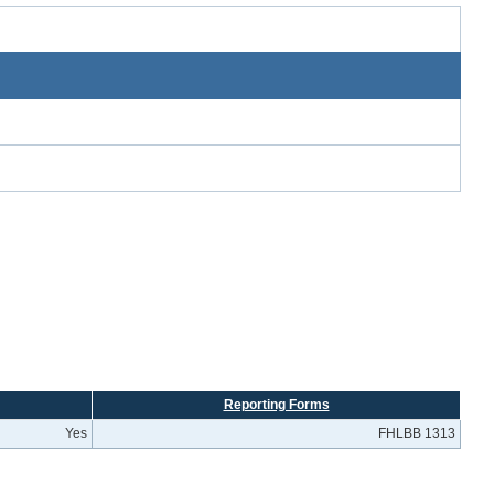
Reporting Forms
Yes
FHLBB 1313