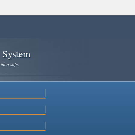
e System
ith a safe,