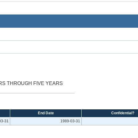
ARS THROUGH FIVE YEARS
End Date
Confidential?
03-31
1989-03-31