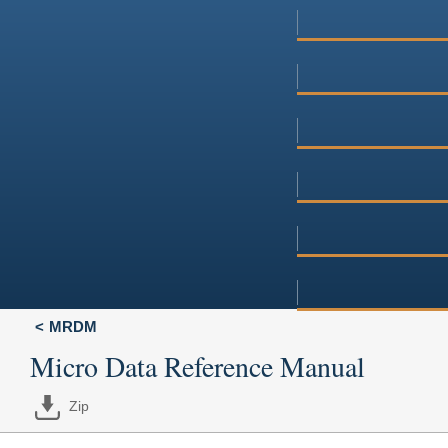
MRDM
Micro Data Reference Manual
Zip