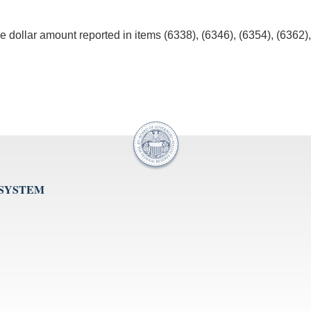
e dollar amount reported in items (6338), (6346), (6354), (6362)
 SYSTEM