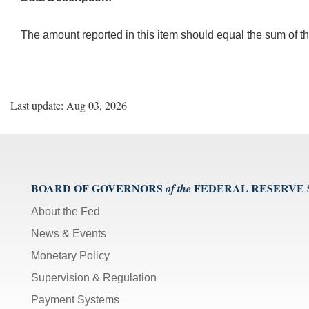
The amount reported in this item should equal the sum of th
Last update: Aug 03, 2026
BOARD OF GOVERNORS
FEDERAL RESERVE
of the
About the Fed
News & Events
Monetary Policy
Supervision & Regulation
Payment Systems