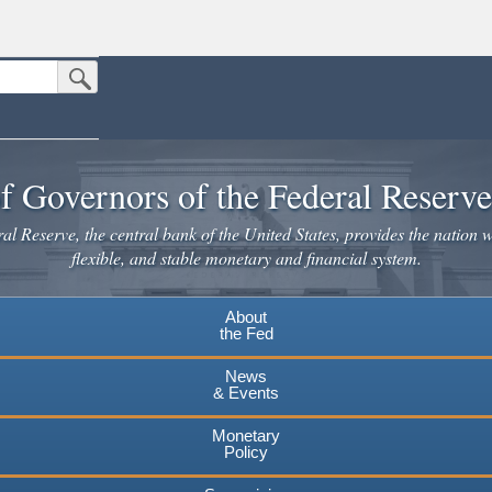
Submit Search Button
n the United States.
website. Share sensitive information only on official, secure websites.
f Governors of the Federal Reserv
l Reserve, the central bank of the United States, provides the nation w
flexible, and stable monetary and financial system.
About
the Fed
News
& Events
Monetary
Policy