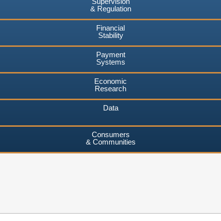
Supervision
& Regulation
Financial
Stability
Payment
Systems
Economic
Research
Data
Consumers
& Communities