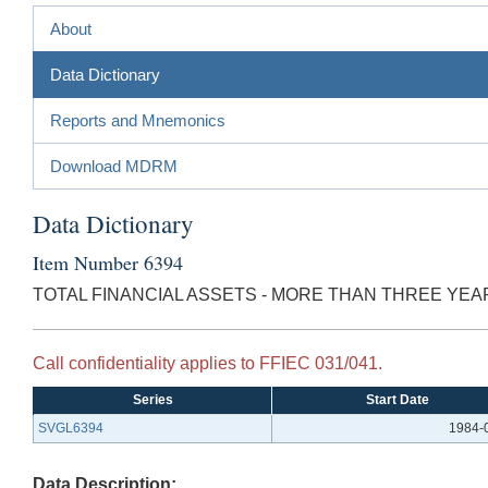
About
Data Dictionary
Reports and Mnemonics
Download MDRM
Data Dictionary
Item Number 6394
TOTAL FINANCIAL ASSETS - MORE THAN THREE YE
Call confidentiality applies to FFIEC 031/041.
Series
Start Date
SVGL6394
1984-
Data Description: