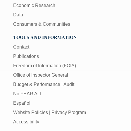
Economic Research
Data
Consumers & Communities
TOOLS AND INFORMATION
Contact
Publications
Freedom of Information (FOIA)
Office of Inspector General
Budget & Performance
|
Audit
No FEAR Act
Español
Website Policies
|
Privacy Program
Accessibility