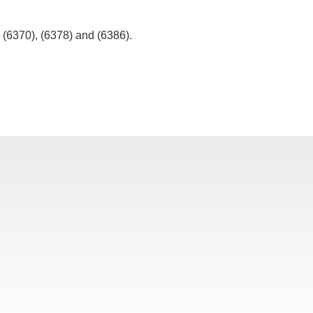
, (6370), (6378) and (6386).