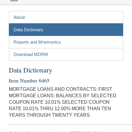
About
Data Dictionary
Reports and Mnemonics
Download MDRM
Data Dictionary
Item Number 6465
MORTGAGE LOANS AND CONTRACTS: FIRST
MORTGAGE LOANS: BALANCES BY SELECTED
COUPON RATE 10.01% SELECTED COUPON
RATE 10.01% THRU 12.00% MORE THAN TEN
YEARS THROUGH TWENTY YEARS