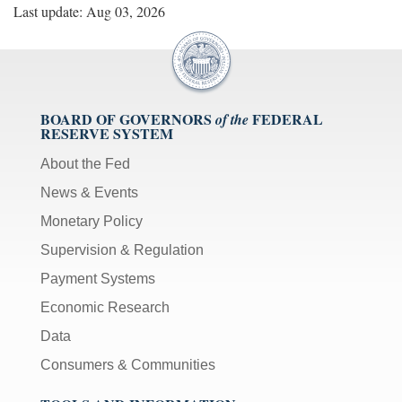
Last update: Aug 03, 2026
BOARD OF GOVERNORS
FEDERAL
of the
RESERVE SYSTEM
About the Fed
News & Events
Monetary Policy
Supervision & Regulation
Payment Systems
Economic Research
Data
Consumers & Communities