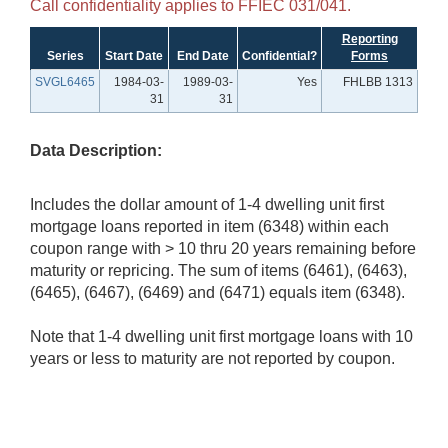
Call confidentiality applies to FFIEC 031/041.
Reporting
Series
Start Date
End Date
Confidential?
Forms
SVGL6465
1984-03-
1989-03-
Yes
FHLBB 1313
31
31
Data Description:
Includes the dollar amount of 1-4 dwelling unit first
mortgage loans reported in item (6348) within each
coupon range with > 10 thru 20 years remaining before
maturity or repricing. The sum of items (6461), (6463),
(6465), (6467), (6469) and (6471) equals item (6348).
Note that 1-4 dwelling unit first mortgage loans with 10
years or less to maturity are not reported by coupon.