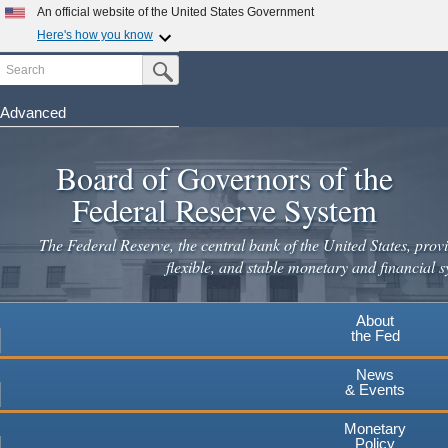
An official website of the United States Government
Here's how you know
Search
Official websites use .gov
Submit Search Button
A
.gov
website belongs to an official government
organization in the United States.
Advanced
Skip
Secure .gov websites use HTTPS
to
Board of Governors of the
A
lock
(
) or
https://
means you've safely connected to the
main
.gov website. Share sensitive information only on official,
Federal Reserve System
secure websites.
content
The Federal Reserve, the central bank of the United States, provi
flexible, and stable monetary and financial s
About
the Fed
News
& Events
Monetary
Policy