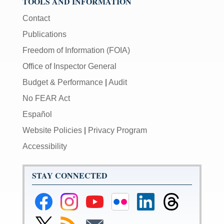
TOOLS AND INFORMATION
Contact
Publications
Freedom of Information (FOIA)
Office of Inspector General
Budget & Performance
|
Audit
No FEAR Act
Español
Website Policies
|
Privacy Program
Accessibility
STAY CONNECTED
Federal
Federal
Federal
Federal
Federal
Federal
Reserve
Reserve
Reserve
Reserve
Reserve
Reserve
Facebook
Instagram
YouTube
Flickr
LinkedIn
Threads
Link
Subscribe
Subscribe