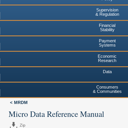
Supervision
& Regulation
Financial
Stability
Payment
Systems
Economic
Research
Data
Consumers
& Communities
MRDM
Micro Data Reference Manual
Zip