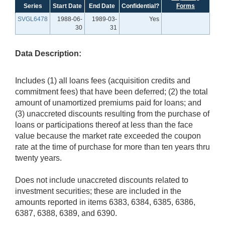
Series
Start Date
End Date
Confidential?
Forms
SVGL6478
1988-06-
1989-03-
Yes
30
31
Data Description:
Includes (1) all loans fees (acquisition credits and
commitment fees) that have been deferred; (2) the total
amount of unamortized premiums paid for loans; and
(3) unaccreted discounts resulting from the purchase of
loans or participations thereof at less than the face
value because the market rate exceeded the coupon
rate at the time of purchase for more than ten years thru
twenty years.
Does not include unaccreted discounts related to
investment securities; these are included in the
amounts reported in items 6383, 6384, 6385, 6386,
6387, 6388, 6389, and 6390.