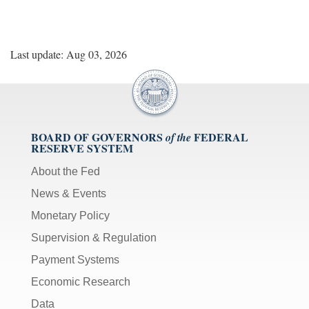
Last update: Aug 03, 2026
BOARD OF GOVERNORS
FEDERAL
of the
RESERVE SYSTEM
About the Fed
News & Events
Monetary Policy
Supervision & Regulation
Payment Systems
Economic Research
Data