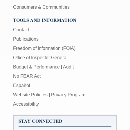
Consumers & Communities
TOOLS AND INFORMATION
Contact
Publications
Freedom of Information (FOIA)
Office of Inspector General
Budget & Performance
|
Audit
No FEAR Act
Español
Website Policies
|
Privacy Program
Accessibility
STAY CONNECTED