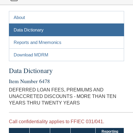
About
Data Dictionary
Reports and Mnemonics
Download MDRM
Data Dictionary
Item Number 6478
DEFERRED LOAN FEES, PREMIUMS AND
UNACCRETED DISCOUNTS - MORE THAN TEN
YEARS THRU TWENTY YEARS
Call confidentiality applies to FFIEC 031/041.
Reporting