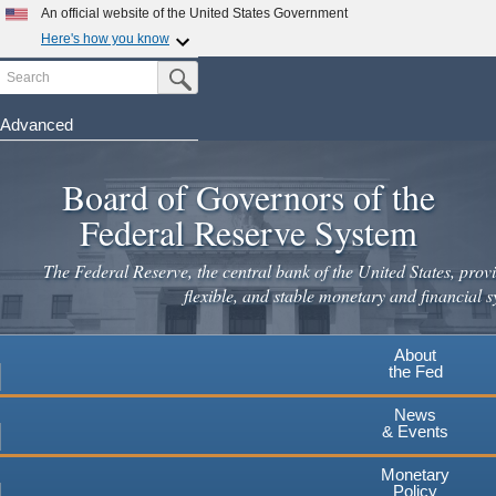
An official website of the United States Government
Here's how you know
Search
Official websites use .gov
Submit Search Button
A
.gov
website belongs to an official government
organization in the United States.
Advanced
Skip
Secure .gov websites use HTTPS
to
Board of Governors of the
A
lock
(
) or
https://
means you've safely connected to the
main
.gov website. Share sensitive information only on official,
Federal Reserve System
secure websites.
content
The Federal Reserve, the central bank of the United States, provi
flexible, and stable monetary and financial s
About
the Fed
News
& Events
Monetary
Policy