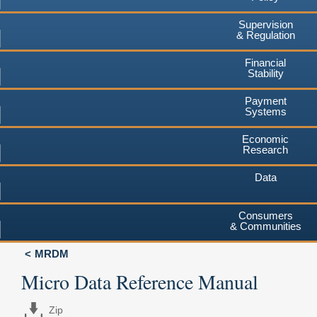
Supervision
& Regulation
Financial
Stability
Payment
Systems
Economic
Research
Data
Consumers
& Communities
MRDM
Micro Data Reference Manual
Zip