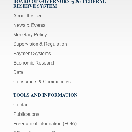
BOARD OF GOVERNORS
FEDERAL
of the
RESERVE SYSTEM
About the Fed
News & Events
Monetary Policy
Supervision & Regulation
Payment Systems
Economic Research
Data
Consumers & Communities
TOOLS AND INFORMATION
Contact
Publications
Freedom of Information (FOIA)