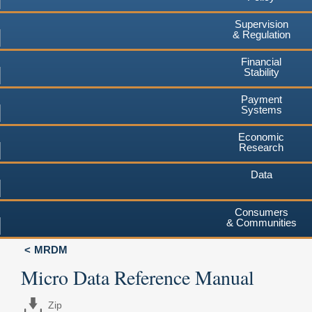
Supervision
& Regulation
Financial
Stability
Payment
Systems
Economic
Research
Data
Consumers
& Communities
MRDM
Micro Data Reference Manual
Zip