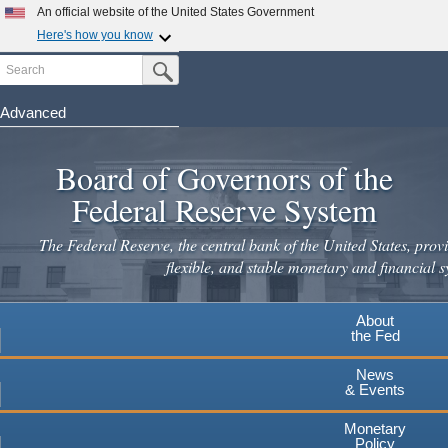
An official website of the United States Government
Here's how you know
Search
Official websites use .gov
Submit Search Button
A
.gov
website belongs to an official government
organization in the United States.
Advanced
Skip
Secure .gov websites use HTTPS
to
Board of Governors of the
A
lock
(
) or
https://
means you've safely connected to the
main
.gov website. Share sensitive information only on official,
Federal Reserve System
secure websites.
content
The Federal Reserve, the central bank of the United States, provi
flexible, and stable monetary and financial s
About
the Fed
News
& Events
Monetary
Policy