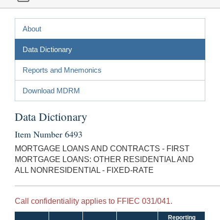
About
Data Dictionary
Reports and Mnemonics
Download MDRM
Data Dictionary
Item Number 6493
MORTGAGE LOANS AND CONTRACTS - FIRST
MORTGAGE LOANS: OTHER RESIDENTIAL AND
ALL NONRESIDENTIAL - FIXED-RATE
Call confidentiality applies to FFIEC 031/041.
Reporting