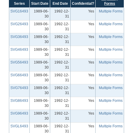
Series
Start Date
End Date
Confidential?
Forms
SVG16493
1989-06-
1992-12-
Yes
Multiple Forms
30
31
SVG26493
1989-06-
1992-12-
Yes
Multiple Forms
30
31
SVG36493
1989-06-
1992-12-
Yes
Multiple Forms
30
31
SVG46493
1989-06-
1992-12-
Yes
Multiple Forms
30
31
SVG56493
1989-06-
1992-12-
Yes
Multiple Forms
30
31
SVG66493
1989-06-
1992-12-
Yes
Multiple Forms
30
31
SVG76493
1989-06-
1992-12-
Yes
Multiple Forms
30
31
SVG86493
1989-06-
1992-12-
Yes
Multiple Forms
30
31
SVG96493
1989-06-
1992-12-
Yes
Multiple Forms
30
31
SVGL6493
1989-06-
1992-12-
Yes
Multiple Forms
30
31