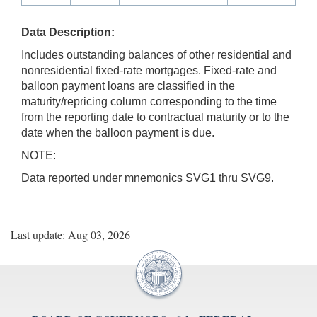
Data Description:
Includes outstanding balances of other residential and
nonresidential fixed-rate mortgages. Fixed-rate and
balloon payment loans are classified in the
maturity/repricing column corresponding to the time
from the reporting date to contractual maturity or to the
date when the balloon payment is due.
NOTE:
Data reported under mnemonics SVG1 thru SVG9.
Last update: Aug 03, 2026