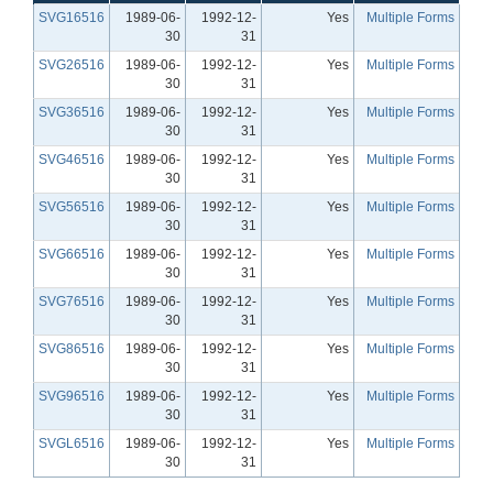
SVG16516
1989-06-
1992-12-
Yes
Multiple Forms
30
31
SVG26516
1989-06-
1992-12-
Yes
Multiple Forms
30
31
SVG36516
1989-06-
1992-12-
Yes
Multiple Forms
30
31
SVG46516
1989-06-
1992-12-
Yes
Multiple Forms
30
31
SVG56516
1989-06-
1992-12-
Yes
Multiple Forms
30
31
SVG66516
1989-06-
1992-12-
Yes
Multiple Forms
30
31
SVG76516
1989-06-
1992-12-
Yes
Multiple Forms
30
31
SVG86516
1989-06-
1992-12-
Yes
Multiple Forms
30
31
SVG96516
1989-06-
1992-12-
Yes
Multiple Forms
30
31
SVGL6516
1989-06-
1992-12-
Yes
Multiple Forms
30
31