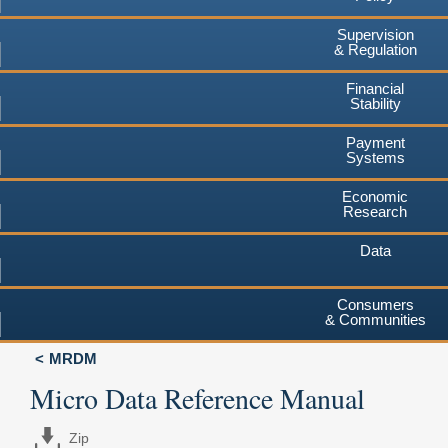
Supervision
& Regulation
Financial
Stability
Payment
Systems
Economic
Research
Data
Consumers
& Communities
MRDM
Micro Data Reference Manual
Zip