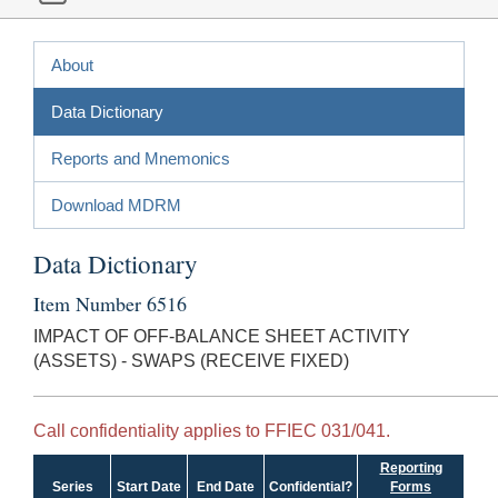
About
Data Dictionary
Reports and Mnemonics
Download MDRM
Data Dictionary
Item Number 6516
IMPACT OF OFF-BALANCE SHEET ACTIVITY
(ASSETS) - SWAPS (RECEIVE FIXED)
Call confidentiality applies to FFIEC 031/041.
Reporting
Series
Start Date
End Date
Confidential?
Forms