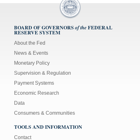
BOARD OF GOVERNORS
FEDERAL
of the
RESERVE SYSTEM
About the Fed
News & Events
Monetary Policy
Supervision & Regulation
Payment Systems
Economic Research
Data
Consumers & Communities
TOOLS AND INFORMATION
Contact