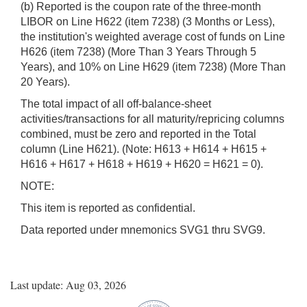
(b) Reported is the coupon rate of the three-month
LIBOR on Line H622 (item 7238) (3 Months or Less),
the institution's weighted average cost of funds on Line
H626 (item 7238) (More Than 3 Years Through 5
Years), and 10% on Line H629 (item 7238) (More Than
20 Years).
The total impact of all off-balance-sheet
activities/transactions for all maturity/repricing columns
combined, must be zero and reported in the Total
column (Line H621). (Note: H613 + H614 + H615 +
H616 + H617 + H618 + H619 + H620 = H621 = 0).
NOTE:
This item is reported as confidential.
Data reported under mnemonics SVG1 thru SVG9.
Last update: Aug 03, 2026