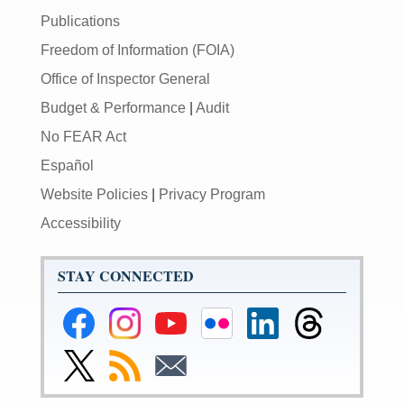
Publications
Freedom of Information (FOIA)
Office of Inspector General
Budget & Performance
|
Audit
No FEAR Act
Español
Website Policies
|
Privacy Program
Accessibility
STAY CONNECTED
Federal
Federal
Federal
Federal
Federal
Federal
Reserve
Reserve
Reserve
Reserve
Reserve
Reserve
Facebook
Instagram
YouTube
Flickr
LinkedIn
Threads
Link
Subscribe
Subscribe
Page
Page
Page
Page
Page
Page
to
to
to
Federal
RSS
Email