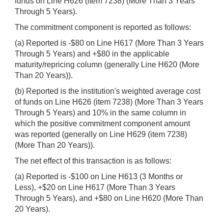
funds on Line H626 (item 7238) (More Than 3 Years
Through 5 Years).
The commitment component is reported as follows:
(a) Reported is -$80 on Line H617 (More Than 3 Years
Through 5 Years) and +$80 in the applicable
maturity/repricing column (generally Line H620 (More
Than 20 Years)).
(b) Reported is the institution's weighted average cost
of funds on Line H626 (item 7238) (More Than 3 Years
Through 5 Years) and 10% in the same column in
which the positive commitment component amount
was reported (generally on Line H629 (item 7238)
(More Than 20 Years)).
The net effect of this transaction is as follows:
(a) Reported is -$100 on Line H613 (3 Months or
Less), +$20 on Line H617 (More Than 3 Years
Through 5 Years), and +$80 on Line H620 (More Than
20 Years).