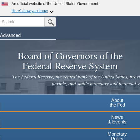
An official website of the United States Government
Here's how you know
Search
Official websites use .gov
Submit Search Button
A
.gov
website belongs to an official government
organization in the United States.
Advanced
Skip
Secure .gov websites use HTTPS
to
Board of Governors of the
A
lock
(
) or
https://
means you've safely connected to the
main
.gov website. Share sensitive information only on official,
Federal Reserve System
secure websites.
content
The Federal Reserve, the central bank of the United States, provi
flexible, and stable monetary and financial s
About
the Fed
News
& Events
Monetary
Policy