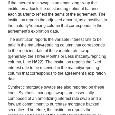
If the interest rate swap is an amortizing swap the
institution adjusts the outstanding notional balance
each quarter to reflect the terms of the agreement. The
institution reports the adjusted amount, as a positive, in
the maturity/repricing column that corresponds to the
agreement's expiration date.
The institution reports the variable interest rate to be
paid in the maturity/repricing column that corresponds
to the repricing date of the variable-rate swap
(generally, the Three Months or Less maturity/repricing
column, Line H622). The institution reports the fixed
interest rate to be received in the maturity/repricing
column that corresponds to the agreement's expiration
date.
Synthetic mortgage swaps are also reported on these
lines. Synthetic mortgage swaps are essentially
composed of an amortizing interest rate swap and a
forward commitment to purchase mortgage backed
securities. Therefore, the institution reports the