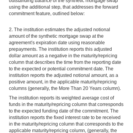
outstanding balance of the synthetic mortgage swap
using the additional step, that addresses the forward
commitment feature, outlined below:
2. The institution estimates the adjusted notional
amount of the synthetic mortgage swap at the
agreement's expiration date using reasonable
prepayments. The institution reports this adjusted
dollar amount as a negative in the maturity/repricing
column that describes the time from the reporting date
to the expected or potential commitment date. The
institution reports the adjusted notional amount, as a
positive amount, in the applicable maturity/repricing
columns (generally, the More Than 20 Years column).
The institution reports its weighted average cost of
funds in the maturity/repricing column that corresponds
to the expected funding date of the commitment. The
institution reports the fixed interest rate to be received
in the maturity/repricing column that corresponds to the
applicable maturity/repricing column, (generally, the