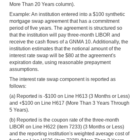
More Than 20 Years column).
Example: An institution entered into a $100 synthetic
mortgage swap agreement that has a commitment
period of five years. The agreement is structured so
that the institution will pay three-month LIBOR and
receive the cash flows of a GNMA 10. Additionally, the
institution estimates that the notional amount of the
interest rate swap will be $80 at the agreement's
expiration date, using reasonable prepayment
assumptions.
The interest rate swap component is reported as
follows:
(a) Reported is -$100 on Line H613 (3 Months or Less)
and +$100 on Line H617 (More Than 3 Years Through
5 Years).
(b) Reported is the coupon rate of the three-month
LIBOR on Line H622 (item 7233) (3 Months or Less)
and the reporting institution's weighted average cost of