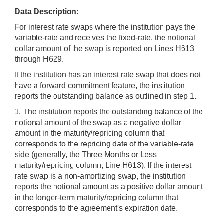
Data Description:
For interest rate swaps where the institution pays the
variable-rate and receives the fixed-rate, the notional
dollar amount of the swap is reported on Lines H613
through H629.
If the institution has an interest rate swap that does not
have a forward commitment feature, the institution
reports the outstanding balance as outlined in step 1.
1. The institution reports the outstanding balance of the
notional amount of the swap as a negative dollar
amount in the maturity/repricing column that
corresponds to the repricing date of the variable-rate
side (generally, the Three Months or Less
maturity/repricing column, Line H613). If the interest
rate swap is a non-amortizing swap, the institution
reports the notional amount as a positive dollar amount
in the longer-term maturity/repricing column that
corresponds to the agreement's expiration date.