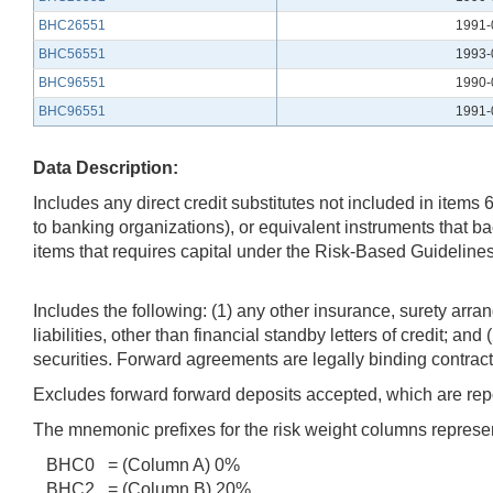
BHC26551
1991-
BHC56551
1993-
BHC96551
1990-
BHC96551
1991-
Data Description:
Includes any direct credit substitutes not included in item
to banking organizations), or equivalent instruments that bac
items that requires capital under the Risk-Based Guidelines
Includes the following: (1) any other insurance, surety arra
liabilities, other than financial standby letters of credit; 
securities. Forward agreements are legally binding contract
Excludes forward forward deposits accepted, which are report
The mnemonic prefixes for the risk weight columns represen
BHC0 = (Column A) 0%
BHC2 = (Column B) 20%