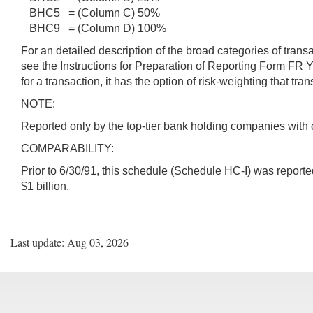
BHC5 = (Column C) 50%
BHC9 = (Column D) 100%
For an detailed description of the broad categories of tran
see the Instructions for Preparation of Reporting Form FR 
for a transaction, it has the option of risk-weighting that tr
NOTE:
Reported only by the top-tier bank holding companies with 
COMPARABILITY:
Prior to 6/30/91, this schedule (Schedule HC-I) was reporte
$1 billion.
Last update: Aug 03, 2026