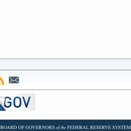
bscribe
Subscribe
to
SS
Email
BOARD OF GOVERNORS
of the
FEDERAL RESERVE SYSTEM