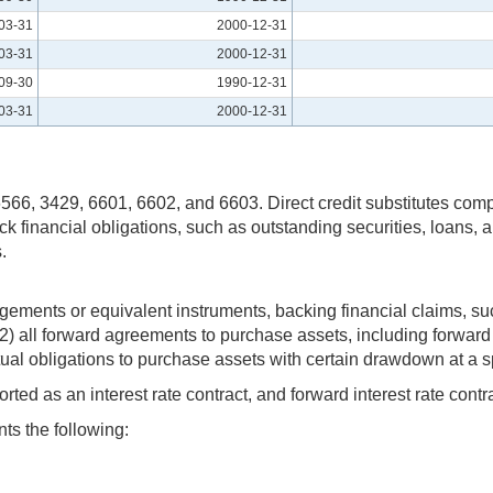
03-31
2000-12-31
03-31
2000-12-31
09-30
1990-12-31
03-31
2000-12-31
s 6566, 3429, 6601, 6602, and 6603. Direct credit substitutes com
k financial obligations, such as outstanding securities, loans, and
.
ngements or equivalent instruments, backing financial claims, suc
and (2) all forward agreements to purchase assets, including forwa
ual obligations to purchase assets with certain drawdown at a sp
ed as an interest rate contract, and forward interest rate contr
ts the following: