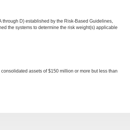
s A through D) established by the Risk-Based Guidelines,
ed the systems to determine the risk weight(s) applicable
 consolidated assets of $150 million or more but less than