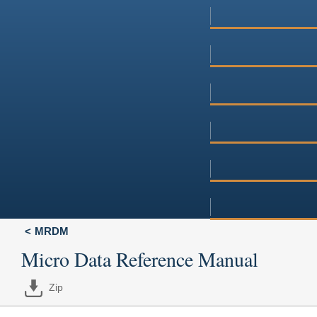
MRDM
Micro Data Reference Manual
Zip