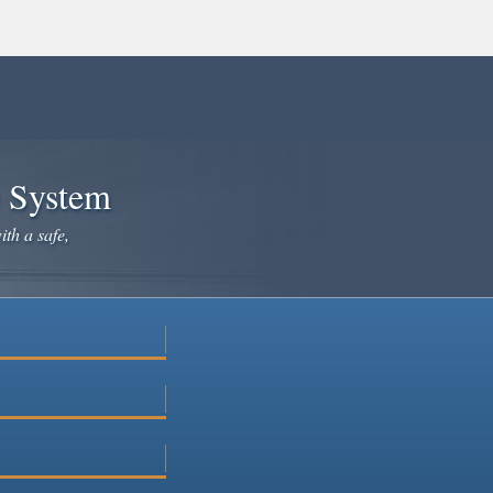
e System
ith a safe,