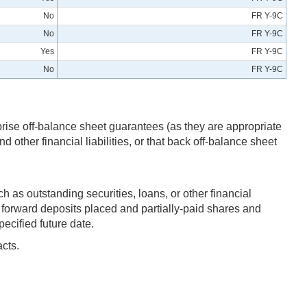
No
FR Y-9C
No
FR Y-9C
Yes
FR Y-9C
No
FR Y-9C
prise off-balance sheet guarantees (as they are appropriate
 other financial liabilities, or that back off-balance sheet
h as outstanding securities, loans, or other financial
rd forward deposits placed and partially-paid shares and
ecified future date.
acts.