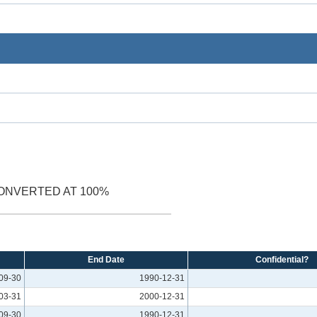
ONVERTED AT 100%
End Date
Confidential?
09-30
1990-12-31
03-31
2000-12-31
09-30
1990-12-31