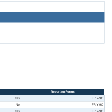
Reporting Forms
Yes
FR Y-9C
No
FR Y-9C
Yes
FR Y-9C