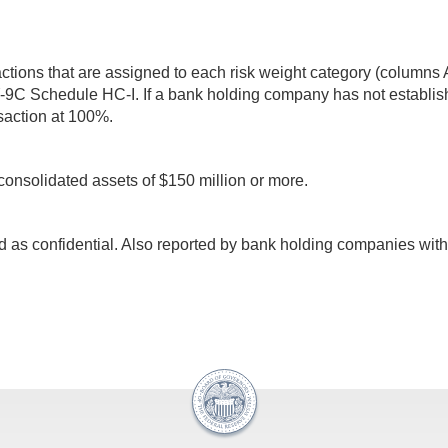
sactions that are assigned to each risk weight category (column
Y-9C Schedule HC-I. If a bank holding company has not establish
ansaction at 100%.
consolidated assets of $150 million or more.
d as confidential. Also reported by bank holding companies with