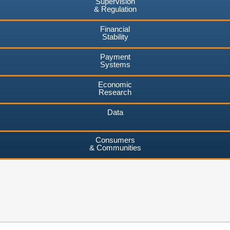
Supervision
& Regulation
Financial
Stability
Payment
Systems
Economic
Research
Data
Consumers
& Communities