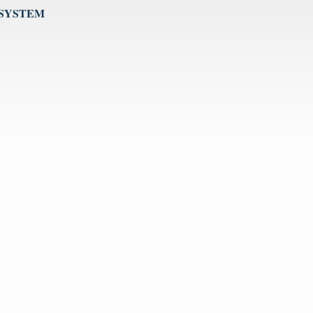
 SYSTEM