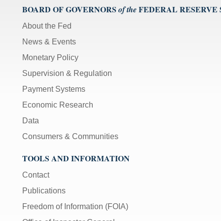
BOARD OF GOVERNORS
FEDERAL RESERVE
of the
About the Fed
News & Events
Monetary Policy
Supervision & Regulation
Payment Systems
Economic Research
Data
Consumers & Communities
TOOLS AND INFORMATION
Contact
Publications
Freedom of Information (FOIA)