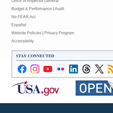
Office of Inspector General
Budget & Performance
|
Audit
No FEAR Act
Español
Website Policies
|
Privacy Program
Accessibility
STAY CONNECTED
Federal
Federal
Federal
Federal
Federal
Federal
Link
Su
Reserve
Reserve
Reserve
Reserve
Reserve
Reserve
to
to
Facebook
Instagram
YouTube
Flickr
LinkedIn
Threads
Federal
R
Page
Page
Page
Page
Page
Page
Reserve
Twitter
Page