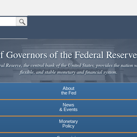
Submit Search Button
n the United States.
website. Share sensitive information only on official, secure websites.
f Governors of the Federal Reserv
l Reserve, the central bank of the United States, provides the nation w
flexible, and stable monetary and financial system.
About
the Fed
News
& Events
Monetary
Policy