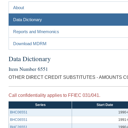
About
Data Dictionary
Reports and Mnemonics
Download MDRM
Data Dictionary
Item Number 6551
OTHER DIRECT CREDIT SUBSTITUTES - AMOUNTS C
Call confidentiality applies to FFIEC 031/041.
Series
Start Date
BHC06551
1990-
BHC06551
1991-
BHC26551
1990-