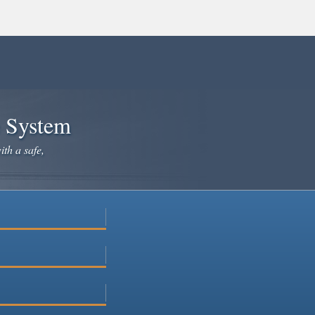
e System
ith a safe,