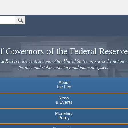
Submit Search Button
n the United States.
website. Share sensitive information only on official, secure websites.
f Governors of the Federal Reserv
l Reserve, the central bank of the United States, provides the nation w
flexible, and stable monetary and financial system.
About
the Fed
News
& Events
Monetary
Policy