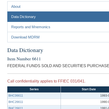
About
Data Dictionary
Reports and Mnemonics
Download MDRM
Data Dictionary
Item Number 6611
FEDERAL FUNDS SOLD AND SECURITIES PURCHAS
Call confidentiality applies to FFIEC 031/041.
Series
Start Date
BHC06611
1993-
BHC26611
1990-
BHC26611
1991-