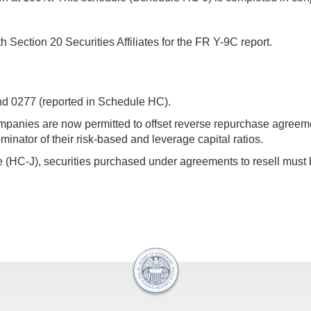
ection 20 Securities Affiliates for the FR Y-9C report.
and 0277 (reported in Schedule HC).
companies are now permitted to offset reverse repurchase agre
minator of their risk-based and leverage capital ratios.
 (HC-J), securities purchased under agreements to resell must be