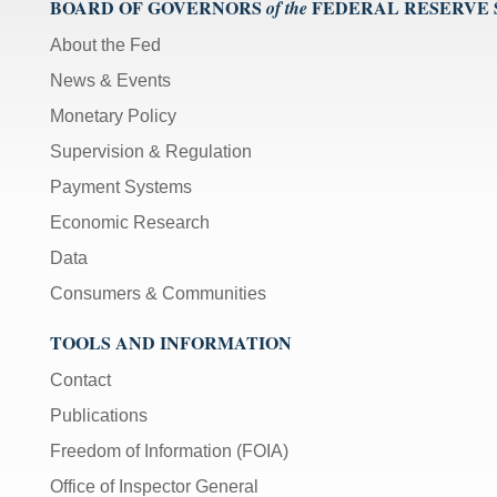
BOARD OF GOVERNORS
FEDERAL RESERVE
of the
About the Fed
News & Events
Monetary Policy
Supervision & Regulation
Payment Systems
Economic Research
Data
Consumers & Communities
TOOLS AND INFORMATION
Contact
Publications
Freedom of Information (FOIA)
Office of Inspector General