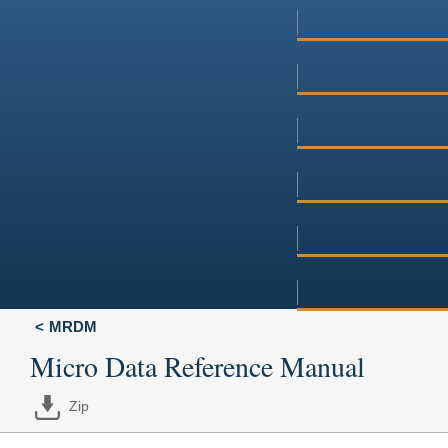
MRDM
Micro Data Reference Manual
Zip