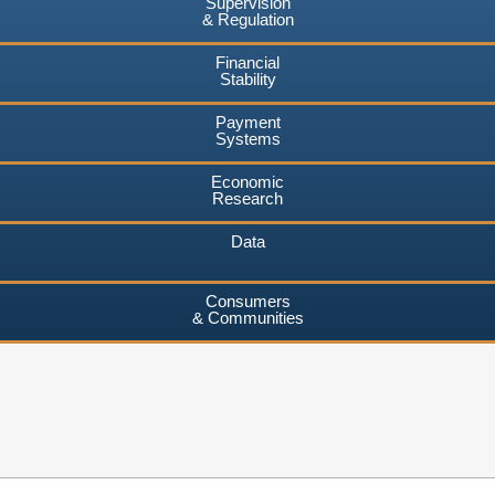
Supervision
& Regulation
Financial
Stability
Payment
Systems
Economic
Research
Data
Consumers
& Communities