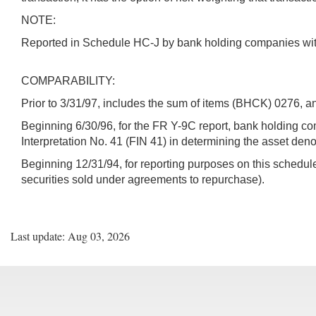
NOTE:
Reported in Schedule HC-J by bank holding companies with S
COMPARABILITY:
Prior to 3/31/97, includes the sum of items (BHCK) 0276, 
Beginning 6/30/96, for the FR Y-9C report, bank holding 
Interpretation No. 41 (FIN 41) in determining the asset deno
Beginning 12/31/94, for reporting purposes on this schedule
securities sold under agreements to repurchase).
Last update: Aug 03, 2026