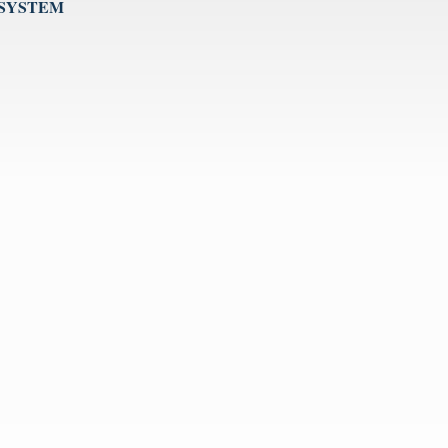
 SYSTEM