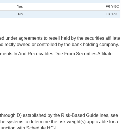
Yes
FR Y-9C
No
FR Y-9C
under agreements to resell held by the securities affiliate
 indirectly owned or controlled by the bank holding company.
stments In And Receivables Due From Securities Affiliate
 A through D) established by the Risk-Based Guidelines, see
e systems to determine the risk weight(s) applicable for a
njunction with Schedule HC-I.