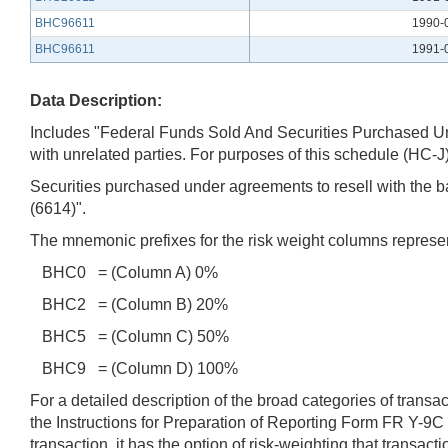
BHC96611
1990-
BHC96611
1991-
Data Description:
Includes "Federal Funds Sold And Securities Purchased Unde
with unrelated parties. For purposes of this schedule (HC-J)
Securities purchased under agreements to resell with the ba
(6614)".
The mnemonic prefixes for the risk weight columns represen
BHC0 = (Column A) 0%
BHC2 = (Column B) 20%
BHC5 = (Column C) 50%
BHC9 = (Column D) 100%
For a detailed description of the broad categories of trans
the Instructions for Preparation of Reporting Form FR Y-9C
transaction, it has the option of risk-weighting that trans