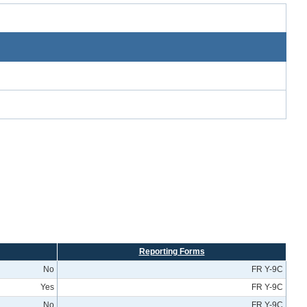
Reporting Forms
No
FR Y-9C
Yes
FR Y-9C
No
FR Y-9C