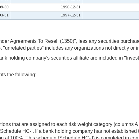
09-30
1990-12-31
03-31
1997-12-31
r Agreements To Resell (1350)", less any securities purchased 
, "unrelated parties" includes any organizations not directly or
nk holding company's securities affiliate are included in "Inve
ts the following:
actions that are assigned to each risk weight category (columns
 Schedule HC-I. If a bank holding company has not established th
action at 100%. This schedule (Schedule HC-J) is completed in co