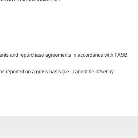
ements and repurchase agreements in accordance with FASB
 reported on a gross basis (i.e., cannot be offset by