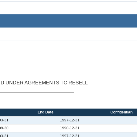
ED UNDER AGREEMENTS TO RESELL
End Date
Confidential?
03-31
1997-12-31
09-30
1990-12-31
03-31
1997-12-31