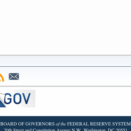
bscribe
Subscribe
to
SS
Email
BOARD OF GOVERNORS
of the
FEDERAL RESERVE SYSTEM
20th Street and Constitution Avenue N.W., Washington, DC 20551