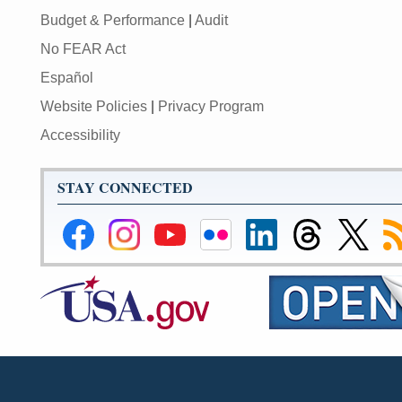
Budget & Performance
|
Audit
No FEAR Act
Español
Website Policies
|
Privacy Program
Accessibility
STAY CONNECTED
Federal
Federal
Federal
Federal
Federal
Federal
Link
Su
Reserve
Reserve
Reserve
Reserve
Reserve
Reserve
to
to
Facebook
Instagram
YouTube
Flickr
LinkedIn
Threads
Federal
R
Page
Page
Page
Page
Page
Page
Reserve
Twitter
Page