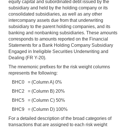
equity capital and subordinated debt issued by the
subsidiary and held by the holding company or its
consolidated subsidiaries, as well as any other
intercompany assets due from that underwriting
subsidiary to the parent holding companies, and its
banking and nonbanking subsidiaries. These amounts
corresponds to amounts reported on the Financial
Statements for a Bank Holding Company Subsidiary
Engaged in Ineligible Securities Underwriting and
Dealing (FR Y-20).
The mnemonic prefixes for the risk weight columns
represents the following:
BHC0 = (Column A) 0%
BHC2 = (Column B) 20%
BHC5 = (Column C) 50%
BHC9 = (Column D) 100%
For a detailed description of the broad categories of
transactions that are assigned to each risk weight