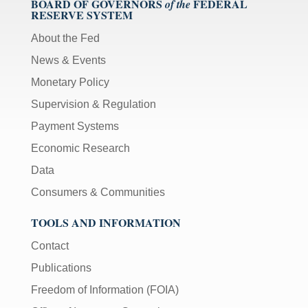
BOARD OF GOVERNORS
FEDERAL
of the
RESERVE SYSTEM
About the Fed
News & Events
Monetary Policy
Supervision & Regulation
Payment Systems
Economic Research
Data
Consumers & Communities
TOOLS AND INFORMATION
Contact
Publications
Freedom of Information (FOIA)