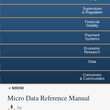
Supervision
& Regulation
Financial
Stability
Payment
Systems
Economic
Research
Data
Consumers
& Communities
MRDM
Micro Data Reference Manual
Zip