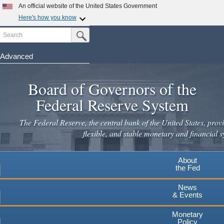
An official website of the United States Government
Here's how you know
Search
Official websites use .gov
Submit Search Button
A
.gov
website belongs to an official government
organization in the United States.
Advanced
Skip
Secure .gov websites use HTTPS
to
Board of Governors of the
A
lock
(
) or
https://
means you've safely connected to the
main
.gov website. Share sensitive information only on official,
Federal Reserve System
secure websites.
content
The Federal Reserve, the central bank of the United States, provi
flexible, and stable monetary and financial s
About
the Fed
News
& Events
Monetary
Policy