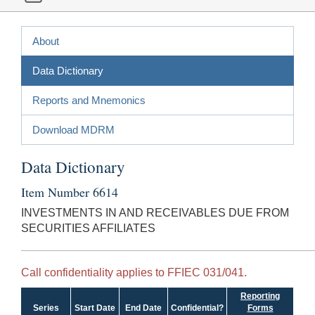
About
Data Dictionary
Reports and Mnemonics
Download MDRM
Data Dictionary
Item Number 6614
INVESTMENTS IN AND RECEIVABLES DUE FROM
SECURITIES AFFILIATES
Call confidentiality applies to FFIEC 031/041.
Reporting
Series
Start Date
End Date
Confidential?
Forms