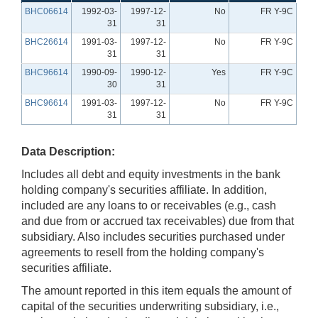
BHC06614
1992-03-
1997-12-
No
FR Y-9C
31
31
BHC26614
1991-03-
1997-12-
No
FR Y-9C
31
31
BHC96614
1990-09-
1990-12-
Yes
FR Y-9C
30
31
BHC96614
1991-03-
1997-12-
No
FR Y-9C
31
31
Data Description:
Includes all debt and equity investments in the bank
holding company's securities affiliate. In addition,
included are any loans to or receivables (e.g., cash
and due from or accrued tax receivables) due from that
subsidiary. Also includes securities purchased under
agreements to resell from the holding company's
securities affiliate.
The amount reported in this item equals the amount of
capital of the securities underwriting subsidiary, i.e.,