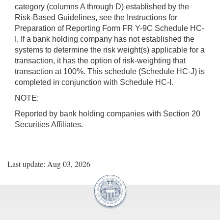
category (columns A through D) established by the
Risk-Based Guidelines, see the Instructions for
Preparation of Reporting Form FR Y-9C Schedule HC-
I. If a bank holding company has not established the
systems to determine the risk weight(s) applicable for a
transaction, it has the option of risk-weighting that
transaction at 100%. This schedule (Schedule HC-J) is
completed in conjunction with Schedule HC-I.
NOTE:
Reported by bank holding companies with Section 20
Securities Affiliates.
Last update: Aug 03, 2026