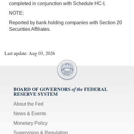
completed in conjunction with Schedule HC-I.
NOTE:
Reported by bank holding companies with Section 20
Securities Affiliates.
Last update: Aug 03, 2026
BOARD OF GOVERNORS
FEDERAL
of the
RESERVE SYSTEM
About the Fed
News & Events
Monetary Policy
Supervision & Regulation