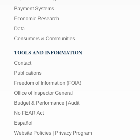
Payment Systems
Economic Research
Data
Consumers & Communities
TOOLS AND INFORMATION
Contact
Publications
Freedom of Information (FOIA)
Office of Inspector General
Budget & Performance
|
Audit
No FEAR Act
Español
Website Policies
|
Privacy Program