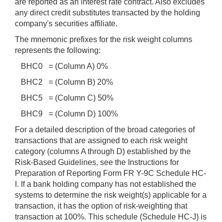
are reported as an interest rate contract. Also excludes
any direct credit substitutes transacted by the holding
company's securities affiliate.
The mnemonic prefixes for the risk weight columns
represents the following:
BHC0 = (Column A) 0%
BHC2 = (Column B) 20%
BHC5 = (Column C) 50%
BHC9 = (Column D) 100%
For a detailed description of the broad categories of
transactions that are assigned to each risk weight
category (columns A through D) established by the
Risk-Based Guidelines, see the Instructions for
Preparation of Reporting Form FR Y-9C Schedule HC-
I. If a bank holding company has not established the
systems to determine the risk weight(s) applicable for a
transaction, it has the option of risk-weighting that
transaction at 100%. This schedule (Schedule HC-J) is