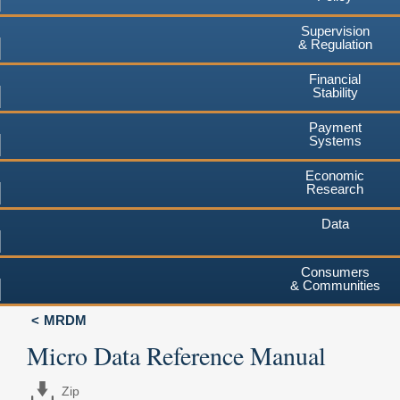
Supervision
& Regulation
Financial
Stability
Payment
Systems
Economic
Research
Data
Consumers
& Communities
MRDM
Micro Data Reference Manual
Zip