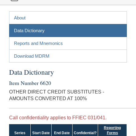
About
Data Dictionary
Reports and Mnemonics
Download MDRM
Data Dictionary
Item Number 6620
OTHER DIRECT CREDIT SUBSTITUTES -
AMOUNTS CONVERTED AT 100%
Call confidentiality applies to FFIEC 031/041.
Reporting
Series
Start Date
End Date
Confidential?
Forms