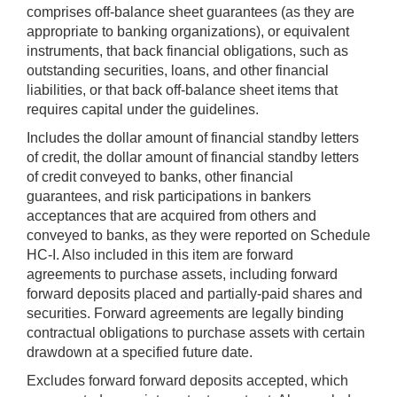
comprises off-balance sheet guarantees (as they are
appropriate to banking organizations), or equivalent
instruments, that back financial obligations, such as
outstanding securities, loans, and other financial
liabilities, or that back off-balance sheet items that
requires capital under the guidelines.
Includes the dollar amount of financial standby letters
of credit, the dollar amount of financial standby letters
of credit conveyed to banks, other financial
guarantees, and risk participations in bankers
acceptances that are acquired from others and
conveyed to banks, as they were reported on Schedule
HC-I. Also included in this item are forward
agreements to purchase assets, including forward
forward deposits placed and partially-paid shares and
securities. Forward agreements are legally binding
contractual obligations to purchase assets with certain
drawdown at a specified future date.
Excludes forward forward deposits accepted, which