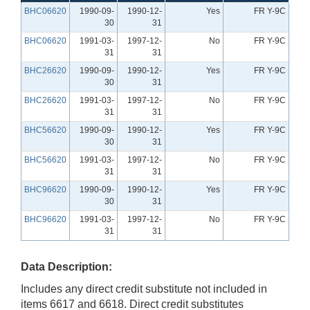
BHC06620
1990-09-
1990-12-
Yes
FR Y-9C
30
31
BHC06620
1991-03-
1997-12-
No
FR Y-9C
31
31
BHC26620
1990-09-
1990-12-
Yes
FR Y-9C
30
31
BHC26620
1991-03-
1997-12-
No
FR Y-9C
31
31
BHC56620
1990-09-
1990-12-
Yes
FR Y-9C
30
31
BHC56620
1991-03-
1997-12-
No
FR Y-9C
31
31
BHC96620
1990-09-
1990-12-
Yes
FR Y-9C
30
31
BHC96620
1991-03-
1997-12-
No
FR Y-9C
31
31
Data Description:
Includes any direct credit substitute not included in
items 6617 and 6618. Direct credit substitutes