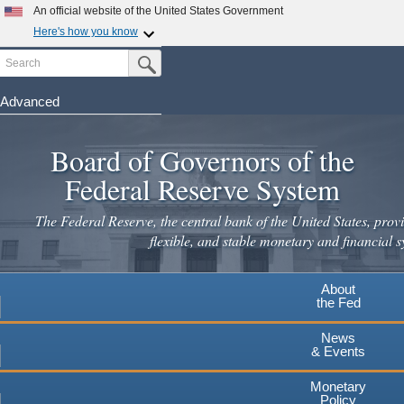
An official website of the United States Government
Here's how you know
Search
Official websites use .gov
Submit Search Button
A
.gov
website belongs to an official government
organization in the United States.
Advanced
Skip
Secure .gov websites use HTTPS
to
Board of Governors of the
A
lock
(
) or
https://
means you've safely connected to the
main
.gov website. Share sensitive information only on official,
Federal Reserve System
secure websites.
content
The Federal Reserve, the central bank of the United States, provi
flexible, and stable monetary and financial s
About
the Fed
News
& Events
Monetary
Policy