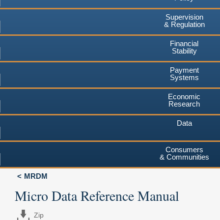
Supervision
& Regulation
Financial
Stability
Payment
Systems
Economic
Research
Data
Consumers
& Communities
MRDM
Micro Data Reference Manual
Zip