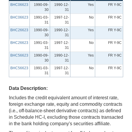
BHC06623
1990-09-
1990-12-
Yes
FR Y-9C
30
31
BHC06623
1991-03-
1997-12-
No
FR Y-9C
31
31
BHC26623
1990-09-
1990-12-
Yes
FR Y-9C
30
31
BHC26623
1991-03-
1997-12-
No
FR Y-9C
31
31
BHC56623
1990-09-
1990-12-
Yes
FR Y-9C
30
31
BHC56623
1991-03-
1997-12-
No
FR Y-9C
31
31
Data Description:
Includes the credit equivalent amount of interest rate,
foreign exchange rate, equity and commodity contracts
(i.e., off-balance-sheet derivative contracts) as defined
in Schedule HC-I, excluding those contracts transacted
in the bank holding company's securities affiliate.