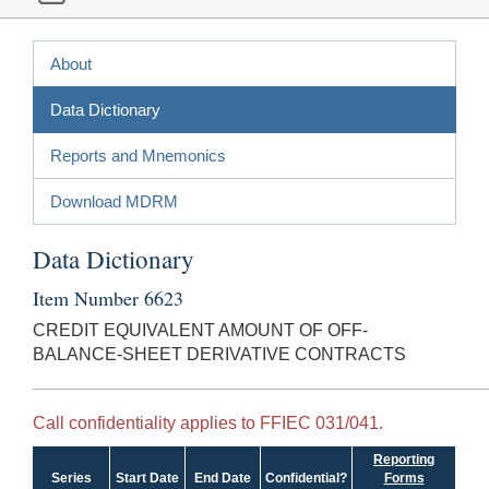
About
Data Dictionary
Reports and Mnemonics
Download MDRM
Data Dictionary
Item Number 6623
CREDIT EQUIVALENT AMOUNT OF OFF-
BALANCE-SHEET DERIVATIVE CONTRACTS
Call confidentiality applies to FFIEC 031/041.
Reporting
Series
Start Date
End Date
Confidential?
Forms