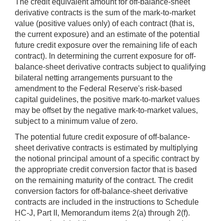
The credit equivalent amount for off-balance-sheet
derivative contracts is the sum of the mark-to-market
value (positive values only) of each contract (that is,
the current exposure) and an estimate of the potential
future credit exposure over the remaining life of each
contract). In determining the current exposure for off-
balance-sheet derivative contracts subject to qualifying
bilateral netting arrangements pursuant to the
amendment to the Federal Reserve's risk-based
capital guidelines, the positive mark-to-market values
may be offset by the negative mark-to-market values,
subject to a minimum value of zero.
The potential future credit exposure of off-balance-
sheet derivative contracts is estimated by multiplying
the notional principal amount of a specific contract by
the appropriate credit conversion factor that is based
on the remaining maturity of the contract. The credit
conversion factors for off-balance-sheet derivative
contracts are included in the instructions to Schedule
HC-J, Part II, Memorandum items 2(a) through 2(f).