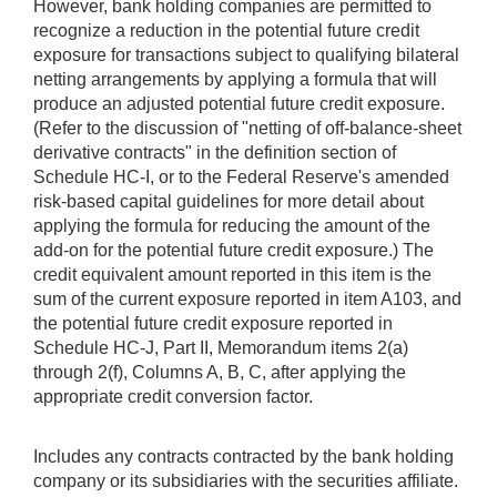
However, bank holding companies are permitted to
recognize a reduction in the potential future credit
exposure for transactions subject to qualifying bilateral
netting arrangements by applying a formula that will
produce an adjusted potential future credit exposure.
(Refer to the discussion of "netting of off-balance-sheet
derivative contracts" in the definition section of
Schedule HC-I, or to the Federal Reserve's amended
risk-based capital guidelines for more detail about
applying the formula for reducing the amount of the
add-on for the potential future credit exposure.) The
credit equivalent amount reported in this item is the
sum of the current exposure reported in item A103, and
the potential future credit exposure reported in
Schedule HC-J, Part II, Memorandum items 2(a)
through 2(f), Columns A, B, C, after applying the
appropriate credit conversion factor.
Includes any contracts contracted by the bank holding
company or its subsidiaries with the securities affiliate.