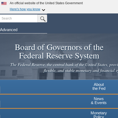
An official website of the United States Government
Here's how you know
Search
Official websites use .gov
Submit Search Button
A
.gov
website belongs to an official government
organization in the United States.
Advanced
Skip
Secure .gov websites use HTTPS
to
Board of Governors of the
A
lock
(
) or
https://
means you've safely connected to the
main
.gov website. Share sensitive information only on official,
Federal Reserve System
secure websites.
content
The Federal Reserve, the central bank of the United States, provi
flexible, and stable monetary and financial s
About
the Fed
News
& Events
Monetary
Policy