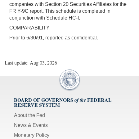
companies with Section 20 Securities Affiliates for the
FR Y-9C report. This schedule is completed in
conjunction with Schedule HC-I.
COMPARABILITY:
Prior to 6/30/91, reported as confidential.
Last update: Aug 03, 2026
BOARD OF GOVERNORS
FEDERAL
of the
RESERVE SYSTEM
About the Fed
News & Events
Monetary Policy