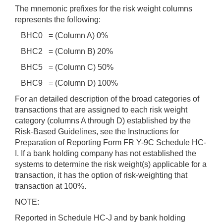
The mnemonic prefixes for the risk weight columns
represents the following:
BHC0 = (Column A) 0%
BHC2 = (Column B) 20%
BHC5 = (Column C) 50%
BHC9 = (Column D) 100%
For an detailed description of the broad categories of
transactions that are assigned to each risk weight
category (columns A through D) established by the
Risk-Based Guidelines, see the Instructions for
Preparation of Reporting Form FR Y-9C Schedule HC-
I. If a bank holding company has not established the
systems to determine the risk weight(s) applicable for a
transaction, it has the option of risk-weighting that
transaction at 100%.
NOTE:
Reported in Schedule HC-J and by bank holding