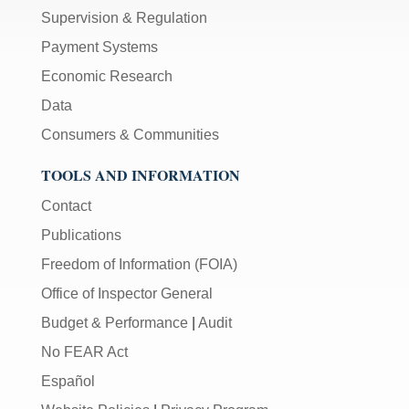
Supervision & Regulation
Payment Systems
Economic Research
Data
Consumers & Communities
TOOLS AND INFORMATION
Contact
Publications
Freedom of Information (FOIA)
Office of Inspector General
Budget & Performance
|
Audit
No FEAR Act
Español