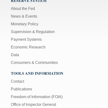
RESERVE SYSTEM
About the Fed
News & Events
Monetary Policy
Supervision & Regulation
Payment Systems
Economic Research
Data
Consumers & Communities
TOOLS AND INFORMATION
Contact
Publications
Freedom of Information (FOIA)
Office of Inspector General