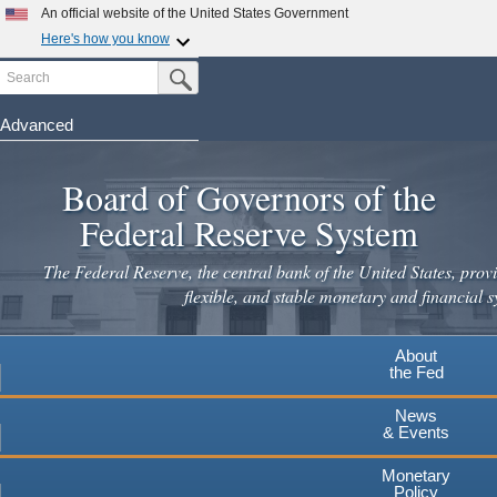
An official website of the United States Government
Here's how you know
Search
Official websites use .gov
Submit Search Button
A
.gov
website belongs to an official government
organization in the United States.
Advanced
Skip
Secure .gov websites use HTTPS
to
Board of Governors of the
A
lock
(
) or
https://
means you've safely connected to the
main
.gov website. Share sensitive information only on official,
Federal Reserve System
secure websites.
content
The Federal Reserve, the central bank of the United States, provi
flexible, and stable monetary and financial s
About
the Fed
News
& Events
Monetary
Policy