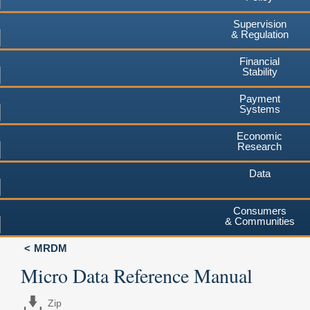
Supervision
& Regulation
Financial
Stability
Payment
Systems
Economic
Research
Data
Consumers
& Communities
MRDM
Micro Data Reference Manual
Zip