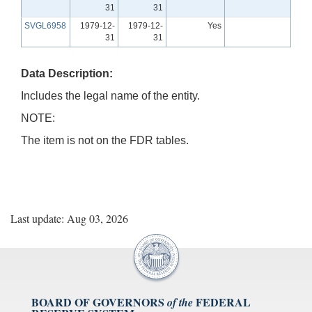
31
31
SVGL6958
1979-12-
1979-12-
Yes
31
31
Data Description:
Includes the legal name of the entity.
NOTE:
The item is not on the FDR tables.
Last update: Aug 03, 2026
BOARD OF GOVERNORS
FEDERAL
of the