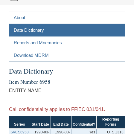
About
Data Dictionary
Reports and Mnemonics
Download MDRM
Data Dictionary
Item Number 6958
ENTITY NAME
Call confidentiality applies to FFIEC 031/041.
Reporting
Series
Start Date
End Date
Confidential?
Forms
SVCS6958
1990-03-
1990-03-
Yes
OTS 1313